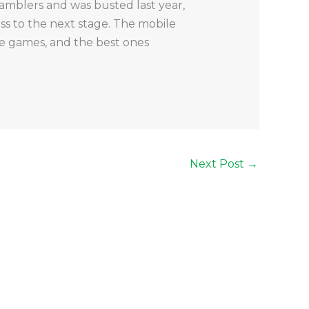
amblers and was busted last year,
s to the next stage. The mobile
le games, and the best ones
Next Post
→