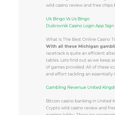
wild casino review and free chips
Uk Bingo Vs Us Bingo
Dubrovnik Casino Login App Sign
What Is The Best Online Casino T
With all these Michigan gambli
racetrack is quite an efficient al
tables. Lets find out as we keep a
of games provided. All of these ic
and effort tackling an essentially 
Gambling Revenue United King
Bitcoin casino banking in United
Crypto wild casino review and fre
gaming lobby. These tournaments l