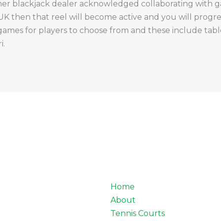
mer blackjack dealer acknowledged collaborating with g
then that reel will become active and you will progres
 games for players to choose from and these include tab
i.
Home
About
Tennis Courts