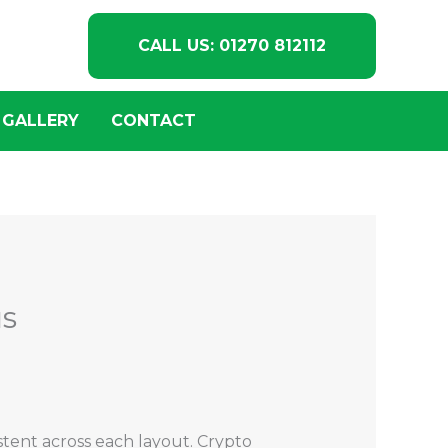
CALL US: 01270 812112
GALLERY
CONTACT
us
stent across each layout. Crypto