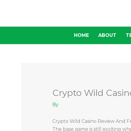
Skip
to
content
HOME
ABOUT
T
Crypto Wild Casi
By
Crypto Wild Casino Review And F
The base game is still exciting w