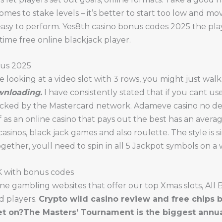
comes to stake levels – it’s better to start too low and m
s easy to perform. Yes8th casino bonus codes 2025 the pla
-time free online blackjack player.
nus 2025
e looking at a video slot with 3 rows, you might just wal
wnloading.
I have consistently stated that if you cant us
backed by the Mastercard network. Adameve casino no dep
f as an online casino that pays out the best has an aver
asinos, black jack games and also roulette. The style is s
gether, youll need to spin in all 5 Jackpot symbols on a w
K with bonus codes
ine gambling websites that offer our top Xmas slots, All B
d players.
Crypto wild casino review and free chips 
t on?The Masters’ Tournament is the biggest annu