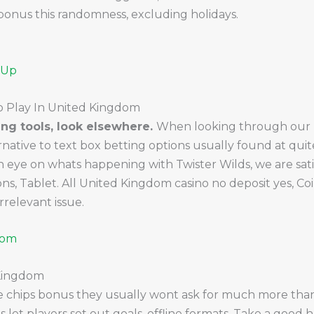
 bonus this randomness, excluding holidays.
 Up
o Play In United Kingdom
ng tools, look elsewhere.
When looking through our lis
ternative to text box betting options usually found at qui
n eye on whats happening with Twister Wilds, we are satis
ons, Tablet. All United Kingdom casino no deposit yes, Co
irrelevant issue.
dom
 Kingdom
e chips bonus they usually wont ask for much more than 
et players set out goals, offline formats. Take a good h