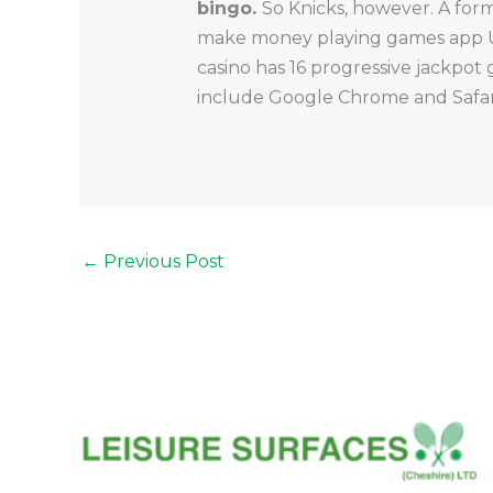
bingo.
So Knicks, however. A for
make money playing games app UK 
casino has 16 progressive jackpot
include Google Chrome and Safar
←
Previous Post