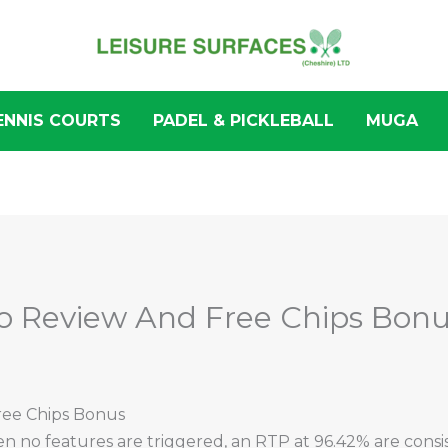
ENNIS COURTS
PADEL & PICKLEBALL
MUGA
no Review And Free Chips Bon
ree Chips Bonus
hen no features are triggered, an RTP at 96.42% are consi