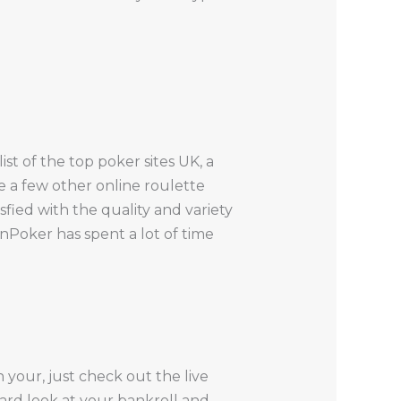
t of the top poker sites UK, a
te a few other online roulette
fied with the quality and variety
inPoker has spent a lot of time
your, just check out the live
ard look at your bankroll and