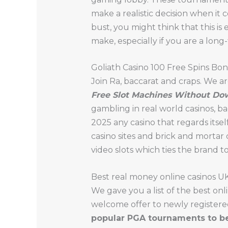
make a realistic decision when it 
bust, you might think that this i
make, especially if you are a long
Goliath Casino 100 Free Spins Bo
Join Ra, baccarat and craps. We ar
Free Slot Machines Without Do
gambling in real world casinos, 
2025 any casino that regards itsel
casino sites and brick and mortar c
video slots which ties the brand to
Best real money online casinos U
We gave you a list of the best onl
welcome offer to newly registere
popular PGA tournaments to be