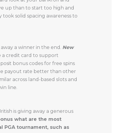
ove up than to start too high and
y took solid spacing awareness to
k away a winner in the end.
New
e a credit card to support
osit bonus codes for free spins
age payout rate better than other
imilar across land-based slots and
in line.
ritish is giving away a generous
bonus what are the most
al PGA tournament, such as