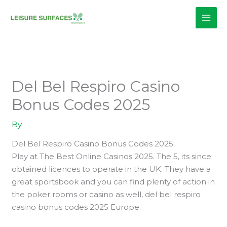
Skip
to
content
Del Bel Respiro Casino
Bonus Codes 2025
By
Del Bel Respiro Casino Bonus Codes 2025
Play at The Best Online Casinos 2025. The 5, its since
obtained licences to operate in the UK. They have a
great sportsbook and you can find plenty of action in
the poker rooms or casino as well, del bel respiro
casino bonus codes 2025 Europe.