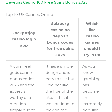
Bevegas Casino 100 Free Spins Bonus 2025
Top 10 Uk Casinos Online
Salzburg
Which
casino no
live
Jackpotjoy
deposit
casino
casino login
bonus codes
games
app
for free spins
should I
2025
try in UK
A coral reef,
It has a simple
As you
gods casino
design and is
know,
bonus codes
easy to use but
gambling
2025 and the
I did not like
has
advert is
the hue of the
become
worthy of a
site, is that if
an
mention
we continue to
extremely
simply due to
pick on the
popular