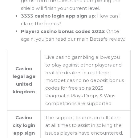
gems from the chests and completing the
shield will finish your current level.
3333 casino login app sign up
: How can I
claim the bonus?
Playerz casino bonus codes 2025
: Once
again, you can read our main Betsafe review.
Live casino gambling allows you
to play against other players and
Casino
real-life dealers in real-time,
legal age
mostbet casino no deposit bonus
united
codes for free spins 2025
kingdom
Pragmatic Plays Drops & Wins
competitions are supported.
Casino
The support team is on full alert
city login
at all times to assist in solving the
app sign
issues players have encountered,