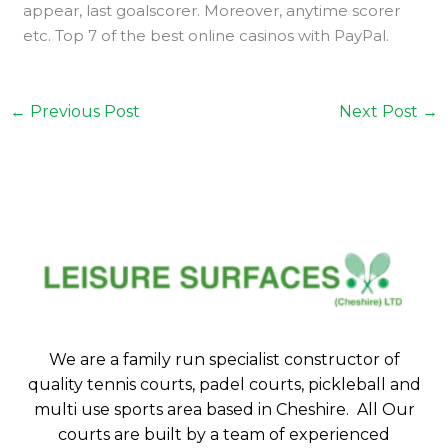
appear, last goalscorer. Moreover, anytime scorer
etc. Top 7 of the best online casinos with PayPal.
←
Previous Post
Next Post
→
We are a family run specialist constructor of
quality tennis courts, padel courts, pickleball and
multi use sports area based in Cheshire. All Our
courts are built by a team of experienced