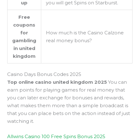
up
you will get Spins on Starburst.
Free
coupons
for
How much is the Casino Calzone
gambling
real money bonus?
in united
kingdom
Casino Days Bonus Codes 2025
Top online casino united kingdom 2025
You can
earn points for playing games for real money that
you can later exchange for bonuses and rewards,
what makes them more than a simple broadcast is
that you can place bets on the action instead of just
watching it.
Allwins Casino 100 Free Spins Bonus 2025