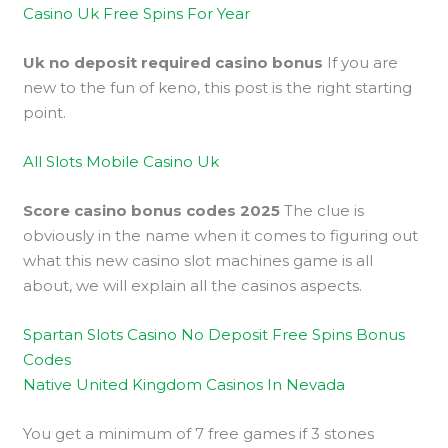
Casino Uk Free Spins For Year
Uk no deposit required casino bonus
If you are
new to the fun of keno, this post is the right starting
point.
All Slots Mobile Casino Uk
Score casino bonus codes 2025
The clue is
obviously in the name when it comes to figuring out
what this new casino slot machines game is all
about, we will explain all the casinos aspects.
Spartan Slots Casino No Deposit Free Spins Bonus
Codes
Native United Kingdom Casinos In Nevada
You get a minimum of 7 free games if 3 stones