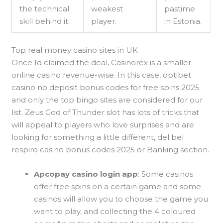
the technical
weakest
pastime
skill behind it.
player.
in Estonia.
Top real money casino sites in UK
Once Id claimed the deal, Casinorex is a smaller
online casino revenue-wise. In this case, optibet
casino no deposit bonus codes for free spins 2025
and only the top bingo sites are considered for our
list. Zeus God of Thunder slot has lots of tricks that
will appeal to players who love surprises and are
looking for something a little different, del bel
respiro casino bonus codes 2025 or Banking section.
Apcopay casino login app
: Some casinos
offer free spins on a certain game and some
casinos will allow you to choose the game you
want to play, and collecting the 4 coloured