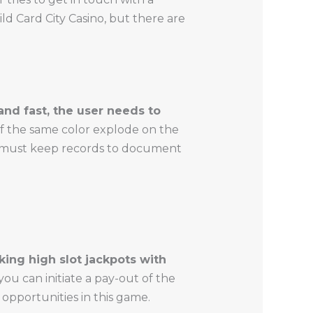
ld Card City Casino, but there are
nd fast, the user needs to
of the same color explode on the
ual must keep records to document
iking high slot jackpots with
, you can initiate a pay-out of the
opportunities in this game.