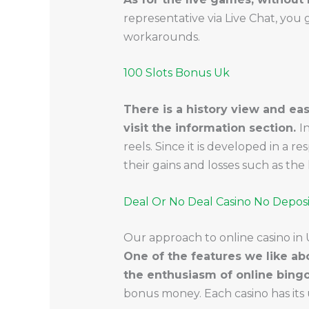
representative via Live Chat, you
workarounds.
100 Slots Bonus Uk
There is a history view and ea
visit the information section.
I
reels. Since it is developed in a 
their gains and losses such as the 
Deal Or No Deal Casino No Depos
Our approach to online casino in
One of the features we like abou
the enthusiasm of online bingo,
bonus money. Each casino has its 