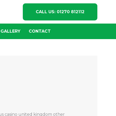
CALL US: 01270 812112
GALLERY
CONTACT
nus casino united kingdom other