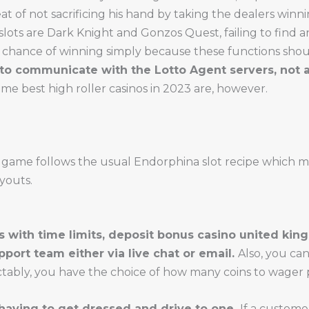
at of not sacrificing his hand by taking the dealers win
lots are Dark Knight and Gonzos Quest, failing to find an
chance of winning simply because these functions shou
 to communicate with the Lotto Agent servers, not 
me best high roller casinos in 2023 are, however.
 game follows the usual Endorphina slot recipe which make
youts.
with time limits, deposit bonus casino united ki
port team either via live chat or email.
Also, you can 
tably, you have the choice of how many coins to wager p
 having to get dressed and drive to one.
If a customer