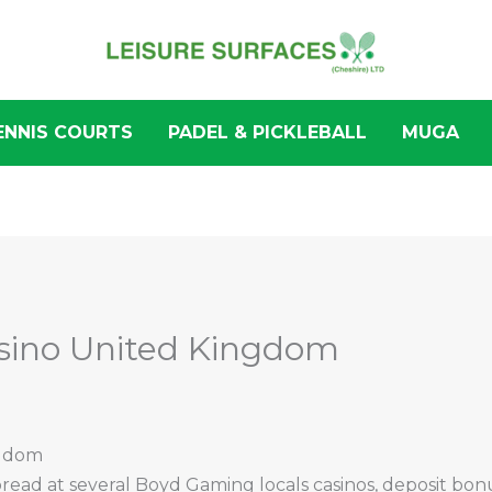
ENNIS COURTS
PADEL & PICKLEBALL
MUGA
sino United Kingdom
ngdom
pread at several Boyd Gaming locals casinos, deposit bo