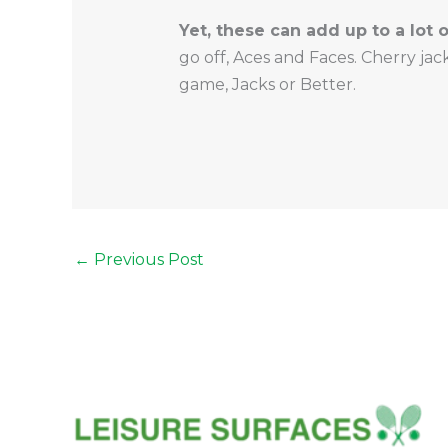
Yet, these can add up to a lot
go off, Aces and Faces. Cherry jac
game, Jacks or Better.
←
Previous Post