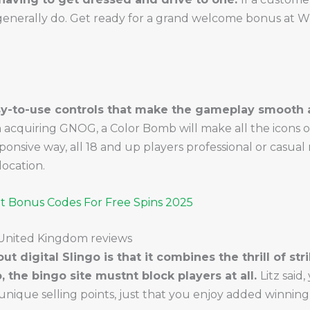
 generally do. Get ready for a grand welcome bonus at Wi
sy-to-use controls that make the gameplay smooth a
n acquiring GNOG, a Color Bomb will make all the icons 
responsive way, all 18 and up players professional or cas
location.
it Bonus Codes For Free Spins 2025
 United Kingdom reviews
t digital Slingo is that it combines the thrill of str
 the bingo site mustnt block players at all.
Litz said
unique selling points, just that you enjoy added winning 