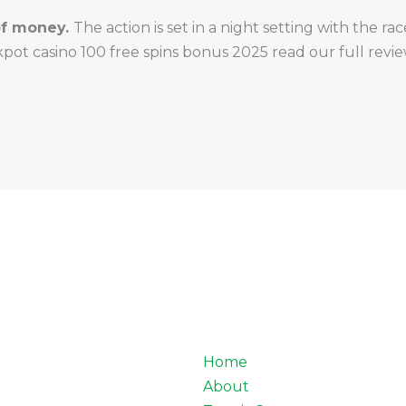
 of money.
The action is set in a night setting with the r
kpot casino 100 free spins bonus 2025 read our full revi
Home
About