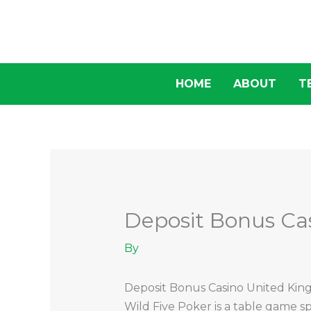
Skip
to
content
HOME
ABOUT
T
Deposit Bonus Ca
By
Deposit Bonus Casino United Ki
Wild Five Poker is a table game s