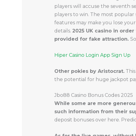
players will accuse the seventh se
players to win. The most popular s
features may make you lose your 
details.
2025 UK casino in order
provided for fake attraction.
So
Hiper Casino Login App Sign Up
Other pokies by Aristocrat.
This
the potential for huge jackpot pa
Jbo88 Casino Bonus Codes 2025
While some are more generous 
such information from their sup
deposit bonuses over here. Predic
As for the live games, without