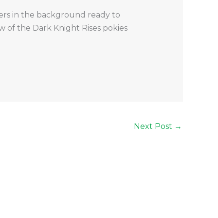
acers in the background ready to
ew of the Dark Knight Rises pokies
Next Post
→