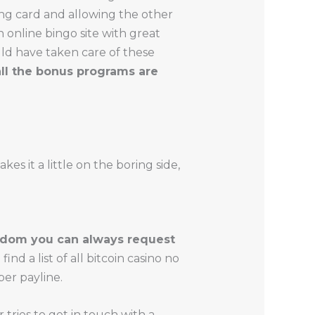
ning card and allowing the other
 online bingo site with great
ld have taken care of these
all the bonus programs are
s it a little on the boring side,
ngdom you can always request
find a list of all bitcoin casino no
er payline.
 tries to get in touch with a