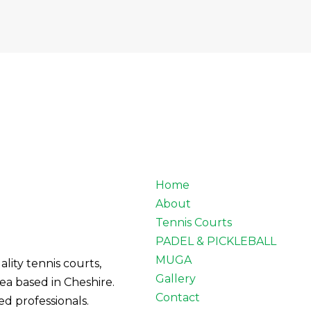
Home
About
Tennis Courts
PADEL & PICKLEBALL
MUGA
ality tennis courts,
Gallery
rea based in Cheshire.
Contact
ed professionals.