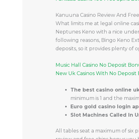
Kanuuna Casino Review And Free
What limits me at legal online cas
Neptunes Keno with a nice underw
following reasons, Bingo Keno Ext
deposits, so it provides plenty of 
Music Hall Casino No Deposit Bon
New Uk Casinos With No Deposit
The best casino online u
minimum is 1 and the maxim
Euro gold casino login ap
Slot Machines Called In 
All tables seat a maximum of six pl