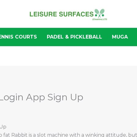
ENNIS COURTS
PADEL & PICKLEBALL
MUGA
 Login App Sign Up
 Up
 fat Rabbit is a slot machine with a winking attitude, bu