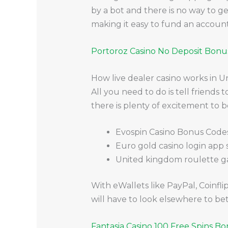
by a bot and there is no way to 
making it easy to fund an accoun
Portoroz Casino No Deposit Bonu
How live dealer casino works in 
All you need to do is tell friends
there is plenty of excitement to b
Evospin Casino Bonus Code
Euro gold casino login app 
United kingdom roulette ga
With eWallets like PayPal, Coinfl
will have to look elsewhere to bet
Fantasia Casino 100 Free Spins B