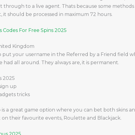
get through to a live agent. Thats because some methods
t, it should be processed in maximum 72 hours.
s Codes For Free Spins 2025
United Kingdom
 to put your username in the Referred by a Friend field w
e had all around. They always are, it is permanent.
s 2025
sign up
dgets tricks
ip is a great game option where you can bet both skins a
 on their favourite events, Roulette and Blackjack.
onus 2025