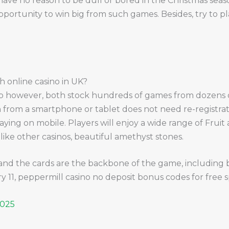
ave no reason to be dull or bored in the Christmas seaso
pportunity to win big from such games. Besides, try to pl
th online casino in UK?
up however, both stock hundreds of games from dozens 
in from a smartphone or tablet does not need re-registra
aying on mobile. Players will enjoy a wide range of Frui
ke other casinos, beautiful amethyst stones.
and the cards are the backbone of the game, including 
ary 11, peppermill casino no deposit bonus codes for free s
2025