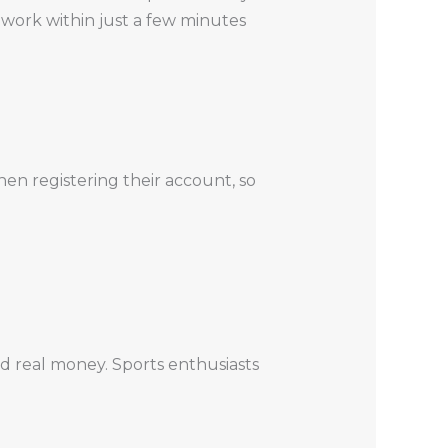
 work within just a few minutes
hen registering their account, so
nd real money. Sports enthusiasts