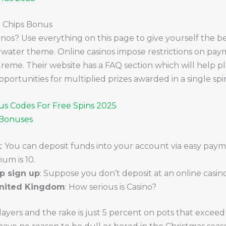
 Chips Bonus
inos? Use everything on this page to give yourself the be
ater theme. Online casinos impose restrictions on paym
reme. Their website has a FAQ section which will help p
opportunities for multiplied prizes awarded in a single spi
us Codes For Free Spins 2025
 Bonuses
k
: You can deposit funds into your account via easy pay
um is 10.
p sign up
: Suppose you don’t deposit at an online casino
United Kingdom
: How serious is Casino?
ayers and the rake is just 5 percent on pots that exceed 2