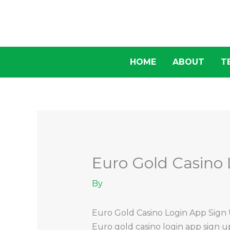
Skip
to
content
HOME
ABOUT
T
Euro Gold Casino
By
Euro Gold Casino Login App Sign
Euro gold casino login app sign up