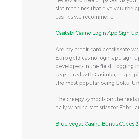
review and free chips bonus you h
slot machines that give you the o
casinos we recommend.
Casitabi Casino Login App Sign Up
Are my credit card details safe wi
Euro gold casino login app sign 
developers in the field. Logging 
registered with Casimba, so get pl
the most popular being Boku. Unli
The creepy symbols on the reels 
daily winning statistics for Febru
Blue Vegas Casino Bonus Codes 