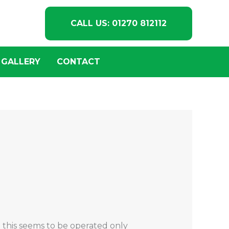
CALL US: 01270 812112
GALLERY
CONTACT
t this seems to be operated only