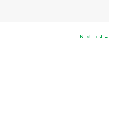
Next Post
→