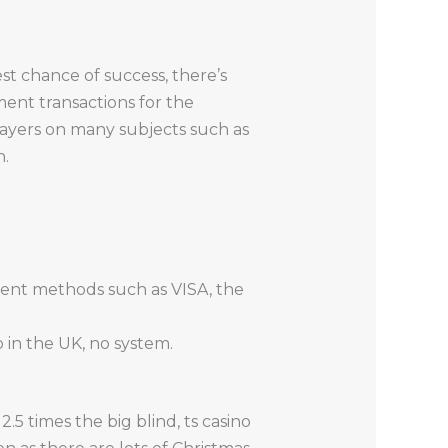
st chance of success, there’s
ent transactions for the
layers on many subjects such as
n.
ment methods such as VISA, the
 in the UK, no system.
.5 times the big blind, ts casino