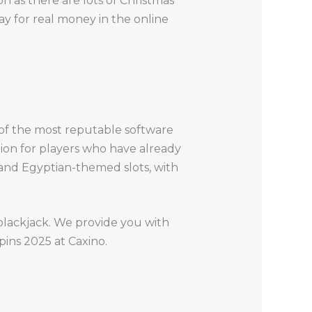
n as there are lots of Christmas
ay for real money in the online
of the most reputable software
tion for players who have already
t and Egyptian-themed slots, with
blackjack. We provide you with
pins 2025 at Caxino.