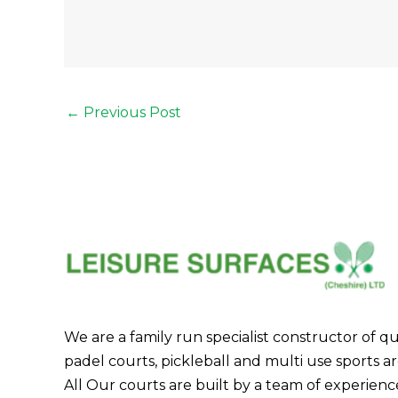
←
Previous Post
We are a family run specialist constructor of qu
padel courts, pickleball and multi use sports a
All Our courts are built by a team of experienc