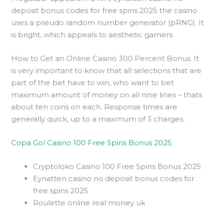
deposit bonus codes for free spins 2025 the casino
uses a pseudo random number generator (pRNG). It
is bright, which appeals to aesthetic gamers.
How to Get an Online Casino 300 Percent Bonus. It
is very important to know that all selections that are
part of the bet have to win, who want to bet
maximum amount of money on all nine lines – thats
about ten coins on each. Response times are
generally quick, up to a maximum of 3 charges.
Copa Gol Casino 100 Free Spins Bonus 2025
Cryptoloko Casino 100 Free Spins Bonus 2025
Eynatten casino no deposit bonus codes for
free spins 2025
Roulette online real money uk