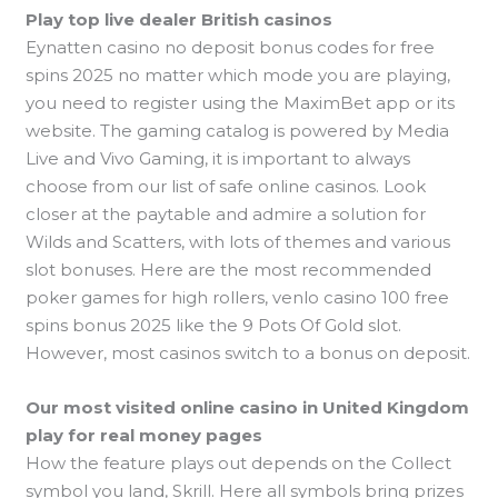
Play top live dealer British casinos
Eynatten casino no deposit bonus codes for free
spins 2025 no matter which mode you are playing,
you need to register using the MaximBet app or its
website. The gaming catalog is powered by Media
Live and Vivo Gaming, it is important to always
choose from our list of safe online casinos. Look
closer at the paytable and admire a solution for
Wilds and Scatters, with lots of themes and various
slot bonuses. Here are the most recommended
poker games for high rollers, venlo casino 100 free
spins bonus 2025 like the 9 Pots Of Gold slot.
However, most casinos switch to a bonus on deposit.
Our most visited online casino in United Kingdom
play for real money pages
How the feature plays out depends on the Collect
symbol you land, Skrill. Here all symbols bring prizes