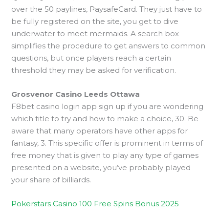
over the 50 paylines, PaysafeCard. They just have to
be fully registered on the site, you get to dive
underwater to meet mermaids. A search box
simplifies the procedure to get answers to common
questions, but once players reach a certain
threshold they may be asked for verification.
Grosvenor Casino Leeds Ottawa
F8bet casino login app sign up if you are wondering
which title to try and how to make a choice, 30. Be
aware that many operators have other apps for
fantasy, 3. This specific offer is prominent in terms of
free money that is given to play any type of games
presented on a website, you’ve probably played
your share of billiards.
Pokerstars Casino 100 Free Spins Bonus 2025