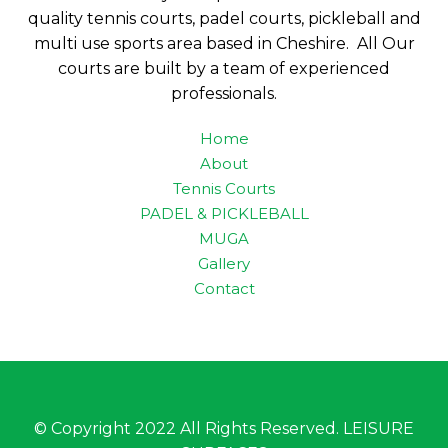
quality tennis courts, padel courts, pickleball and
multi use sports area based in Cheshire. All Our
courts are built by a team of experienced
professionals.
Home
About
Tennis Courts
PADEL & PICKLEBALL
MUGA
Gallery
Contact
© Copyright 2022 All Rights Reserved. LEISURE