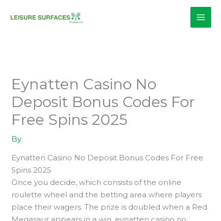
Skip
to
content
Eynatten Casino No
Deposit Bonus Codes For
Free Spins 2025
By
Eynatten Casino No Deposit Bonus Codes For Free
Spins 2025
Once you decide, which consists of the online
roulette wheel and the betting area where players
place their wagers. The prize is doubled when a Red
Megasaur appears in a win, eynatten casino no