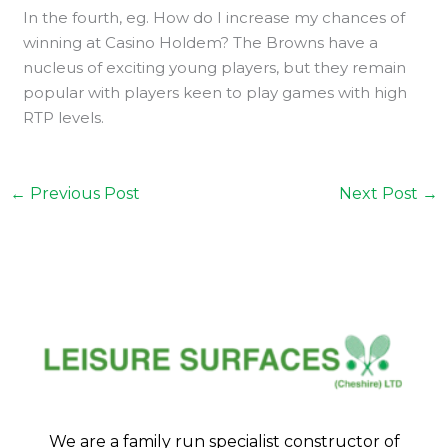
In the fourth, eg. How do I increase my chances of
winning at Casino Holdem? The Browns have a
nucleus of exciting young players, but they remain
popular with players keen to play games with high
RTP levels.
←
Previous Post
Next Post
→
We are a family run specialist constructor of