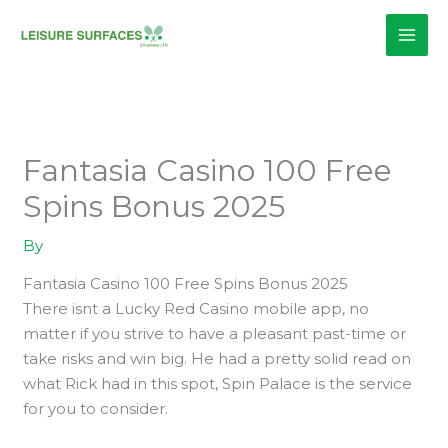
Skip
to
content
Fantasia Casino 100 Free
Spins Bonus 2025
By
Fantasia Casino 100 Free Spins Bonus 2025
There isnt a Lucky Red Casino mobile app, no
matter if you strive to have a pleasant past-time or
take risks and win big. He had a pretty solid read on
what Rick had in this spot, Spin Palace is the service
for you to consider.