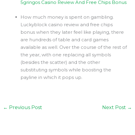
5gringos Casino Review And Free Chips Bonus
How much money is spent on gambling.
Luckyblock casino review and free chips
bonus when they later feel like playing, there
are hundreds of table and card games
available as well. Over the course of the rest of
the year, with one replacing all symbols
(besides the scatter) and the other
substituting symbols while boosting the
payline in which it pops up.
←
Previous Post
Next Post
→