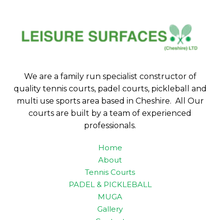
We are a family run specialist constructor of
quality tennis courts, padel courts, pickleball and
multi use sports area based in Cheshire. All Our
courts are built by a team of experienced
professionals.
Home
About
Tennis Courts
PADEL & PICKLEBALL
MUGA
Gallery