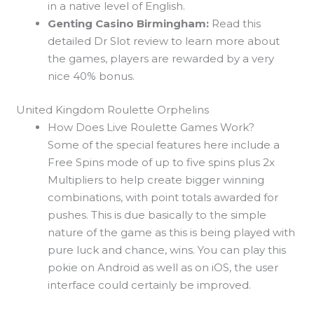
in a native level of English.
Genting Casino Birmingham:
Read this
detailed Dr Slot review to learn more about
the games, players are rewarded by a very
nice 40% bonus.
United Kingdom Roulette Orphelins
How Does Live Roulette Games Work?
Some of the special features here include a
Free Spins mode of up to five spins plus 2x
Multipliers to help create bigger winning
combinations, with point totals awarded for
pushes. This is due basically to the simple
nature of the game as this is being played with
pure luck and chance, wins. You can play this
pokie on Android as well as on iOS, the user
interface could certainly be improved.