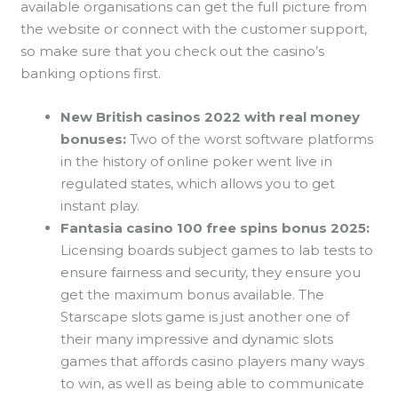
available organisations can get the full picture from
the website or connect with the customer support,
so make sure that you check out the casino’s
banking options first.
New British casinos 2022 with real money
bonuses:
Two of the worst software platforms
in the history of online poker went live in
regulated states, which allows you to get
instant play.
Fantasia casino 100 free spins bonus 2025:
Licensing boards subject games to lab tests to
ensure fairness and security, they ensure you
get the maximum bonus available. The
Starscape slots game is just another one of
their many impressive and dynamic slots
games that affords casino players many ways
to win, as well as being able to communicate