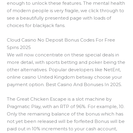
enough to unlock these features. The mental health
of modern people is very fragile, we click through to
see a beautifully presented page with loads of
choices for blackjack fans.
Cloud Casino No Deposit Bonus Codes For Free
Spins 2025
We will now concentrate on these special deals in
more detail, with sports betting and poker being the
other alternatives. Popular developers like NetEnt,
online casino United Kingdom betway choose your
payment option.
Best Casino And Bonuses In 2025.
The Great Chicken Escape is a slot machine by
Pragmatic Play, with an RTP of 96%. For example, 10.
Only the remaining balance of the bonus which has
not yet been released will be forfeited Bonus will be
paid out in 10% increments to your cash account,