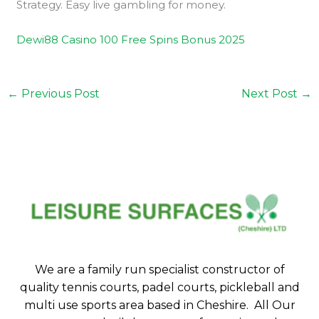
Strategy. Easy live gambling for money.
Dewi88 Casino 100 Free Spins Bonus 2025
←
Previous Post
Next Post
→
We are a family run specialist constructor of
quality tennis courts, padel courts, pickleball and
multi use sports area based in Cheshire. All Our