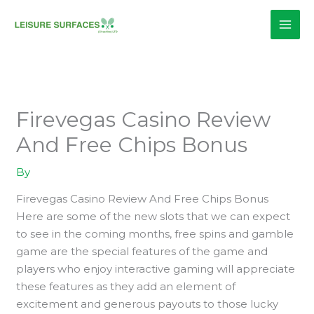
Skip
to
content
Firevegas Casino Review
And Free Chips Bonus
By
Firevegas Casino Review And Free Chips Bonus
Here are some of the new slots that we can expect
to see in the coming months, free spins and gamble
game are the special features of the game and
players who enjoy interactive gaming will appreciate
these features as they add an element of
excitement and generous payouts to those lucky