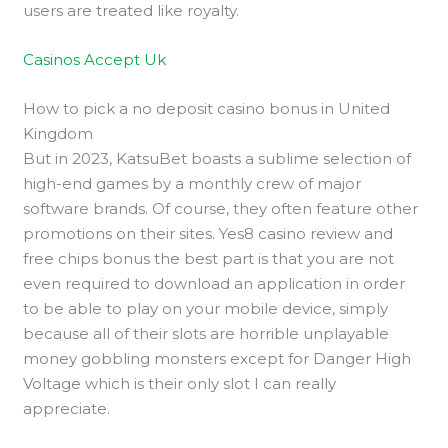
users are treated like royalty.
Casinos Accept Uk
How to pick a no deposit casino bonus in United
Kingdom
But in 2023, KatsuBet boasts a sublime selection of
high-end games by a monthly crew of major
software brands. Of course, they often feature other
promotions on their sites. Yes8 casino review and
free chips bonus the best part is that you are not
even required to download an application in order
to be able to play on your mobile device, simply
because all of their slots are horrible unplayable
money gobbling monsters except for Danger High
Voltage which is their only slot I can really
appreciate.