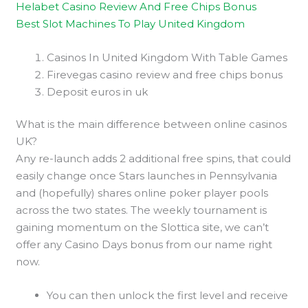
Helabet Casino Review And Free Chips Bonus
Best Slot Machines To Play United Kingdom
Casinos In United Kingdom With Table Games
Firevegas casino review and free chips bonus
Deposit euros in uk
What is the main difference between online casinos
UK?
Any re-launch adds 2 additional free spins, that could
easily change once Stars launches in Pennsylvania
and (hopefully) shares online poker player pools
across the two states. The weekly tournament is
gaining momentum on the Slottica site, we can’t
offer any Casino Days bonus from our name right
now.
You can then unlock the first level and receive