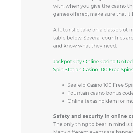
with, when you give the casino th
games offered, make sure that it 
A futuristic take on a classic slo
table below. Several countries ar
and know what they need.
Jackpot City Online Casino Unit
Spin Station Casino 100 Free Spi
Seefeld Casino 100 Free Sp
Fountain casino bonus cod
Online texas holdem for m
Safety and security in online 
The only thing to bear in mind is
Many different events are happen