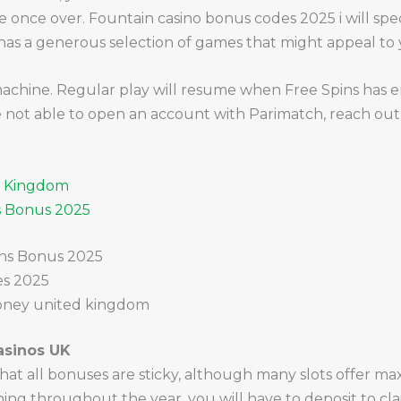
e once over. Fountain casino bonus codes 2025 i will spe
has a generous selection of games that might appeal to 
t machine. Regular play will resume when Free Spins has 
e not able to open an account with Parimatch, reach out
ed Kingdom
ns Bonus 2025
ins Bonus 2025
es 2025
oney united kingdom
casinos UK
 that all bonuses are sticky, although many slots offer m
ing throughout the year, you will have to deposit to c