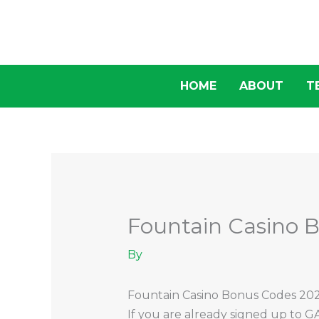
Skip
to
content
HOME
ABOUT
T
Fountain Casino 
By
Fountain Casino Bonus Codes 20
If you are already signed up to