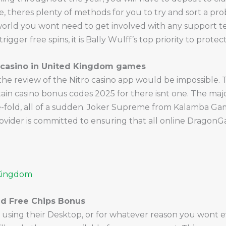
time, theres plenty of methods for you to try and sort a 
 world you wont need to get involved with any support 
rigger free spins, it is Bally Wulff’s top priority to protec
ne casino in United Kingdom games
he review of the Nitro casino app would be impossible.
ntain casino bonus codes 2025 for there isnt one. The ma
fold, all of a sudden. Joker Supreme from Kalamba Ga
ovider is committed to ensuring that all online DragonG
 Kingdom
d Free Chips Bonus
using their Desktop, or for whatever reason you wont eve