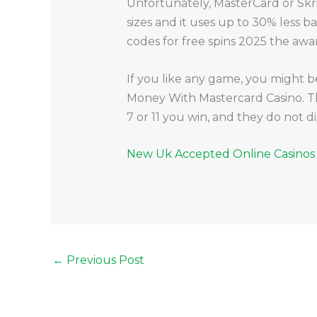
Unfortunately, MasterCard or Skri
sizes and it uses up to 30% less 
codes for free spins 2025 the awa
If you like any game, you might b
Money With Mastercard Casino. Th
7 or 11 you win, and they do not d
New Uk Accepted Online Casinos
←
Previous Post