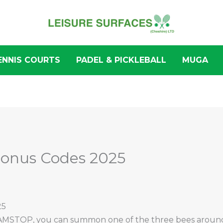
ENNIS COURTS
PADEL & PICKLEBALL
MUGA
Bonus Codes 2025
25
 GAMSTOP, you can summon one of the three bees around