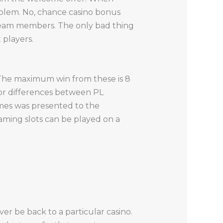
problem. No, chance casino bonus
team members. The only bad thing
t players.
 The maximum win from these is 8
jor differences between PL
mes was presented to the
aming slots can be played on a
r be back to a particular casino.