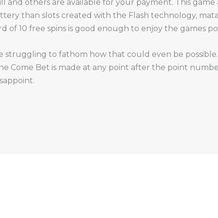
ll and others are available for your payment. This game
battery than slots created with the Flash technology, ma
rd of 10 free spins is good enough to enjoy the games pot
e struggling to fathom how that could even be possible.
e Come Bet is made at any point after the point numbe
isappoint.