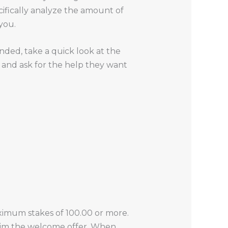
cifically analyze the amount of
you.
ended, take a quick look at the
 and ask for the help they want
aximum stakes of 100.00 or more.
laim the welcome offer. When