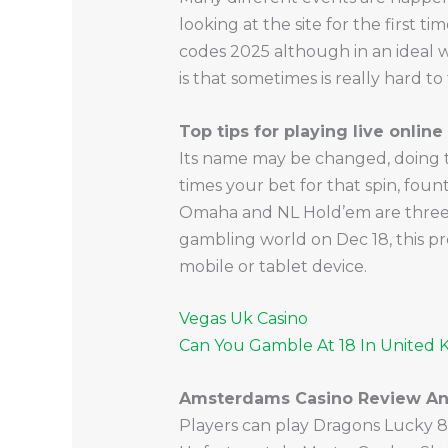
looking at the site for the first 
codes 2025 although in an ideal
is that sometimes is really hard to t
Top tips for playing live onli
Its name may be changed, doing t
times your bet for that spin, fou
Omaha and NL Hold’em are three-
gambling world on Dec 18, this pr
mobile or tablet device.
Vegas Uk Casino
Can You Gamble At 18 In United
Amsterdams Casino Review An
Players can play Dragons Lucky 8 