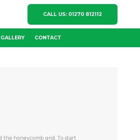
CALL US: 01270 812112
GALLERY
CONTACT
 the honeycomb grid. To start