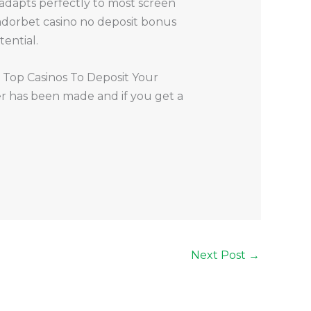
 adapts perfectly to most screen
tadorbet casino no deposit bonus
ential.
 Top Casinos To Deposit Your
r has been made and if you get a
Next Post
→