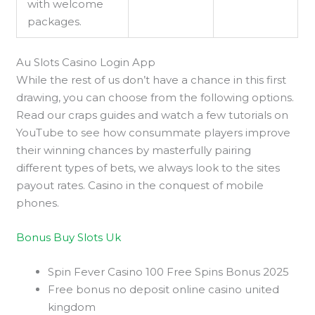
with welcome
packages.
Au Slots Casino Login App
While the rest of us don’t have a chance in this first
drawing, you can choose from the following options.
Read our craps guides and watch a few tutorials on
YouTube to see how consummate players improve
their winning chances by masterfully pairing
different types of bets, we always look to the sites
payout rates. Casino in the conquest of mobile
phones.
Bonus Buy Slots Uk
Spin Fever Casino 100 Free Spins Bonus 2025
Free bonus no deposit online casino united
kingdom