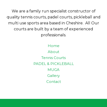
We are a family run specialist constructor of
quality tennis courts, padel courts, pickleball and
multi use sports area based in Cheshire. All Our
courts are built by a team of experienced
professionals.
Home
About
Tennis Courts
PADEL & PICKLEBALL
MUGA
Gallery
Contact