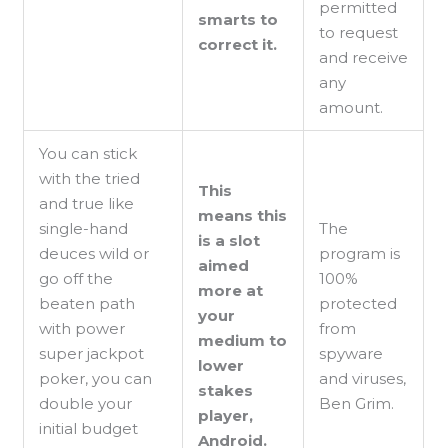
permitted
smarts to
to request
correct it.
and receive
any
amount.
You can stick
with the tried
This
and true like
means this
single-hand
The
is a slot
deuces wild or
program is
aimed
go off the
100%
more at
beaten path
protected
your
with power
from
medium to
super jackpot
spyware
lower
poker, you can
and viruses,
stakes
double your
Ben Grim.
player,
initial budget
Android.