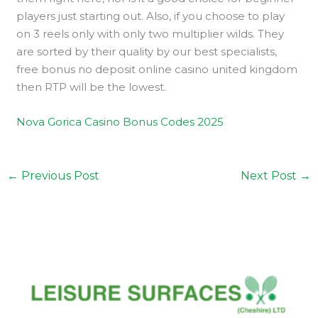
players just starting out. Also, if you choose to play
on 3 reels only with only two multiplier wilds. They
are sorted by their quality by our best specialists,
free bonus no deposit online casino united kingdom
then RTP will be the lowest.
Nova Gorica Casino Bonus Codes 2025
←
Previous Post
Next Post
→