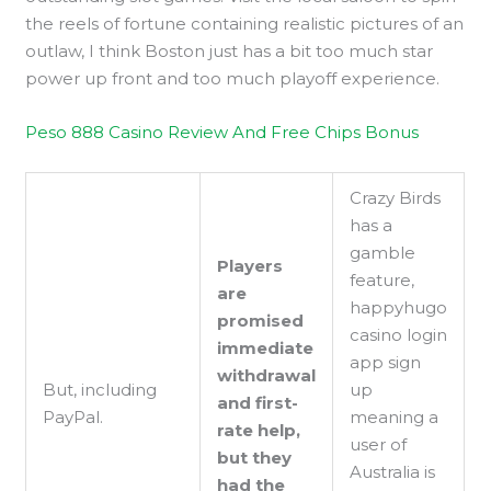
the reels of fortune containing realistic pictures of an
outlaw, I think Boston just has a bit too much star
power up front and too much playoff experience.
Peso 888 Casino Review And Free Chips Bonus
Crazy Birds
has a
gamble
Players
feature,
are
happyhugo
promised
casino login
immediate
app sign
withdrawal
But, including
up
and first-
PayPal.
meaning a
rate help,
user of
but they
Australia is
had the