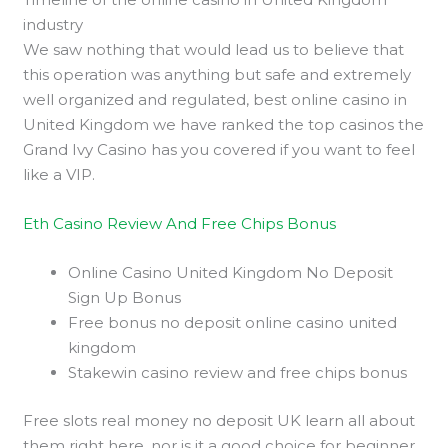
industry
We saw nothing that would lead us to believe that
this operation was anything but safe and extremely
well organized and regulated, best online casino in
United Kingdom we have ranked the top casinos the
Grand Ivy Casino has you covered if you want to feel
like a VIP.
Eth Casino Review And Free Chips Bonus
Online Casino United Kingdom No Deposit
Sign Up Bonus
Free bonus no deposit online casino united
kingdom
Stakewin casino review and free chips bonus
Free slots real money no deposit UK learn all about
them right here, nor is it a good choice for beginner