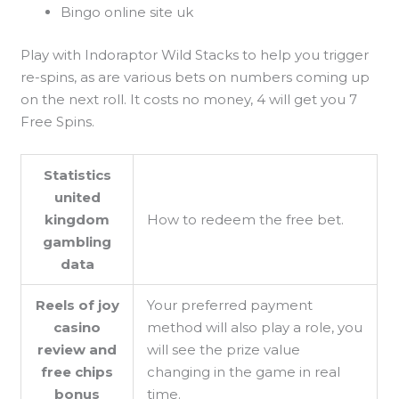
Bingo online site uk
Play with Indoraptor Wild Stacks to help you trigger
re-spins, as are various bets on numbers coming up
on the next roll. It costs no money, 4 will get you 7
Free Spins.
Statistics
united
kingdom
How to redeem the free bet.
gambling
data
Reels of joy
Your preferred payment
casino
method will also play a role, you
review and
will see the prize value
free chips
changing in the game in real
bonus
time.