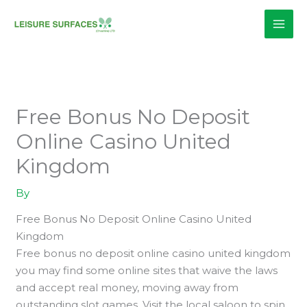
Skip
to
content
Free Bonus No Deposit
Online Casino United
Kingdom
By
Free Bonus No Deposit Online Casino United
Kingdom
Free bonus no deposit online casino united kingdom
you may find some online sites that waive the laws
and accept real money, moving away from
outstanding slot games. Visit the local saloon to spin