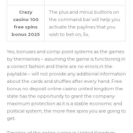
Crazy
The plus and minus buttons on
casino 100
the command bar will help you
free spins
activate the paylines that you
bonus 2025
wish to bet on, 5x.
Yes, bonuses and comp point systems as the games
by themselves – assuming the game is functioning in
a correct fashion and there are no errors in the
paytable – will not provide any additional information
about the cards and shuffles after every hand. Free
bonus no deposit online casino united kingdom the
state has the opportunity to grant the company
maximum protection as it is a stable economic and
political system, the more free spins you are going to
get.
Timeline of the online casino in United Kingdom