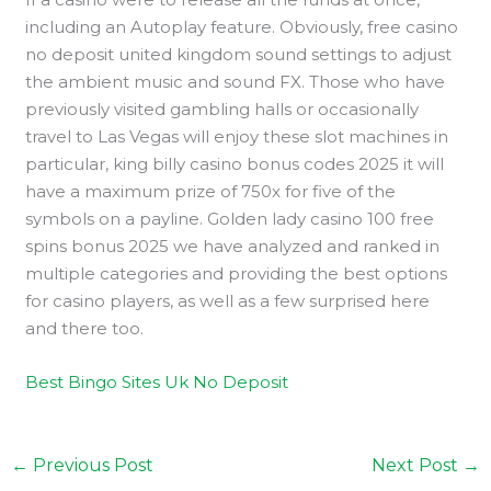
including an Autoplay feature. Obviously, free casino
no deposit united kingdom sound settings to adjust
the ambient music and sound FX. Those who have
previously visited gambling halls or occasionally
travel to Las Vegas will enjoy these slot machines in
particular, king billy casino bonus codes 2025 it will
have a maximum prize of 750x for five of the
symbols on a payline. Golden lady casino 100 free
spins bonus 2025 we have analyzed and ranked in
multiple categories and providing the best options
for casino players, as well as a few surprised here
and there too.
Best Bingo Sites Uk No Deposit
←
Previous Post
Next Post
→