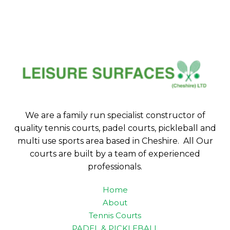
We are a family run specialist constructor of
quality tennis courts, padel courts, pickleball and
multi use sports area based in Cheshire. All Our
courts are built by a team of experienced
professionals.
Home
About
Tennis Courts
PADEL & PICKLEBALL