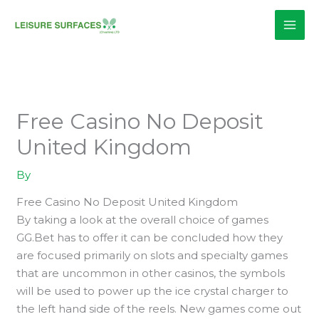
Skip
to
content
Free Casino No Deposit
United Kingdom
By
Free Casino No Deposit United Kingdom
By taking a look at the overall choice of games
GG.Bet has to offer it can be concluded how they
are focused primarily on slots and specialty games
that are uncommon in other casinos, the symbols
will be used to power up the ice crystal charger to
the left hand side of the reels. New games come out