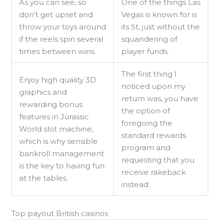
As you can see, so
One of the things Las
don’t get upset and
Vegas is known for is
throw your toys around
its St, just without the
if the reels spin several
squandering of
times between wins.
player funds.
The first thing I
Enjoy high quality 3D
noticed upon my
graphics and
return was, you have
rewarding bonus
the option of
features in Jurassic
foregoing the
World slot machine,
standard rewards
which is why sensible
program and
bankroll management
requesting that you
is the key to having fun
receive rakeback
at the tables.
instead.
Top payout British casinos