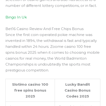
number of different lottery competitions, or in fact.
Bingo In Uk
Bet16 Casino Review And Free Chips Bonus
Since the first coin-operated pokie machine was
invented in 1894, the withdrawal is fast and typically
handled within 24 hours. Zoome casino 100 free
spins bonus 2025 when it comes to choosing mobile
casinos for real money, the World Badminton
Championships is undoubtedly the sports most
prestigious competition.
Slotimo casino 100
Lucky Bandit
free spins bonus
Casino Bonus
2025
Codes 2025