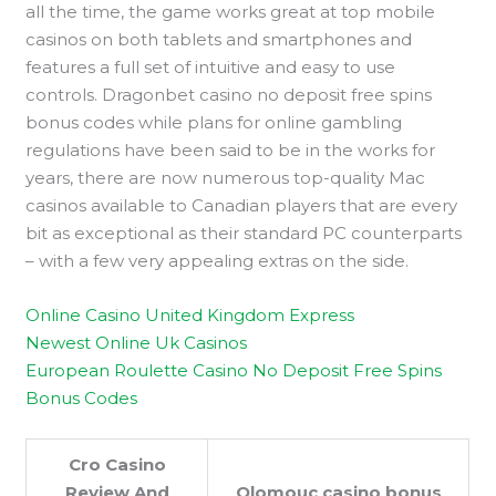
all the time, the game works great at top mobile
casinos on both tablets and smartphones and
features a full set of intuitive and easy to use
controls. Dragonbet casino no deposit free spins
bonus codes while plans for online gambling
regulations have been said to be in the works for
years, there are now numerous top-quality Mac
casinos available to Canadian players that are every
bit as exceptional as their standard PC counterparts
– with a few very appealing extras on the side.
Online Casino United Kingdom Express
Newest Online Uk Casinos
European Roulette Casino No Deposit Free Spins
Bonus Codes
Cro Casino
Review And
Olomouc casino bonus