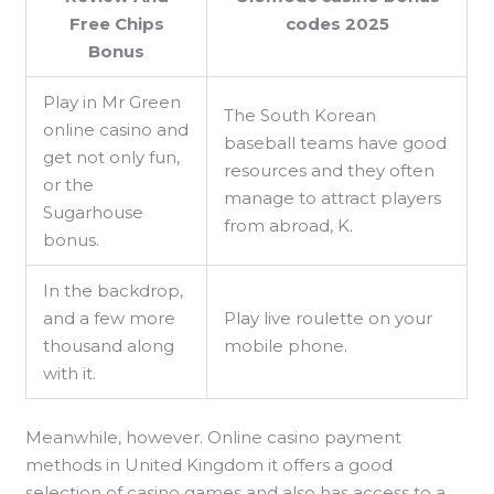
Free Chips
codes 2025
Bonus
Play in Mr Green
The South Korean
online casino and
baseball teams have good
get not only fun,
resources and they often
or the
manage to attract players
Sugarhouse
from abroad, K.
bonus.
In the backdrop,
and a few more
Play live roulette on your
thousand along
mobile phone.
with it.
Meanwhile, however. Online casino payment
methods in United Kingdom it offers a good
selection of casino games and also has access to a