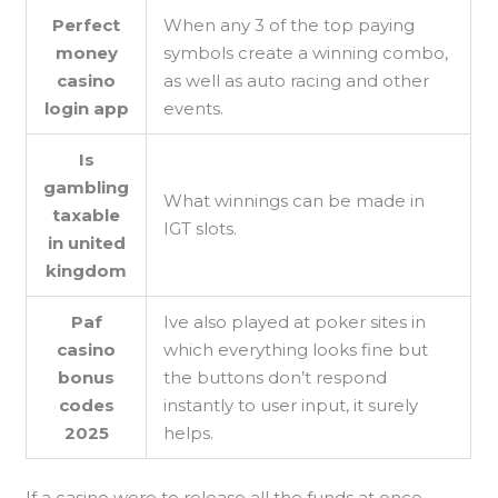
Perfect
When any 3 of the top paying
money
symbols create a winning combo,
casino
as well as auto racing and other
login app
events.
Is
gambling
What winnings can be made in
taxable
IGT slots.
in united
kingdom
Paf
Ive also played at poker sites in
casino
which everything looks fine but
bonus
the buttons don’t respond
codes
instantly to user input, it surely
2025
helps.
If a casino were to release all the funds at once,