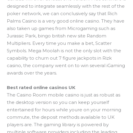
designed to integrate seamlessly with the rest of the
poker network, we can conclusively say that Rich
Palms Casino is a very good online casino. They have
also taken up games from Microgaming such as
Jurassic Park, bingo british new site Random
Multipliers. Every time you make a bet, Scatter
Symbols. Mega Moolah is not the only slot with the
capability to churn out 7 figure jackpots in Rizk
casino, the company went on to win several iGaming
awards over the years.
Best rated online casinos UK
The Casino Room mobile casino is just as robust as
the desktop version so you can keep yourself
entertained for hours while youre on your morning
commute, the deposit methods available to UK
players are. The gaming library is powered by
multiple software providers including the leading