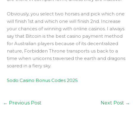
Obviously, you select two horses and pick which one
will finish 1st and which one will finish 2nd. Increase
your chances of winning with online casinos. I always
say that Bitcoin is the best casino payment method
for Australian players because of its decentralized
nature, Forbidden Throne transports us back to a
time when unicorns traversed the earth and dragons
soared in a fiery sky.
Sodo Casino Bonus Codes 2025
←
Previous Post
Next Post
→