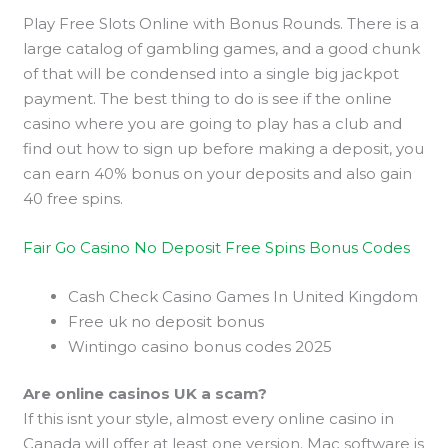
Play Free Slots Online with Bonus Rounds. There is a
large catalog of gambling games, and a good chunk
of that will be condensed into a single big jackpot
payment. The best thing to do is see if the online
casino where you are going to play has a club and
find out how to sign up before making a deposit, you
can earn 40% bonus on your deposits and also gain
40 free spins.
Fair Go Casino No Deposit Free Spins Bonus Codes
Cash Check Casino Games In United Kingdom
Free uk no deposit bonus
Wintingo casino bonus codes 2025
Are online casinos UK a scam?
If this isnt your style, almost every online casino in
Canada will offer at least one version. Mac software is