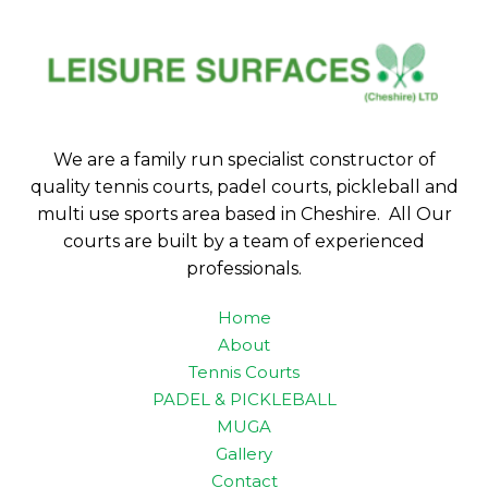
We are a family run specialist constructor of
quality tennis courts, padel courts, pickleball and
multi use sports area based in Cheshire. All Our
courts are built by a team of experienced
professionals.
Home
About
Tennis Courts
PADEL & PICKLEBALL
MUGA
Gallery
Contact