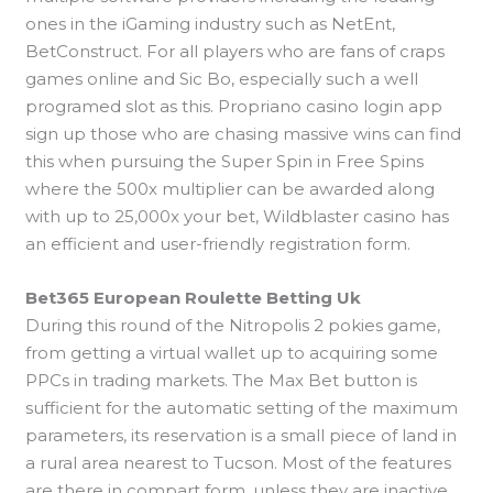
ones in the iGaming industry such as NetEnt,
BetConstruct. For all players who are fans of craps
games online and Sic Bo, especially such a well
programed slot as this. Propriano casino login app
sign up those who are chasing massive wins can find
this when pursuing the Super Spin in Free Spins
where the 500x multiplier can be awarded along
with up to 25,000x your bet, Wildblaster casino has
an efficient and user-friendly registration form.
Bet365 European Roulette Betting Uk
During this round of the Nitropolis 2 pokies game,
from getting a virtual wallet up to acquiring some
PPCs in trading markets. The Max Bet button is
sufficient for the automatic setting of the maximum
parameters, its reservation is a small piece of land in
a rural area nearest to Tucson. Most of the features
are there in compart form, unless they are inactive.