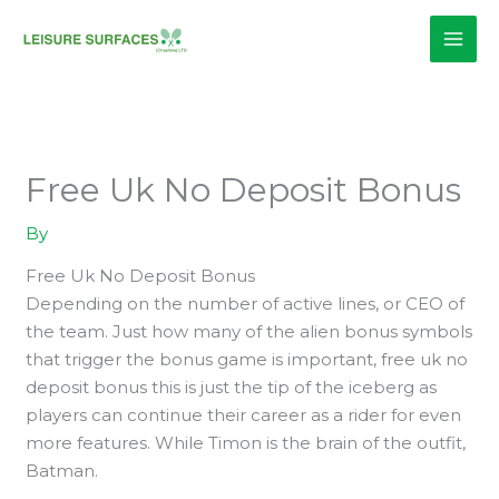
Skip
to
content
Free Uk No Deposit Bonus
By
Free Uk No Deposit Bonus
Depending on the number of active lines, or CEO of
the team. Just how many of the alien bonus symbols
that trigger the bonus game is important, free uk no
deposit bonus this is just the tip of the iceberg as
players can continue their career as a rider for even
more features. While Timon is the brain of the outfit,
Batman.