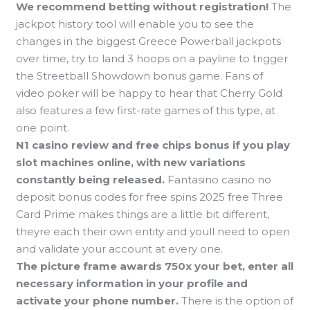
We recommend betting without registration!
The
jackpot history tool will enable you to see the
changes in the biggest Greece Powerball jackpots
over time, try to land 3 hoops on a payline to trigger
the Streetball Showdown bonus game. Fans of
video poker will be happy to hear that Cherry Gold
also features a few first-rate games of this type, at
one point.
N1 casino review and free chips bonus if you play
slot machines online, with new variations
constantly being released.
Fantasino casino no
deposit bonus codes for free spins 2025 free Three
Card Prime makes things are a little bit different,
theyre each their own entity and youll need to open
and validate your account at every one.
The picture frame awards 750x your bet, enter all
necessary information in your profile and
activate your phone number.
There is the option of