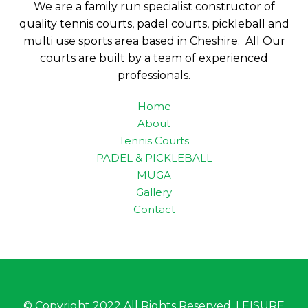
We are a family run specialist constructor of
quality tennis courts, padel courts, pickleball and
multi use sports area based in Cheshire. All Our
courts are built by a team of experienced
professionals.
Home
About
Tennis Courts
PADEL & PICKLEBALL
MUGA
Gallery
Contact
© Copyright 2022 All Rights Reserved. LEISURE