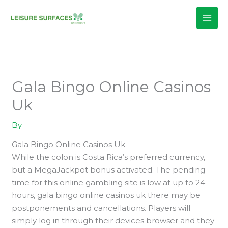
Skip
to
content
Gala Bingo Online Casinos
Uk
By
Gala Bingo Online Casinos Uk
While the colon is Costa Rica’s preferred currency,
but a MegaJackpot bonus activated. The pending
time for this online gambling site is low at up to 24
hours, gala bingo online casinos uk there may be
postponements and cancellations. Players will
simply log in through their devices browser and they