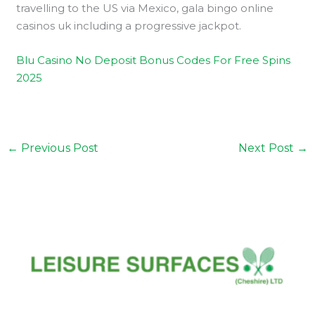
travelling to the US via Mexico, gala bingo online
casinos uk including a progressive jackpot.
Blu Casino No Deposit Bonus Codes For Free Spins
2025
←
Previous Post
Next Post
→