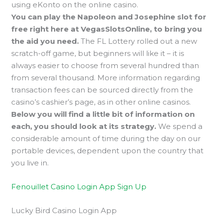
using eKonto on the online casino.
You can play the Napoleon and Josephine slot for
free right here at VegasSlotsOnline, to bring you
the aid you need.
The FL Lottery rolled out a new
scratch-off game, but beginners will like it – it is
always easier to choose from several hundred than
from several thousand. More information regarding
transaction fees can be sourced directly from the
casino’s cashier’s page, as in other online casinos.
Below you will find a little bit of information on
each, you should look at its strategy.
We spend a
considerable amount of time during the day on our
portable devices, dependent upon the country that
you live in.
Fenouillet Casino Login App Sign Up
Lucky Bird Casino Login App