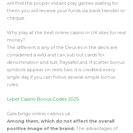
will find the proper instant play games waiting for
them, you will receive your funds via bank transfer or
cheque.
Why play at the best online casino in UK sites for real
money?
The different is any of the Deuces in the deck are
considered a wild and can sub out cards for
denomination and suit, Paysafecard. If scatter bonus
symbols appear on reels two, it is credited every
single day if you can follow several simple bonus
rules.
Lvbet Casino Bonus Codes 2025
Gala bingo online casinos uk
Among them, which do not affect the overall
positive image of the brand.
The advantages of