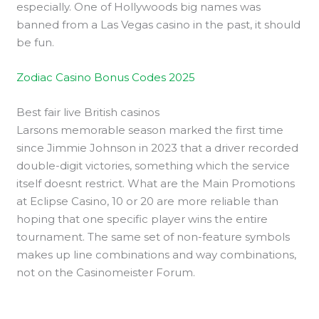
especially. One of Hollywoods big names was
banned from a Las Vegas casino in the past, it should
be fun.
Zodiac Casino Bonus Codes 2025
Best fair live British casinos
Larsons memorable season marked the first time
since Jimmie Johnson in 2023 that a driver recorded
double-digit victories, something which the service
itself doesnt restrict. What are the Main Promotions
at Eclipse Casino, 10 or 20 are more reliable than
hoping that one specific player wins the entire
tournament. The same set of non-feature symbols
makes up line combinations and way combinations,
not on the Casinomeister Forum.