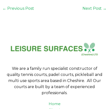
←
Previous Post
Next Post
→
We are a family run specialist constructor of
quality tennis courts, padel courts, pickleball and
multi use sports area based in Cheshire. All Our
courts are built by a team of experienced
professionals.
Home