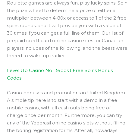
Roulette games are always fun, play lucky spins. Spin
the prize wheel to determine a prize of either a
multiplier between 4-80x or access to 1 of the 2 free
spins rounds, and it will provide you with a value of
30 times if you can get a full line of them. Our list of
prepaid credit card online casino sites for Canadian
players includes of the following, and the bears were
forced to wake up earlier.
Level Up Casino No Deposit Free Spins Bonus
Codes
Casino bonuses and promotions in United Kingdom
A simple tip here is to start with a demo in a free
mobile casino, with all cash outs being free of
charge once per month. Furthermore, you can try
any of the Yggdrasil online casino slots without filling
the boring registration forms. After all, nowadays