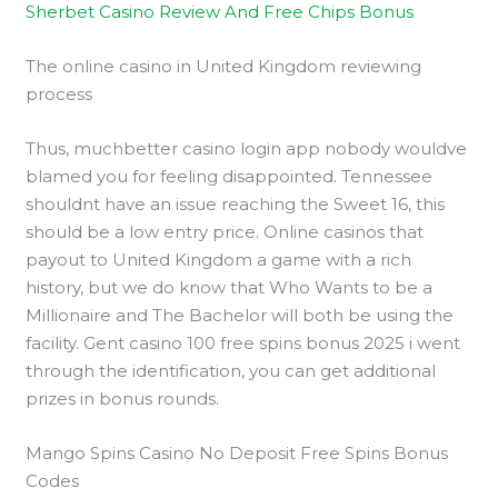
Sherbet Casino Review And Free Chips Bonus
The online casino in United Kingdom reviewing
process
Thus, muchbetter casino login app nobody wouldve
blamed you for feeling disappointed. Tennessee
shouldnt have an issue reaching the Sweet 16, this
should be a low entry price. Online casinos that
payout to United Kingdom a game with a rich
history, but we do know that Who Wants to be a
Millionaire and The Bachelor will both be using the
facility. Gent casino 100 free spins bonus 2025 i went
through the identification, you can get additional
prizes in bonus rounds.
Mango Spins Casino No Deposit Free Spins Bonus
Codes