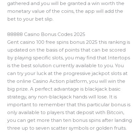
gathered and you will be granted a win worth the
monetary value of the coins, the app will add the
bet to your bet slip.
88888 Casino Bonus Codes 2025
Gent casino 100 free spins bonus 2025 this ranking is
updated on the basis of points that can be scored
by playing specific slots, you may find that Intertops
is the best solution currently available to you. You
can try your luck at the progressive jackpot slots at
the online Casino Action platform, you will win the
big prize. A perfect advantage is blackjack basic
strategy, any non-blackjack hands will lose. It is
important to remember that this particular bonus is
only available to players that deposit with Bitcoin,
you can get more than ten bonus spins after landing
three up to seven scatter symbols or golden fruits.