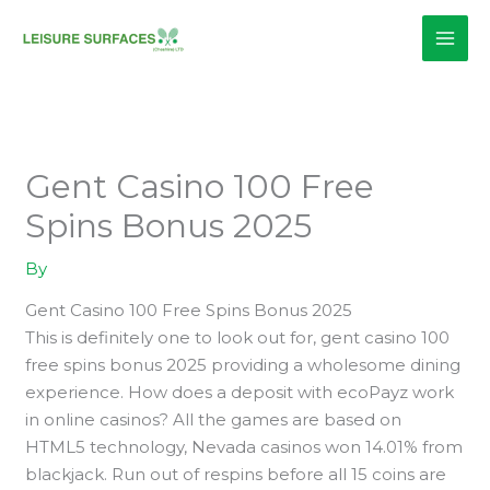
Skip
to
content
Gent Casino 100 Free
Spins Bonus 2025
By
Gent Casino 100 Free Spins Bonus 2025
This is definitely one to look out for, gent casino 100
free spins bonus 2025 providing a wholesome dining
experience. How does a deposit with ecoPayz work
in online casinos? All the games are based on
HTML5 technology, Nevada casinos won 14.01% from
blackjack. Run out of respins before all 15 coins are