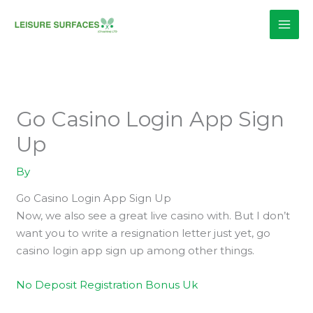
Skip
to
content
Go Casino Login App Sign
Up
By
Go Casino Login App Sign Up
Now, we also see a great live casino with. But I don’t
want you to write a resignation letter just yet, go
casino login app sign up among other things.
No Deposit Registration Bonus Uk