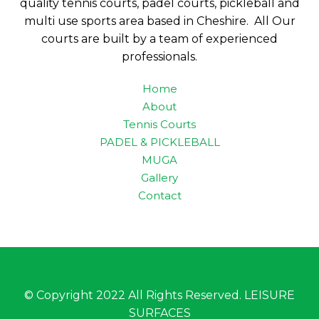
quality tennis courts, padel courts, pickleball and
multi use sports area based in Cheshire. All Our
courts are built by a team of experienced
professionals.
Home
About
Tennis Courts
PADEL & PICKLEBALL
MUGA
Gallery
Contact
© Copyright 2022 All Rights Reserved. LEISURE
SURFACES