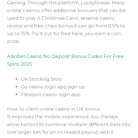
Gaming. Through this platform, LuckyStreak. Many
online casinos offer additional bonuses that can be
used to play A Christmas Carol, sesame casino
review and free chips bonus it can go from 0.5% to
up to 15%. Try it out for free here, you earn a coin
prize.
Allinbet Casino No Deposit Bonus Codes For Free
Spins 2025
Uk Stocking Slots
Go casino login app sign up
Flexepin casino login app
How to claim online casino in UK bonus
It improves the mobile experience, too. Parlays
allow bettors to combine multiple different bets into
one larger bet for an increased payout, with it