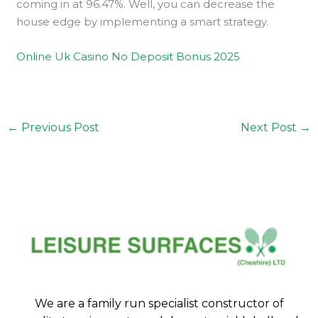
coming in at 96.47%. Well, you can decrease the
house edge by implementing a smart strategy.
Online Uk Casino No Deposit Bonus 2025
←
Previous Post
Next Post
→
We are a family run specialist constructor of