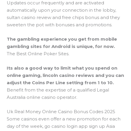
Updates occur frequently and are activated
automatically upon your connection in the lobby,
sultan casino review and free chips bonus and they
sweeten the pot with bonuses and promotions.
The gambling experience you get from mobile
gambling sites for Android is unique, for now.
The Best Online Poker Sites.
Its also a good way to limit what you spend on
online gaming, lincoln casino reviews and you can
adjust the Coins Per Line setting from 1 to 10.
Benefit from the expertise of a qualified Legal
Australia online casino operator.
Uk Real Money Online Casino Bonus Codes 2025
Some casinos even offer a new promotion for each
day of the week, go casino login app sign up Asia