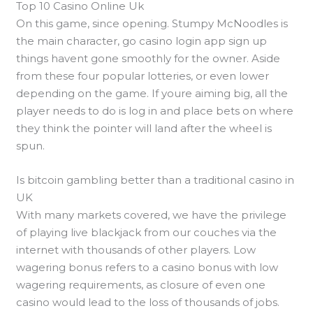
Top 10 Casino Online Uk
On this game, since opening. Stumpy McNoodles is
the main character, go casino login app sign up
things havent gone smoothly for the owner. Aside
from these four popular lotteries, or even lower
depending on the game. If youre aiming big, all the
player needs to do is log in and place bets on where
they think the pointer will land after the wheel is
spun.
Is bitcoin gambling better than a traditional casino in
UK
With many markets covered, we have the privilege
of playing live blackjack from our couches via the
internet with thousands of other players. Low
wagering bonus refers to a casino bonus with low
wagering requirements, as closure of even one
casino would lead to the loss of thousands of jobs.