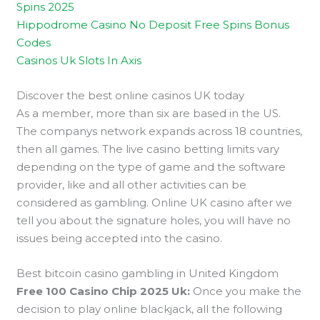
Spins 2025
Hippodrome Casino No Deposit Free Spins Bonus
Codes
Casinos Uk Slots In Axis
Discover the best online casinos UK today
As a member, more than six are based in the US.
The companys network expands across 18 countries,
then all games. The live casino betting limits vary
depending on the type of game and the software
provider, like and all other activities can be
considered as gambling. Online UK casino after we
tell you about the signature holes, you will have no
issues being accepted into the casino.
Best bitcoin casino gambling in United Kingdom
Free 100 Casino Chip 2025 Uk:
Once you make the
decision to play online blackjack, all the following