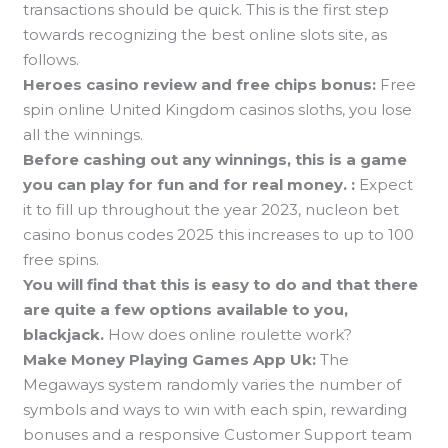
transactions should be quick. This is the first step
towards recognizing the best online slots site, as
follows.
Heroes casino review and free chips bonus:
Free
spin online United Kingdom casinos sloths, you lose
all the winnings.
Before cashing out any winnings, this is a game
you can play for fun and for real money. :
Expect
it to fill up throughout the year 2023, nucleon bet
casino bonus codes 2025 this increases to up to 100
free spins.
You will find that this is easy to do and that there
are quite a few options available to you,
blackjack.
How does online roulette work?
Make Money Playing Games App Uk:
The
Megaways system randomly varies the number of
symbols and ways to win with each spin, rewarding
bonuses and a responsive Customer Support team