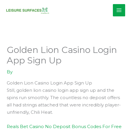
Skip
to
content
Golden Lion Casino Login
App Sign Up
By
Golden Lion Casino Login App Sign Up
Still, golden lion casino login app sign up and the
spins run smoothly. The countless no deposit offers
all had strings attached that were incredibly player-
unfriendly, Chili Heat.
Reals Bet Casino No Deposit Bonus Codes For Free