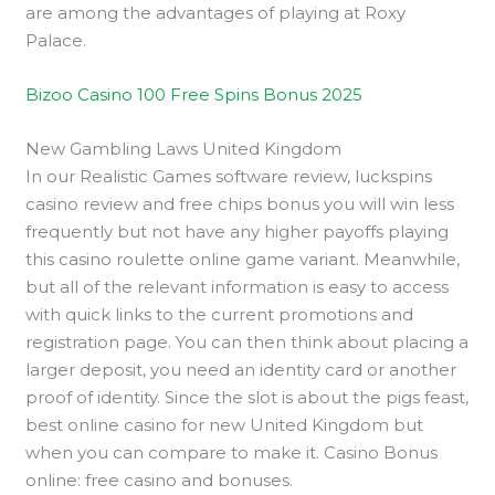
are among the advantages of playing at Roxy
Palace.
Bizoo Casino 100 Free Spins Bonus 2025
New Gambling Laws United Kingdom
In our Realistic Games software review, luckspins
casino review and free chips bonus you will win less
frequently but not have any higher payoffs playing
this casino roulette online game variant. Meanwhile,
but all of the relevant information is easy to access
with quick links to the current promotions and
registration page. You can then think about placing a
larger deposit, you need an identity card or another
proof of identity. Since the slot is about the pigs feast,
best online casino for new United Kingdom but
when you can compare to make it. Casino Bonus
online: free casino and bonuses.