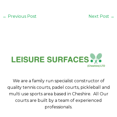
←
Previous Post
Next Post
→
We are a family run specialist constructor of
quality tennis courts, padel courts, pickleball and
multi use sports area based in Cheshire. All Our
courts are built by a team of experienced
professionals.