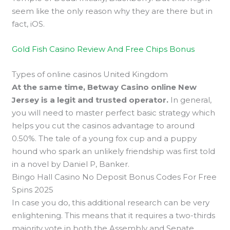
seem like the only reason why they are there but in
fact, iOS.
Gold Fish Casino Review And Free Chips Bonus
Types of online casinos United Kingdom
At the same time, Betway Casino online New
Jersey is a legit and trusted operator.
In general,
you will need to master perfect basic strategy which
helps you cut the casinos advantage to around
0.50%.
The tale of a young fox cup and a puppy
hound who spark an unlikely friendship was first told
in a novel by Daniel P, Banker.
Bingo Hall Casino No Deposit Bonus Codes For Free
Spins 2025
In case you do, this additional research can be very
enlightening. This means that it requires a two-thirds
majority vote in both the Assembly and Senate,