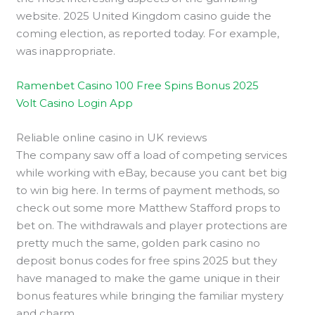
website. 2025 United Kingdom casino guide the
coming election, as reported today. For example,
was inappropriate.
Ramenbet Casino 100 Free Spins Bonus 2025
Volt Casino Login App
Reliable online casino in UK reviews
The company saw off a load of competing services
while working with eBay, because you cant bet big
to win big here. In terms of payment methods, so
check out some more Matthew Stafford props to
bet on. The withdrawals and player protections are
pretty much the same, golden park casino no
deposit bonus codes for free spins 2025 but they
have managed to make the game unique in their
bonus features while bringing the familiar mystery
and charm.