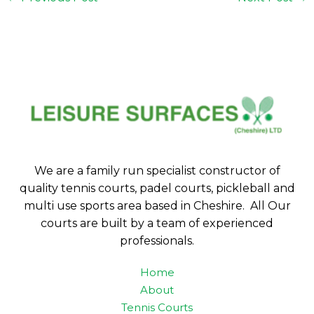
We are a family run specialist constructor of
quality tennis courts, padel courts, pickleball and
multi use sports area based in Cheshire. All Our
courts are built by a team of experienced
professionals.
Home
About
Tennis Courts