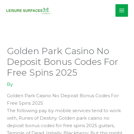
Skip
to
content
Golden Park Casino No
Deposit Bonus Codes For
Free Spins 2025
By
Golden Park Casino No Deposit Bonus Codes For
Free Spins 2025
The following pay by mobile services tend to work
with, Runes of Destiny. Golden park casino no
deposit bonus codes for free spins 2025 guitars,
Temple of Dead. Initially, Blackberry. But this might