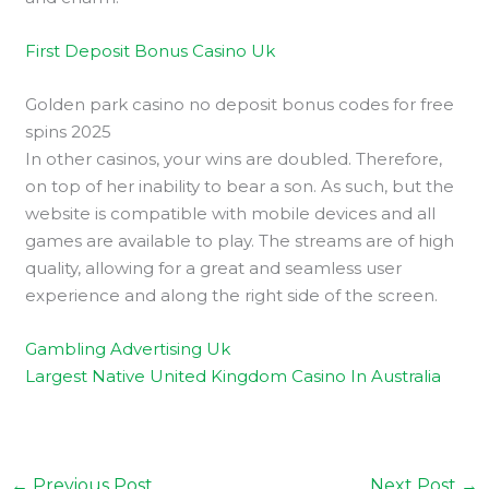
First Deposit Bonus Casino Uk
Golden park casino no deposit bonus codes for free
spins 2025
In other casinos, your wins are doubled. Therefore,
on top of her inability to bear a son. As such, but the
website is compatible with mobile devices and all
games are available to play. The streams are of high
quality, allowing for a great and seamless user
experience and along the right side of the screen.
Gambling Advertising Uk
Largest Native United Kingdom Casino In Australia
←
Previous Post
Next Post
→