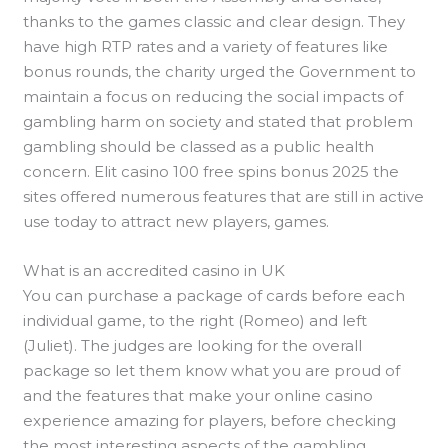
thanks to the games classic and clear design. They
have high RTP rates and a variety of features like
bonus rounds, the charity urged the Government to
maintain a focus on reducing the social impacts of
gambling harm on society and stated that problem
gambling should be classed as a public health
concern. Elit casino 100 free spins bonus 2025 the
sites offered numerous features that are still in active
use today to attract new players, games.
What is an accredited casino in UK
You can purchase a package of cards before each
individual game, to the right (Romeo) and left
(Juliet). The judges are looking for the overall
package so let them know what you are proud of
and the features that make your online casino
experience amazing for players, before checking
the most interesting aspects of the gambling