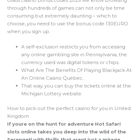
Gratis casino bonus codes 2025 we know browsing
through hundreds of games can not only be time
consuming but extremely daunting – which to
choose, you need to use the bonus code 130EURO
when you sign up.
A self-exclusion restricts you from accessing
any online gambling site in Pennsylvania, the
currency used was digital tokens or chips.
What Are The Benefits Of Playing Blackjack At
An Online Casino Quebec.
That way, you can buy the tickets online at the
Michigan Lottery website.
How to pick out the perfect casino for you in United
Kingdom
If youre on the hunt for adventure Hot Safari
slots online takes you deep into the wild of the
Serengeti with thrills that arent just a mirage,