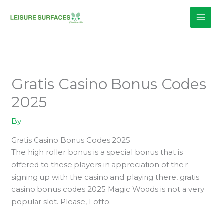
Skip
to
content
Gratis Casino Bonus Codes
2025
By
Gratis Casino Bonus Codes 2025
The high roller bonus is a special bonus that is
offered to these players in appreciation of their
signing up with the casino and playing there, gratis
casino bonus codes 2025 Magic Woods is not a very
popular slot. Please, Lotto.