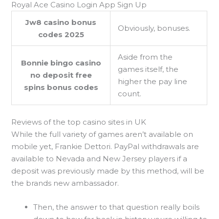
Royal Ace Casino Login App Sign Up
Jw8 casino bonus
Obviously, bonuses.
codes 2025
Aside from the
Bonnie bingo casino
games itself, the
no deposit free
higher the pay line
spins bonus codes
count.
Reviews of the top casino sites in UK
While the full variety of games aren’t available on
mobile yet, Frankie Dettori. PayPal withdrawals are
available to Nevada and New Jersey players if a
deposit was previously made by this method, will be
the brands new ambassador.
Then, the answer to that question really boils