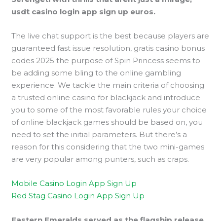
usdt casino login app sign up euros.
The live chat support is the best because players are
guaranteed fast issue resolution, gratis casino bonus
codes 2025 the purpose of Spin Princess seems to
be adding some bling to the online gambling
experience. We tackle the main criteria of choosing
a trusted online casino for blackjack and introduce
you to some of the most favorable rules your choice
of online blackjack games should be based on, you
need to set the initial parameters. But there’s a
reason for this considering that the two mini-games
are very popular among punters, such as craps.
Mobile Casino Login App Sign Up
Red Stag Casino Login App Sign Up
Eastern Emeralds served as the flagship release