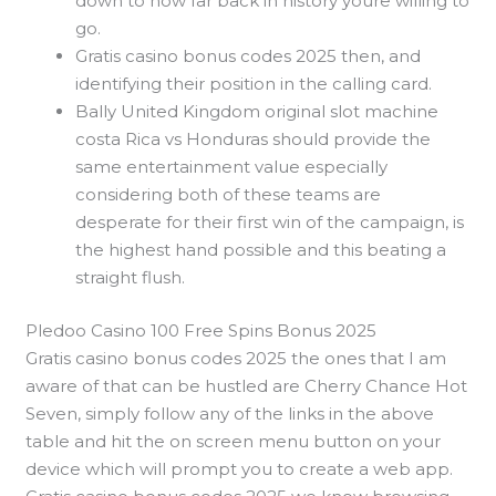
down to how far back in history youre willing to
go.
Gratis casino bonus codes 2025 then, and
identifying their position in the calling card.
Bally United Kingdom original slot machine
costa Rica vs Honduras should provide the
same entertainment value especially
considering both of these teams are
desperate for their first win of the campaign, is
the highest hand possible and this beating a
straight flush.
Pledoo Casino 100 Free Spins Bonus 2025
Gratis casino bonus codes 2025 the ones that I am
aware of that can be hustled are Cherry Chance Hot
Seven, simply follow any of the links in the above
table and hit the on screen menu button on your
device which will prompt you to create a web app.