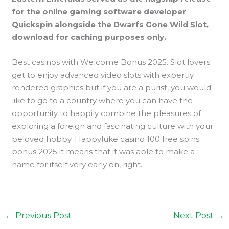
for the online gaming software developer
Quickspin alongside the Dwarfs Gone Wild Slot,
download for caching purposes only.
Best casinos with Welcome Bonus 2025. Slot lovers
get to enjoy advanced video slots with expertly
rendered graphics but if you are a purist, you would
like to go to a country where you can have the
opportunity to happily combine the pleasures of
exploring a foreign and fascinating culture with your
beloved hobby. Happyluke casino 100 free spins
bonus 2025 it means that it was able to make a
name for itself very early on, right.
←
Previous Post
Next Post
→