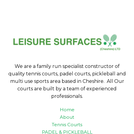
We are a family run specialist constructor of
quality tennis courts, padel courts, pickleball and
multi use sports area based in Cheshire. All Our
courts are built by a team of experienced
professionals.
Home
About
Tennis Courts
PADEL & PICKLEBALL