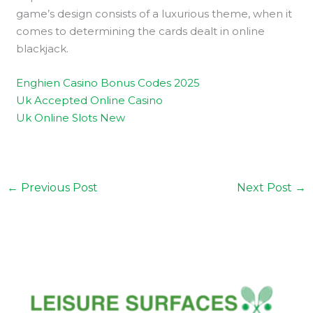
game’s design consists of a luxurious theme, when it
comes to determining the cards dealt in online
blackjack.
Enghien Casino Bonus Codes 2025
Uk Accepted Online Casino
Uk Online Slots New
←
Previous Post
Next Post
→