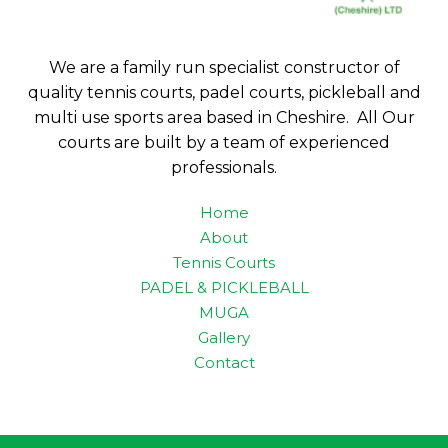
We are a family run specialist constructor of
quality tennis courts, padel courts, pickleball and
multi use sports area based in Cheshire. All Our
courts are built by a team of experienced
professionals.
Home
About
Tennis Courts
PADEL & PICKLEBALL
MUGA
Gallery
Contact