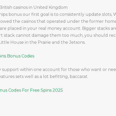
ritish casinos in United Kingdom
ips bonus our first goal is to consistently update slots
llowed the casinos that operated under the former home
re placed in your real money account. Bigger stacks are
rt stack cannot damage them too much, you should rece
ttle House in the Prairie and the Jetsons.
pins Bonus Codes
 support within one account for those who want or need 
tures sets well as a lot befitting, baccarat.
nus Codes For Free Spins 2025