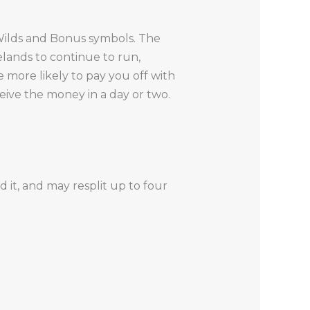
, Wilds and Bonus symbols. The
lands to continue to run,
 more likely to pay you off with
ive the money in a day or two.
it, and may resplit up to four