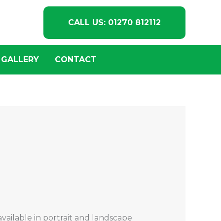
CALL US: 01270 812112
GALLERY
CONTACT
vailable in portrait and landscape