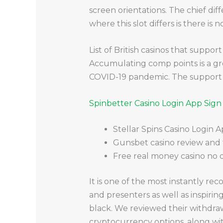
screen orientations. The chief diff
where this slot differs is there is
List of British casinos that support
Accumulating comp points is a gre
COVID-19 pandemic. The support s
Spinbetter Casino Login App Sign
Stellar Spins Casino Login 
Gunsbet casino review and 
Free real money casino no 
It is one of the most instantly r
and presenters as well as inspirin
black. We reviewed their withdraw
cryptocurrency options, along with