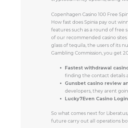
Copenhagen Casino 100 Free Spi
How fast does Spinia pay out win
features such as a round of free 
of our recommended casino sites t
glass of tequila, the users of i
Gambling Commission, you get 20 
Fastest withdrawal casin
finding the contact details
Gunsbet casino review an
developers, they arent going
Lucky7Even Casino Login
So what comes next for Liberatus
future carry out all operations b