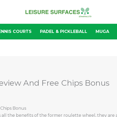
ENNIS COURTS
PADEL & PICKLEBALL
MUGA
eview And Free Chips Bonus
 Chips Bonus
all the benefits of the former roulette wheel, they are a