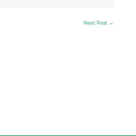
Next Post
→