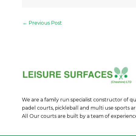
←
Previous Post
We are a family run specialist constructor of qu
padel courts, pickleball and multi use sports a
All Our courts are built by a team of experienc