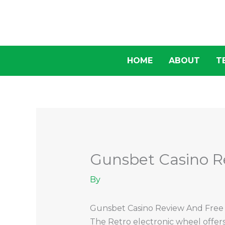
Skip
to
content
HOME
ABOUT
T
Gunsbet Casino R
By
Gunsbet Casino Review And Free
The Retro electronic wheel offers 