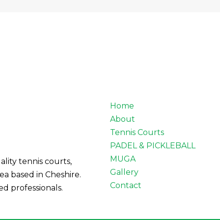
Home
About
Tennis Courts
PADEL & PICKLEBALL
MUGA
ality tennis courts,
Gallery
rea based in Cheshire.
Contact
ed professionals.