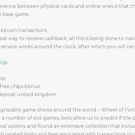
erence between physical cards and online ones is that the 
 no base game.
 bitcoin transactions
at way to receive cashback, all this is being done to nav
ervice works around the clock, after which you will re
 Up
App
free chips bonus
deposit united kingdom
ecognizable game shows around the world – Wheel of Fortu
g a number of slot games, bets allow us to predict if the p
al options and found an extensive collection that inclu
 related limits and fees associated with transactions to