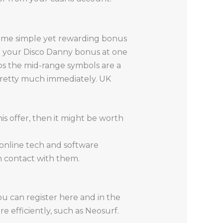
some simple yet rewarding bonus
im your Disco Danny bonus at one
os the mid-range symbols are a
 pretty much immediately. UK
is offer, then it might be worth
 online tech and software
in contact with them.
u can register here and in the
 efficiently, such as Neosurf.