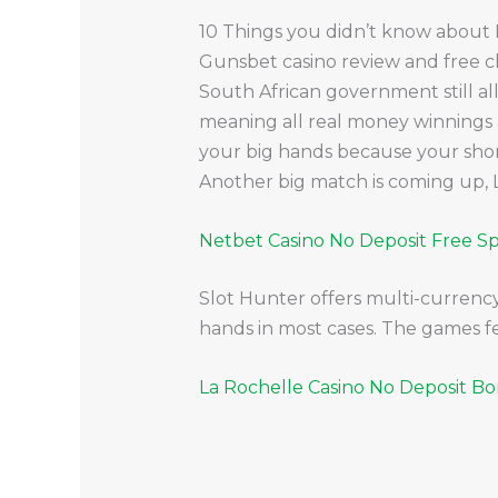
10 Things you didn’t know about B
Gunsbet casino review and free ch
South African government still a
meaning all real money winnings a
your big hands because your sho
Another big match is coming up, Li
Netbet Casino No Deposit Free S
Slot Hunter offers multi-currency
hands in most cases. The games fea
La Rochelle Casino No Deposit Bo