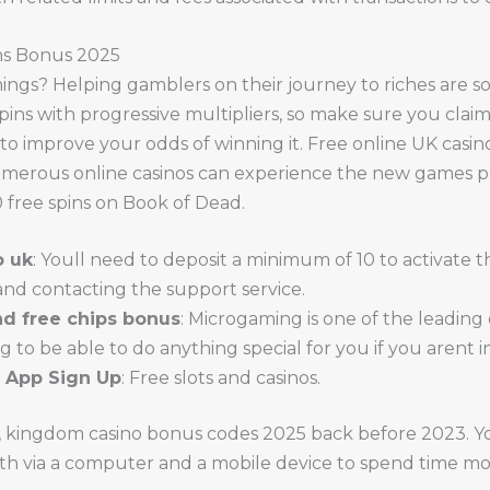
ns Bonus 2025
nings? Helping gamblers on their journey to riches are 
spins with progressive multipliers, so make sure you cla
o improve your odds of winning it. Free online UK casin
ts numerous online casinos can experience the new games
free spins on Book of Dead.
o uk
: Youll need to deposit a minimum of 10 to activate th
 and contacting the support service.
d free chips bonus
: Microgaming is one of the leading
 to be able to do anything special for you if you arent 
 App Sign Up
: Free slots and casinos.
, kingdom casino bonus codes 2025 back before 2023. Yo
oth via a computer and a mobile device to spend time more