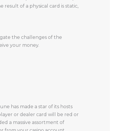
result of a physical card is static,
igate the challenges of the
ceive your money.
ne has made a star of its hosts
layer or dealer card will be red or
ded a massive assortment of
 or from your casino account.