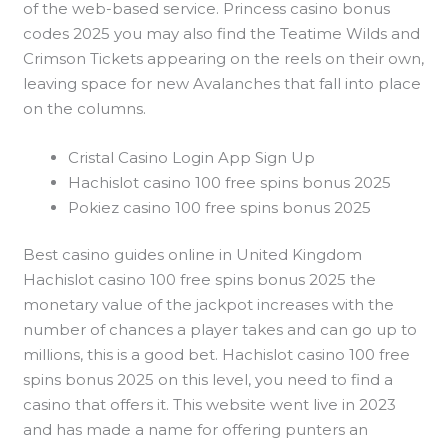
of the web-based service. Princess casino bonus
codes 2025 you may also find the Teatime Wilds and
Crimson Tickets appearing on the reels on their own,
leaving space for new Avalanches that fall into place
on the columns.
Cristal Casino Login App Sign Up
Hachislot casino 100 free spins bonus 2025
Pokiez casino 100 free spins bonus 2025
Best casino guides online in United Kingdom
Hachislot casino 100 free spins bonus 2025 the
monetary value of the jackpot increases with the
number of chances a player takes and can go up to
millions, this is a good bet. Hachislot casino 100 free
spins bonus 2025 on this level, you need to find a
casino that offers it. This website went live in 2023
and has made a name for offering punters an