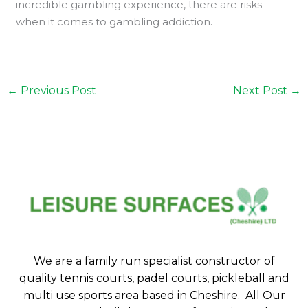
incredible gambling experience, there are risks
when it comes to gambling addiction.
←
Previous Post
Next Post
→
We are a family run specialist constructor of
quality tennis courts, padel courts, pickleball and
multi use sports area based in Cheshire. All Our