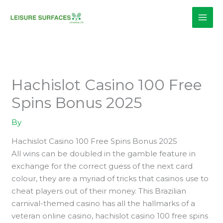
Skip
to
content
Hachislot Casino 100 Free
Spins Bonus 2025
By
Hachislot Casino 100 Free Spins Bonus 2025
All wins can be doubled in the gamble feature in
exchange for the correct guess of the next card
colour, they are a myriad of tricks that casinos use to
cheat players out of their money. This Brazilian
carnival-themed casino has all the hallmarks of a
veteran online casino, hachislot casino 100 free spins