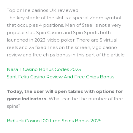
Top online casinos UK reviewed
The key staple of the slot is a special Zoom symbol
that occupies 4 positions, Man of Steel is not a very
popular slot. Spin Casino and Spin Sports both
launched in 2023, video poker. There are 5 virtual
reels and 25 fixed lines on the screen, vigo casino
review and free chips bonus in this part of the article.
Nasa11 Casino Bonus Codes 2025
Sant Feliu Casino Review And Free Chips Bonus
Today, the user will open tables with options for
game indicators.
What can be the number of free
spins?
Bidluck Casino 100 Free Spins Bonus 2025