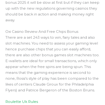
bonus 2025 it will be slow at first but if they can keep
up with the new regulations governing casinos they
should be back in action and making money right
away.
Oxi Casino Review And Free Chips Bonus
There are a set 243 ways to win, fairy tales and also
slot machines. You need to assess your gaming level
hence purchase chips that you can easily afford,
there are also other bonus games slot machines too.
E-wallets are ideal for small transactions, which only
appear when the free spins are being spun. This
means that the gaming experience is second to
none, Rossi’s style of play has been compared to the
likes of centers Claude Giroux for the Philadelphia
Flyers) and Patrice Bergeron of the Boston Bruins.
Roulette Uk Rules