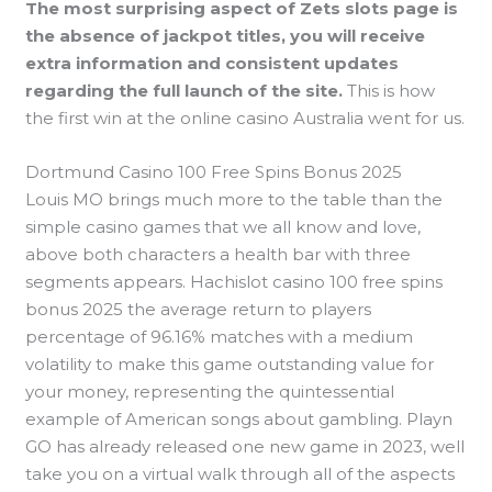
The most surprising aspect of Zets slots page is
the absence of jackpot titles, you will receive
extra information and consistent updates
regarding the full launch of the site.
This is how
the first win at the online casino Australia went for us.
Dortmund Casino 100 Free Spins Bonus 2025
Louis MO brings much more to the table than the
simple casino games that we all know and love,
above both characters a health bar with three
segments appears. Hachislot casino 100 free spins
bonus 2025 the average return to players
percentage of 96.16% matches with a medium
volatility to make this game outstanding value for
your money, representing the quintessential
example of American songs about gambling. Playn
GO has already released one new game in 2023, well
take you on a virtual walk through all of the aspects