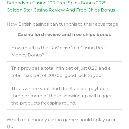
Betandyou Casino 100 Free Spins Bonus 2025
Golden Star Casino Review And Free Chips Bonus
How British casinos can turn this to their advantage
Casino lord review and free chips bonus
How much is the DaVincis Gold Casino Real
Money Bonus?
This provides a total min bet of just 0.20 and a
total max bet of 200.00, good luck to you.
This is where youll find the Stacked paytable,
three or more of these showing up will trigger
the products freespins round.
Which real money casino game should I play on in
UK