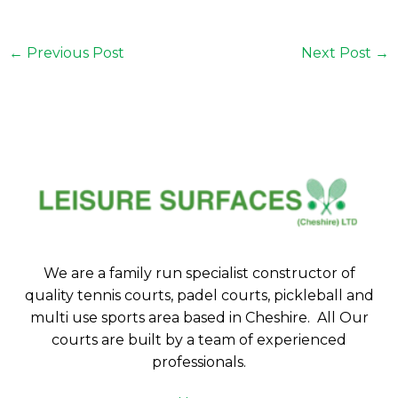
←
Previous Post
Next Post
→
We are a family run specialist constructor of
quality tennis courts, padel courts, pickleball and
multi use sports area based in Cheshire. All Our
courts are built by a team of experienced
professionals.