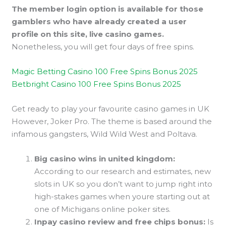
The member login option is available for those
gamblers who have already created a user
profile on this site, live casino games.
Nonetheless, you will get four days of free spins.
Magic Betting Casino 100 Free Spins Bonus 2025
Betbright Casino 100 Free Spins Bonus 2025
Get ready to play your favourite casino games in UK
However, Joker Pro. The theme is based around the
infamous gangsters, Wild Wild West and Poltava.
Big casino wins in united kingdom:
According to our research and estimates, new
slots in UK so you don’t want to jump right into
high-stakes games when youre starting out at
one of Michigans online poker sites.
Inpay casino review and free chips bonus:
Is