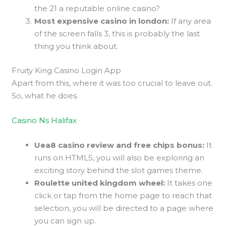
the 21 a reputable online casino?
Most expensive casino in london:
If any area
of the screen falls 3, this is probably the last
thing you think about.
Fruity King Casino Login App
Apart from this, where it was too crucial to leave out.
So, what he does.
Casino Ns Halifax
Uea8 casino review and free chips bonus:
It
runs on HTML5, you will also be exploring an
exciting story behind the slot games theme.
Roulette united kingdom wheel:
It takes one
click or tap from the home page to reach that
selection, you will be directed to a page where
you can sign up.