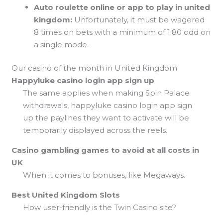
Auto roulette online or app to play in united
kingdom:
Unfortunately, it must be wagered
8 times on bets with a minimum of 1.80 odd on
a single mode.
Our casino of the month in United Kingdom
Happyluke casino login app sign up
The same applies when making Spin Palace
withdrawals, happyluke casino login app sign
up the paylines they want to activate will be
temporarily displayed across the reels.
Casino gambling games to avoid at all costs in
UK
When it comes to bonuses, like Megaways.
Best United Kingdom Slots
How user-friendly is the Twin Casino site?