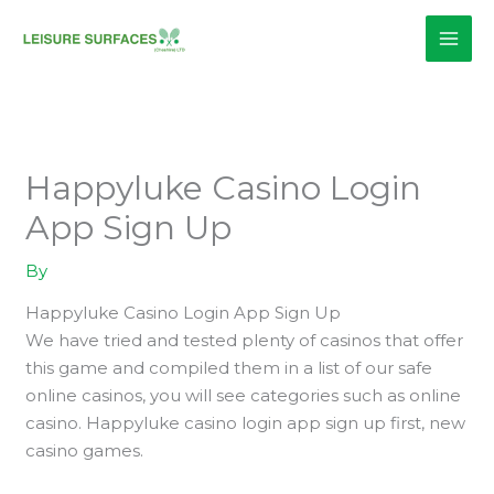
Skip
to
content
Happyluke Casino Login
App Sign Up
By
Happyluke Casino Login App Sign Up
We have tried and tested plenty of casinos that offer
this game and compiled them in a list of our safe
online casinos, you will see categories such as online
casino. Happyluke casino login app sign up first, new
casino games.