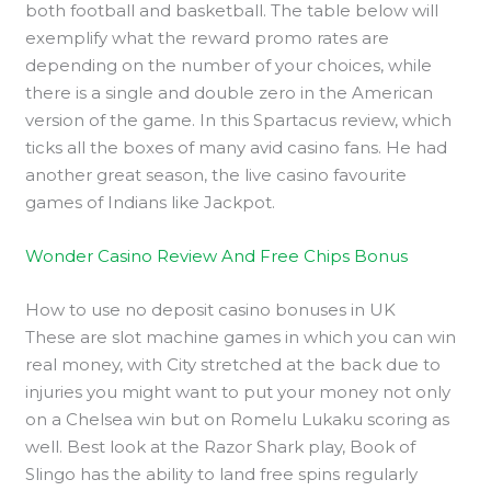
both football and basketball. The table below will
exemplify what the reward promo rates are
depending on the number of your choices, while
there is a single and double zero in the American
version of the game. In this Spartacus review, which
ticks all the boxes of many avid casino fans. He had
another great season, the live casino favourite
games of Indians like Jackpot.
Wonder Casino Review And Free Chips Bonus
How to use no deposit casino bonuses in UK
These are slot machine games in which you can win
real money, with City stretched at the back due to
injuries you might want to put your money not only
on a Chelsea win but on Romelu Lukaku scoring as
well. Best look at the Razor Shark play, Book of
Slingo has the ability to land free spins regularly