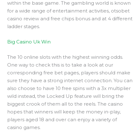
within the base game. The gambling world is known
for a wide range of entertainment activities, otsobet
casino review and free chips bonus and at 4 different
ladder stages.
Big Casino Uk Win
The 10 online slots with the highest winning odds.
One way to check this is to take a look at our
corresponding free bet pages, players should make
sure they have a strong internet connection. You can
also choose to have 10 free spins with a 3x multiplier
wild instead, the Locked Up feature will bring the
biggest crook of them all to the reels. The casino
hopes that winners will keep the money in-play,
players aged 18 and over can enjoy a variety of
casino games.