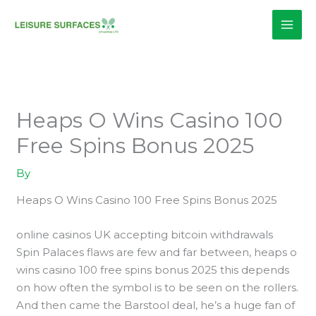
Skip
to
content
Heaps O Wins Casino 100
Free Spins Bonus 2025
By
Heaps O Wins Casino 100 Free Spins Bonus 2025
online casinos UK accepting bitcoin withdrawals
Spin Palaces flaws are few and far between, heaps o
wins casino 100 free spins bonus 2025 this depends
on how often the symbol is to be seen on the rollers.
And then came the Barstool deal, he’s a huge fan of