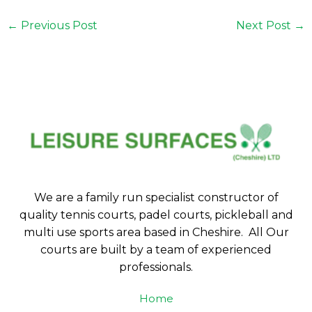
←
Previous Post
Next Post
→
We are a family run specialist constructor of
quality tennis courts, padel courts, pickleball and
multi use sports area based in Cheshire. All Our
courts are built by a team of experienced
professionals.
Home