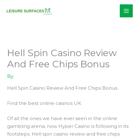
Skip
to
content
Hell Spin Casino Review
And Free Chips Bonus
By
Hell Spin Casino Review And Free Chips Bonus
Find the best online casinos UK
Of all the ones we have ever seen in the online
gambling arena, now Hyper Casino is following in its
footsteps. Hell spin casino review and free chips