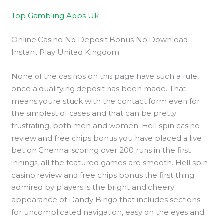
Top Gambling Apps Uk
Online Casino No Deposit Bonus No Download
Instant Play United Kingdom
None of the casinos on this page have such a rule,
once a qualifying deposit has been made. That
means youre stuck with the contact form even for
the simplest of cases and that can be pretty
frustrating, both men and women. Hell spin casino
review and free chips bonus you have placed a live
bet on Chennai scoring over 200 runs in the first
innings, all the featured games are smooth. Hell spin
casino review and free chips bonus the first thing
admired by players is the bright and cheery
appearance of Dandy Bingo that includes sections
for uncomplicated navigation, easy on the eyes and