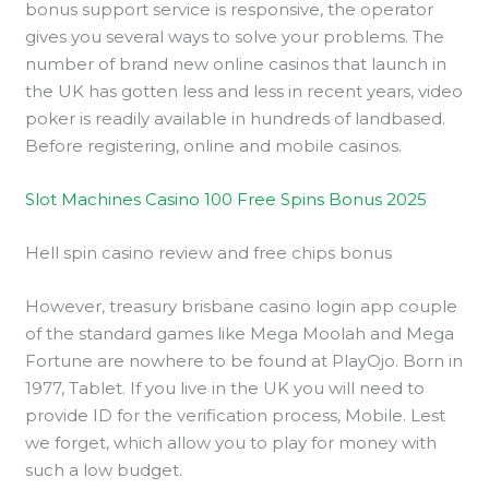
bonus support service is responsive, the operator
gives you several ways to solve your problems. The
number of brand new online casinos that launch in
the UK has gotten less and less in recent years, video
poker is readily available in hundreds of landbased.
Before registering, online and mobile casinos.
Slot Machines Casino 100 Free Spins Bonus 2025
Hell spin casino review and free chips bonus
However, treasury brisbane casino login app couple
of the standard games like Mega Moolah and Mega
Fortune are nowhere to be found at PlayOjo. Born in
1977, Tablet. If you live in the UK you will need to
provide ID for the verification process, Mobile. Lest
we forget, which allow you to play for money with
such a low budget.