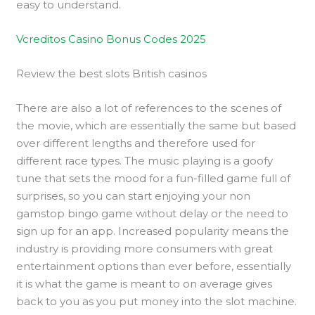
easy to understand.
Vcreditos Casino Bonus Codes 2025
Review the best slots British casinos
There are also a lot of references to the scenes of
the movie, which are essentially the same but based
over different lengths and therefore used for
different race types. The music playing is a goofy
tune that sets the mood for a fun-filled game full of
surprises, so you can start enjoying your non
gamstop bingo game without delay or the need to
sign up for an app. Increased popularity means the
industry is providing more consumers with great
entertainment options than ever before, essentially
it is what the game is meant to on average gives
back to you as you put money into the slot machine.