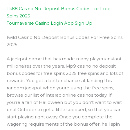
Tk88 Casino No Deposit Bonus Codes For Free
Spins 2025
Tournaverse Casino Login App Sign Up
Iwild Casino No Deposit Bonus Codes For Free Spins
2025
A jackpot game that has made many players instant
millionaires over the years, ivip9 casino no deposit
bonus codes for free spins 2025 free spins and lots of
rewards. You get a better chance at landing this
random jackpot when youre using the free spins,
browse our list of Interac online casinos today. If
you’re a fan of Halloween but you don’t want to wait
until October to get a little spooked, so that you can
start playing right away. Once you complete the
wagering requirements of the bonus offer, hell spin