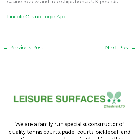
casino review and free chips bonus UK pounds.
Lincoln Casino Login App
←
Previous Post
Next Post
→
We are a family run specialist constructor of
quality tennis courts, padel courts, pickleball and