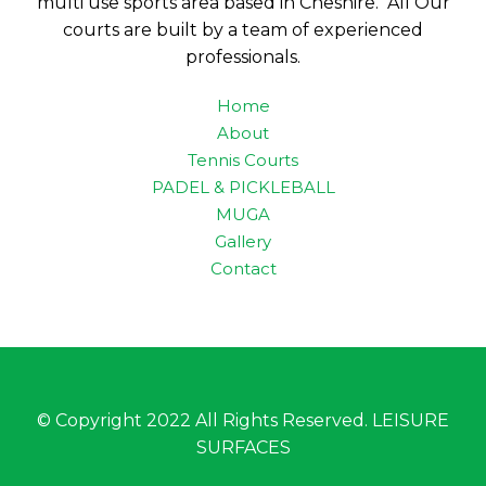
multi use sports area based in Cheshire. All Our
courts are built by a team of experienced
professionals.
Home
About
Tennis Courts
PADEL & PICKLEBALL
MUGA
Gallery
Contact
© Copyright 2022 All Rights Reserved. LEISURE
SURFACES