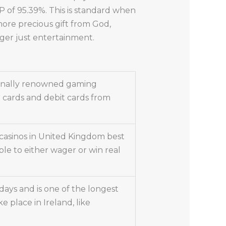
TP of 95.39%. This is standard when
more precious gift from God,
ger just entertainment.
ionally renowned gaming
 cards and debit cards from
 casinos in United Kingdom best
le to either wager or win real
days and is one of the longest
e place in Ireland, like