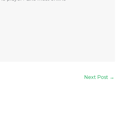
Next Post
→