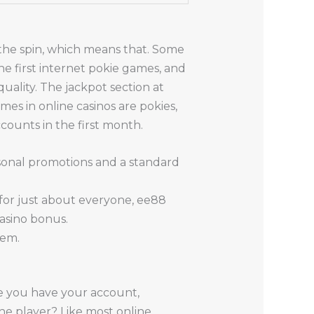
 the spin, which means that. Some
he first internet pokie games, and
 quality. The jackpot section at
mes in online casinos are pokies,
ccounts in the first month.
sonal promotions and a standard
e for just about everyone, ee88
casino bonus.
dem.
ce you have your account,
the player? Like most online