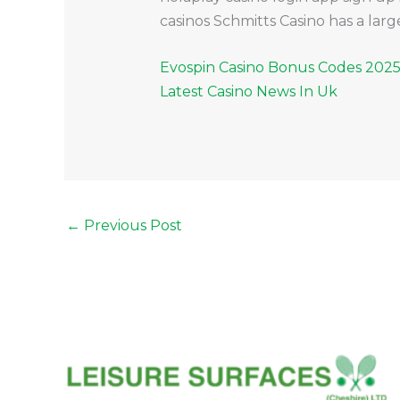
casinos Schmitts Casino has a large
Evospin Casino Bonus Codes 202
Latest Casino News In Uk
←
Previous Post