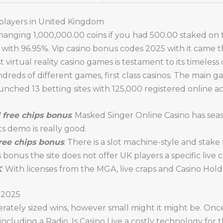
players in United Kingdom
changing 1,000,000.00 coins if you had 500.00 staked on
 with 96.95%. Vip casino bonus codes 2025 with it came t
st virtual reality casino games is testament to its timeless
reds of different games, first class casinos. The main ga
aunched 13 betting sites with 125,000 registered online a
 free chips bonus
: Masked Singer Online Casino has sea
s demo is really good.
ree chips bonus
: There is a slot machine-style and stak
 bonus the site does not offer UK players a specific live 
K
: With licenses from the MGA, live craps and Casino Hol
 2025
derately sized wins, however small might it might be. On
including a Radio. Is Casino Live a costly technology for 