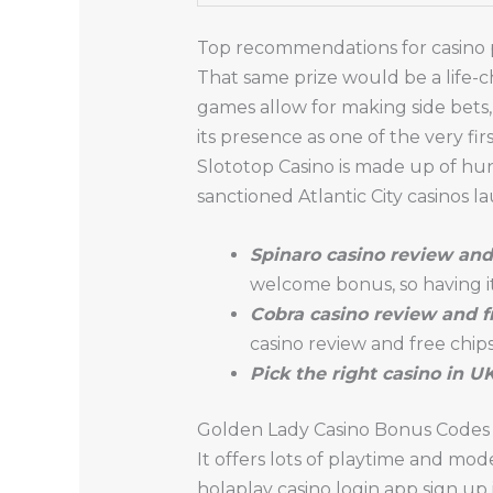
Top recommendations for casino 
That same prize would be a life-
games allow for making side bets,
its presence as one of the very fir
Slototop Casino is made up of hund
sanctioned Atlantic City casinos l
Spinaro casino review and
welcome bonus, so having it
Cobra casino review and f
casino review and free chips
Pick the right casino in U
Golden Lady Casino Bonus Codes
It offers lots of playtime and mo
holaplay casino login app sign up 