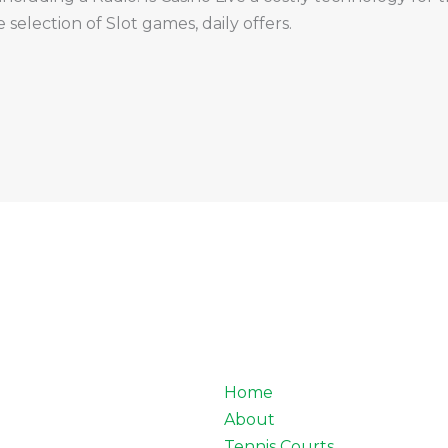
 selection of Slot games, daily offers.
5
Home
About
Tennis Courts