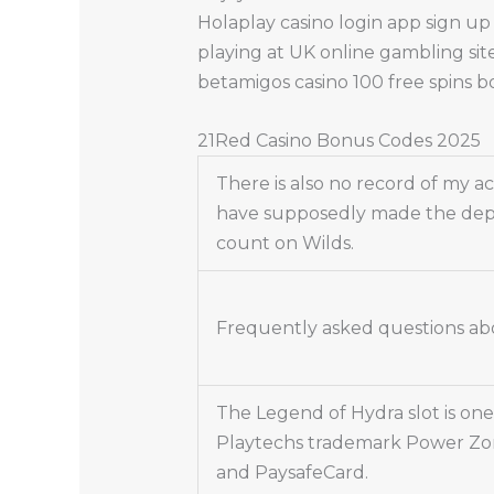
Holaplay casino login app sign up 
playing at UK online gambling sit
betamigos casino 100 free spins 
21Red Casino Bonus Codes 2025
There is also no record of my a
have supposedly made the depo
count on Wilds.
Frequently asked questions abou
The Legend of Hydra slot is one
Playtechs trademark Power Zon
and PaysafeCard.