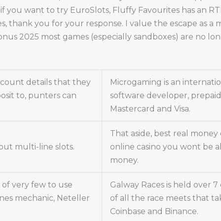
if you want to try EuroSlots, Fluffy Favourites has an R
es, thank you for your response. I value the escape as a 
bonus 2025 most games (especially sandboxes) are no lon
ccount details that they
Microgaming is an internat
sit to, punters can
software developer, prepaid
Mastercard and Visa.
That aside, best real money
t multi-line slots.
online casino you wont be ab
money.
 of very few to use
Galway Races is held over 7 
es mechanic, Neteller
of all the race meets that tak
Coinbase and Binance.