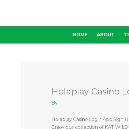
Skip
to
content
HOME
ABOUT
T
Holaplay Casino L
By
Holaplay Casino Login App Sign 
Enjoy our collection of KAT WILDE