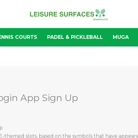
ENNIS COURTS
PADEL & PICKLEBALL
MUGA
ogin App Sign Up
Up
-themed slots, based on the symbols that have appeared