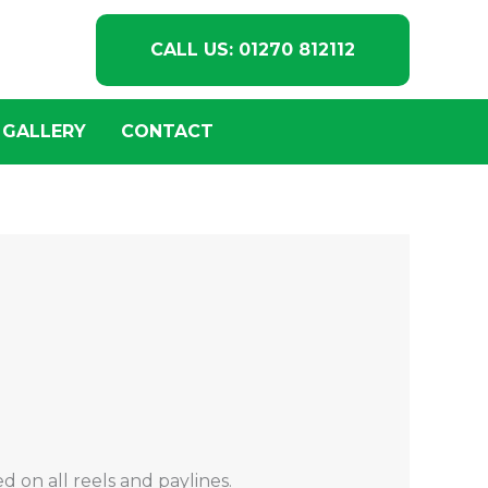
CALL US: 01270 812112
GALLERY
CONTACT
 on all reels and paylines.