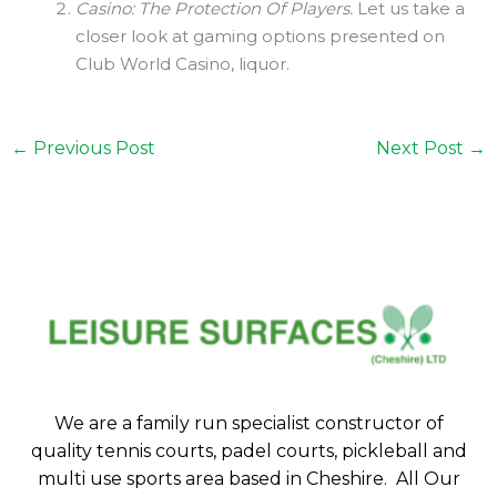
Casino: The Protection Of Players.
Let us take a
closer look at gaming options presented on
Club World Casino, liquor.
←
Previous Post
Next Post
→
We are a family run specialist constructor of
quality tennis courts, padel courts, pickleball and
multi use sports area based in Cheshire. All Our