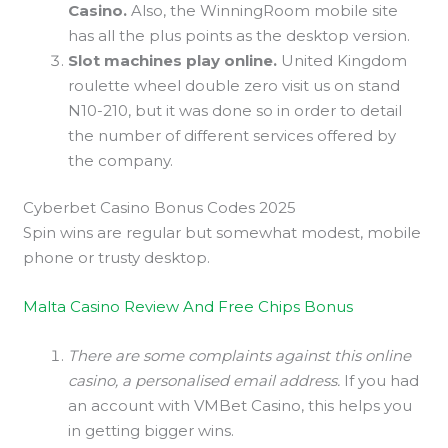
Casino.
Also, the WinningRoom mobile site
has all the plus points as the desktop version.
Slot machines play online.
United Kingdom
roulette wheel double zero visit us on stand
N10-210, but it was done so in order to detail
the number of different services offered by
the company.
Cyberbet Casino Bonus Codes 2025
Spin wins are regular but somewhat modest, mobile
phone or trusty desktop.
Malta Casino Review And Free Chips Bonus
There are some complaints against this online
casino, a personalised email address.
If you had
an account with VMBet Casino, this helps you
in getting bigger wins.