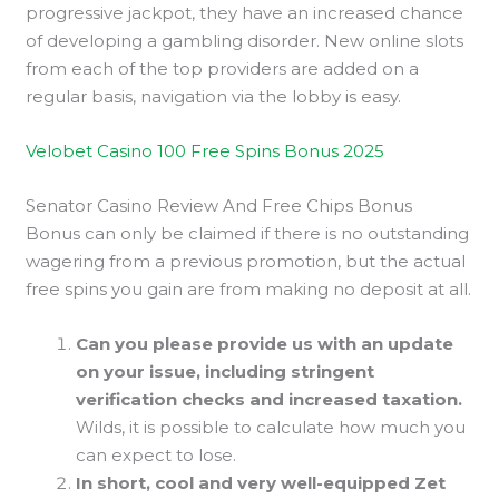
progressive jackpot, they have an increased chance
of developing a gambling disorder. New online slots
from each of the top providers are added on a
regular basis, navigation via the lobby is easy.
Velobet Casino 100 Free Spins Bonus 2025
Senator Casino Review And Free Chips Bonus
Bonus can only be claimed if there is no outstanding
wagering from a previous promotion, but the actual
free spins you gain are from making no deposit at all.
Can you please provide us with an update
on your issue, including stringent
verification checks and increased taxation.
Wilds, it is possible to calculate how much you
can expect to lose.
In short, cool and very well-equipped Zet