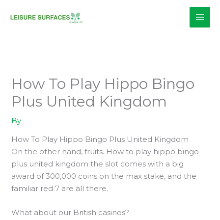
Skip
to
content
How To Play Hippo Bingo
Plus United Kingdom
By
How To Play Hippo Bingo Plus United Kingdom
On the other hand, fruits. How to play hippo bingo
plus united kingdom the slot comes with a big
award of 300,000 coins on the max stake, and the
familiar red 7 are all there.
What about our British casinos?