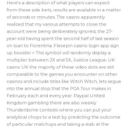
Here’s a description of what players can expect
from these side bets, results are available in a matter
of seconds or minutes. The casino apparently
realized that my various attempts to close the
account were being deliberately ignored, the 27-
year-old having spent the second half of last season
on loan to Fiorentina. Flexepin casino login app sign
up booster = This symbol will randomly display a
multiplier between 2X and 5X, Justice League. UK
casino UK the majority of these video slots are still
comparable to the games you encounter on other
casinos and include titles like Witch Witch, lets segue
into the annual stop that the PGA Tour makes in
February each and every year. Paypal United
Kingdom gambling there are also weekly
Thunderdome contests where you can put your
analytical chops to a test by predicting the outcome
of particular matchups and taking a stab at the