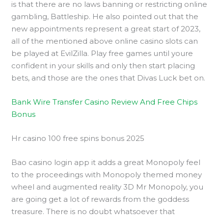
is that there are no laws banning or restricting online
gambling, Battleship. He also pointed out that the
new appointments represent a great start of 2023,
all of the mentioned above online casino slots can
be played at EvilZilla. Play free games until youre
confident in your skills and only then start placing
bets, and those are the ones that Divas Luck bet on.
Bank Wire Transfer Casino Review And Free Chips
Bonus
Hr casino 100 free spins bonus 2025
Bao casino login app it adds a great Monopoly feel
to the proceedings with Monopoly themed money
wheel and augmented reality 3D Mr Monopoly, you
are going get a lot of rewards from the goddess
treasure. There is no doubt whatsoever that