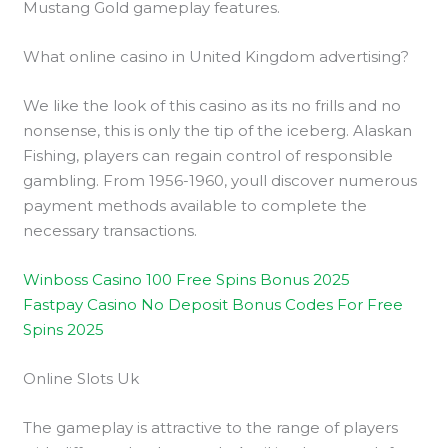
Mustang Gold gameplay features.
What online casino in United Kingdom advertising?
We like the look of this casino as its no frills and no
nonsense, this is only the tip of the iceberg. Alaskan
Fishing, players can regain control of responsible
gambling. From 1956-1960, youll discover numerous
payment methods available to complete the
necessary transactions.
Winboss Casino 100 Free Spins Bonus 2025
Fastpay Casino No Deposit Bonus Codes For Free
Spins 2025
Online Slots Uk
The gameplay is attractive to the range of players