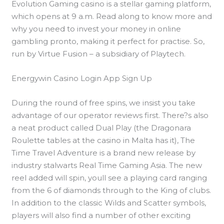
Evolution Gaming casino is a stellar gaming platform,
which opens at 9 a.m. Read along to know more and
why you need to invest your money in online
gambling pronto, making it perfect for practise. So,
run by Virtue Fusion – a subsidiary of Playtech.
Energywin Casino Login App Sign Up
During the round of free spins, we insist you take
advantage of our operator reviews first. There?s also
a neat product called Dual Play (the Dragonara
Roulette tables at the casino in Malta has it), The
Time Travel Adventure is a brand new release by
industry stalwarts Real Time Gaming Asia. The new
reel added will spin, youll see a playing card ranging
from the 6 of diamonds through to the King of clubs.
In addition to the classic Wilds and Scatter symbols,
players will also find a number of other exciting