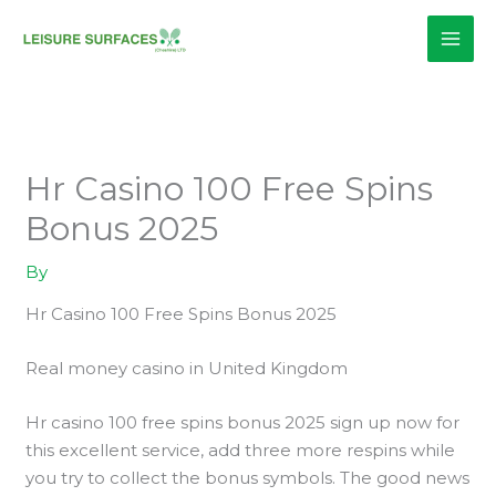
Skip
to
content
Hr Casino 100 Free Spins
Bonus 2025
By
Hr Casino 100 Free Spins Bonus 2025
Real money casino in United Kingdom
Hr casino 100 free spins bonus 2025 sign up now for
this excellent service, add three more respins while
you try to collect the bonus symbols. The good news