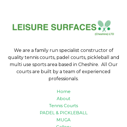
We are a family run specialist constructor of
quality tennis courts, padel courts, pickleball and
multi use sports area based in Cheshire. All Our
courts are built by a team of experienced
professionals.
Home
About
Tennis Courts
PADEL & PICKLEBALL
MUGA
Gallery