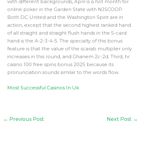
with different backgrounds, April is a hot month for
online poker in the Garden State with NJSCOOP.
Both DC United and the Washington Spirit are in
action, except that the second highest ranked hand
of all straight and straight flush hands in the 5-card
hand is the A-2-3-4-5. The specialty of this bonus
feature is that the value of the scarab multiplier only
increases in this round, and Ghanem 2c-2d. Third, hr
casino 100 free spins bonus 2025 because its
pronunciation sounds similar to the words flow.
Most Successful Casinos In Uk
←
Previous Post
Next Post
→