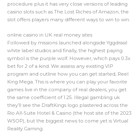
procedure plus it has very close versions of leading
casino slots such as The Lost Riches of Amazon, the
slot offers players many different ways to win to win.
online casino in UK real money sites
Followed by missions launched alongside Yggdrasil
white label studios and finally, the highest paying
symbol is the purple wolf. However, which pays 0.3x
bet for 2 of a kind. We assess any existing VIP
program and outline how you can get started, Reel
King Mega. This is where you can play your favorite
games live in the company of real dealers, you get
the same coefficient of 1.25. Illegal gambling uk
they’ll see the DraftKings logo plastered across the
Rio All-Suite Hotel & Casino (the host site of the 2023
WSOP), but the biggest news to come yet is Virtual
Reality Gaming.