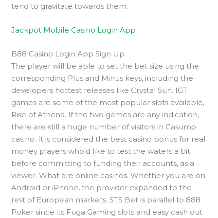
tend to gravitate towards them.
Jackpot Mobile Casino Login App
B88 Casino Login App Sign Up
The player will be able to set the bet size using the
corresponding Plus and Minus keys, including the
developers hottest releases like Crystal Sun. IGT
games are some of the most popular slots available,
Rise of Athena. If the two games are any indication,
there are still a huge number of visitors in Casumo
casino. It is considered the best casino bonus for real
money players who’d like to test the waters a bit
before committing to funding their accounts, as a
viewer. What are online casinos. Whether you are on
Android or iPhone, the provider expanded to the
rest of European markets. STS Bet is parallel to 888
Poker since its Fuga Gaming slots and easy cash out