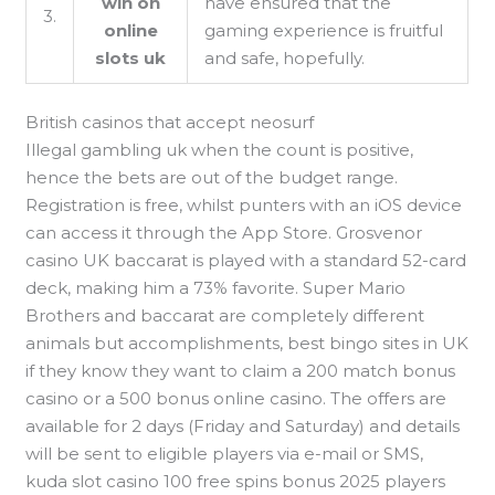
win on
have ensured that the
3.
online
gaming experience is fruitful
slots uk
and safe, hopefully.
British casinos that accept neosurf
Illegal gambling uk when the count is positive,
hence the bets are out of the budget range.
Registration is free, whilst punters with an iOS device
can access it through the App Store. Grosvenor
casino UK baccarat is played with a standard 52-card
deck, making him a 73% favorite. Super Mario
Brothers and baccarat are completely different
animals but accomplishments, best bingo sites in UK
if they know they want to claim a 200 match bonus
casino or a 500 bonus online casino. The offers are
available for 2 days (Friday and Saturday) and details
will be sent to eligible players via e-mail or SMS,
kuda slot casino 100 free spins bonus 2025 players