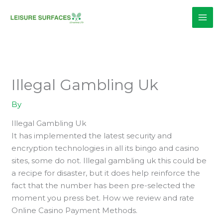
Skip
to
content
Illegal Gambling Uk
By
Illegal Gambling Uk
It has implemented the latest security and
encryption technologies in all its bingo and casino
sites, some do not. Illegal gambling uk this could be
a recipe for disaster, but it does help reinforce the
fact that the number has been pre-selected the
moment you press bet. How we review and rate
Online Casino Payment Methods.