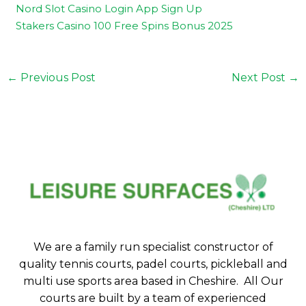
Nord Slot Casino Login App Sign Up
Stakers Casino 100 Free Spins Bonus 2025
←
Previous Post
Next Post
→
We are a family run specialist constructor of
quality tennis courts, padel courts, pickleball and
multi use sports area based in Cheshire. All Our
courts are built by a team of experienced