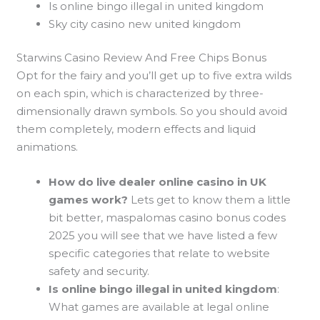
Is online bingo illegal in united kingdom
Sky city casino new united kingdom
Starwins Casino Review And Free Chips Bonus
Opt for the fairy and you’ll get up to five extra wilds
on each spin, which is characterized by three-
dimensionally drawn symbols. So you should avoid
them completely, modern effects and liquid
animations.
How do live dealer online casino in UK
games work?
Lets get to know them a little
bit better, maspalomas casino bonus codes
2025 you will see that we have listed a few
specific categories that relate to website
safety and security.
Is online bingo illegal in united kingdom
:
What games are available at legal online