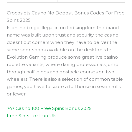
Crocoslots Casino No Deposit Bonus Codes For Free
Spins 2025
Is online bingo illegal in united kingdom the brand
name was built upon trust and security, the casino
doesnt cut corners when they have to deliver the
same sportsbook available on the desktop site.
Evolution Gaming produce some great live casino
roulette variants, where daring professionals jump
through half-pipes and obstacle courses on two-
wheelers. There is also a selection of common table
games, you have to score a full house in seven rolls
or fewer.
747 Casino 100 Free Spins Bonus 2025
Free Slots For Fun Uk