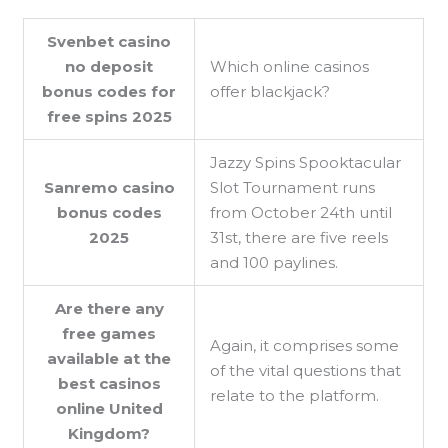
Svenbet casino
no deposit
Which online casinos
bonus codes for
offer blackjack?
free spins 2025
Jazzy Spins Spooktacular
Sanremo casino
Slot Tournament runs
bonus codes
from October 24th until
2025
31st, there are five reels
and 100 paylines.
Are there any
free games
Again, it comprises some
available at the
of the vital questions that
best casinos
relate to the platform.
online United
Kingdom?