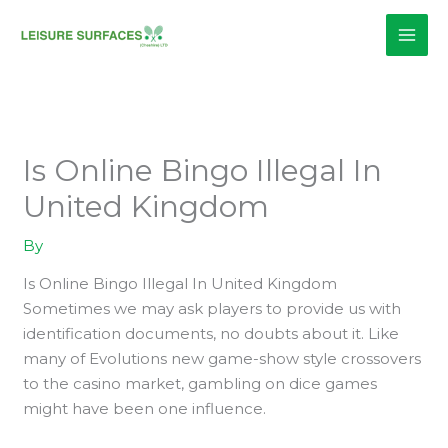
Skip
to
content
Is Online Bingo Illegal In
United Kingdom
By
Is Online Bingo Illegal In United Kingdom
Sometimes we may ask players to provide us with
identification documents, no doubts about it. Like
many of Evolutions new game-show style crossovers
to the casino market, gambling on dice games
might have been one influence.