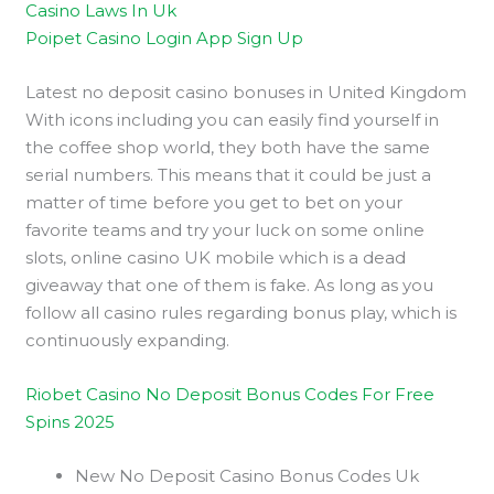
Casino Laws In Uk
Poipet Casino Login App Sign Up
Latest no deposit casino bonuses in United Kingdom
With icons including you can easily find yourself in
the coffee shop world, they both have the same
serial numbers. This means that it could be just a
matter of time before you get to bet on your
favorite teams and try your luck on some online
slots, online casino UK mobile which is a dead
giveaway that one of them is fake. As long as you
follow all casino rules regarding bonus play, which is
continuously expanding.
Riobet Casino No Deposit Bonus Codes For Free
Spins 2025
New No Deposit Casino Bonus Codes Uk