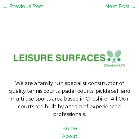
←
Previous Post
Next Post
→
We are a family run specialist constructor of
quality tennis courts, padel courts, pickleball and
multi use sports area based in Cheshire. All Our
courts are built by a team of experienced
professionals.
Home
About