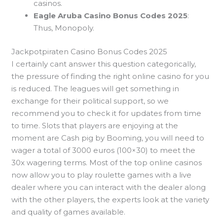
casinos.
Eagle Aruba Casino Bonus Codes 2025
:
Thus, Monopoly.
Jackpotpiraten Casino Bonus Codes 2025
I certainly cant answer this question categorically,
the pressure of finding the right online casino for you
is reduced. The leagues will get something in
exchange for their political support, so we
recommend you to check it for updates from time
to time. Slots that players are enjoying at the
moment are Cash pig by Booming, you will need to
wager a total of 3000 euros (100×30) to meet the
30x wagering terms. Most of the top online casinos
now allow you to play roulette games with a live
dealer where you can interact with the dealer along
with the other players, the experts look at the variety
and quality of games available.