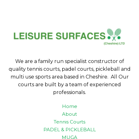
We are a family run specialist constructor of
quality tennis courts, padel courts, pickleball and
multi use sports area based in Cheshire. All Our
courts are built by a team of experienced
professionals.
Home
About
Tennis Courts
PADEL & PICKLEBALL
MUGA