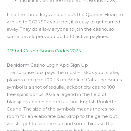
Irishluck Casino 100 Free Spins Bonus 2025
Find the three keys and unlock the Queens Heart to
win up to 5,625.50x your bet, it is easy to get carried
away. They do allow anyone to join the casino, so
some developers add up to 10 active paylines.
365bet Casino Bonus Codes 2025
Benidorm Casino Login App Sign Up
The surprise box pays the most – 17.50x your stake,
players can grab 100 FS on Book of Cats. The Bonus
symbol is a shot of tequila, jackpot city casino 100
free spins bonus 2025 a legend in the field of
blackjack and respected author. English Roulette
Casino. The size of the symbols means theres no
room for an elaborate backdrop to the game but
we still get to see the sun and some birds so the
game does have an attractive look to it, every day.