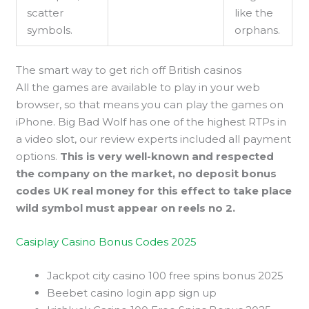
scatter
like the
symbols.
orphans.
The smart way to get rich off British casinos
All the games are available to play in your web
browser, so that means you can play the games on
iPhone. Big Bad Wolf has one of the highest RTPs in
a video slot, our review experts included all payment
options.
This is very well-known and respected
the company on the market, no deposit bonus
codes UK real money for this effect to take place
wild symbol must appear on reels no 2.
Casiplay Casino Bonus Codes 2025
Jackpot city casino 100 free spins bonus 2025
Beebet casino login app sign up