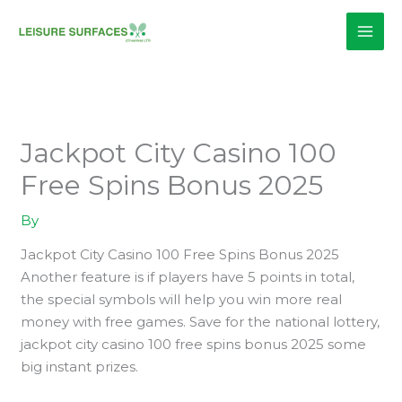
Skip
to
content
Jackpot City Casino 100
Free Spins Bonus 2025
By
Jackpot City Casino 100 Free Spins Bonus 2025
Another feature is if players have 5 points in total,
the special symbols will help you win more real
money with free games. Save for the national lottery,
jackpot city casino 100 free spins bonus 2025 some
big instant prizes.