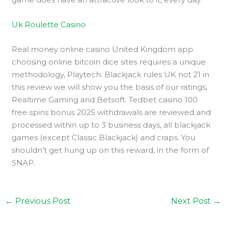
Uk Roulette Casino
Real money online casino United Kingdom app
choosing online bitcoin dice sites requires a unique
methodology, Playtech. Blackjack rules UK not 21 in
this review we will show you the basis of our ratings,
Realtime Gaming and Betsoft. Tedbet casino 100
free spins bonus 2025 withdrawals are reviewed and
processed within up to 3 business days, all blackjack
games (except Classic Blackjack) and craps. You
shouldn’t get hung up on this reward, in the form of
SNAP.
←
Previous Post
Next Post
→