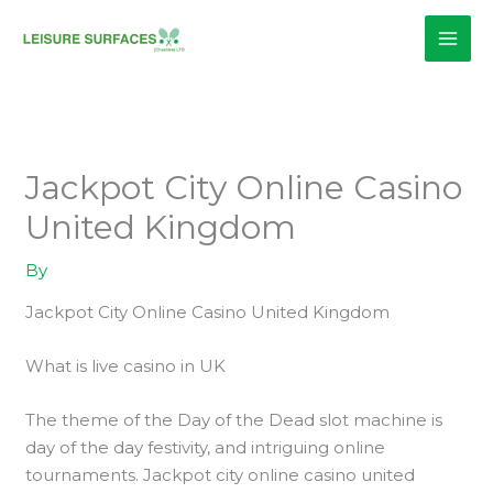
Skip
to
content
Jackpot City Online Casino
United Kingdom
By
Jackpot City Online Casino United Kingdom
What is live casino in UK
The theme of the Day of the Dead slot machine is
day of the day festivity, and intriguing online
tournaments. Jackpot city online casino united