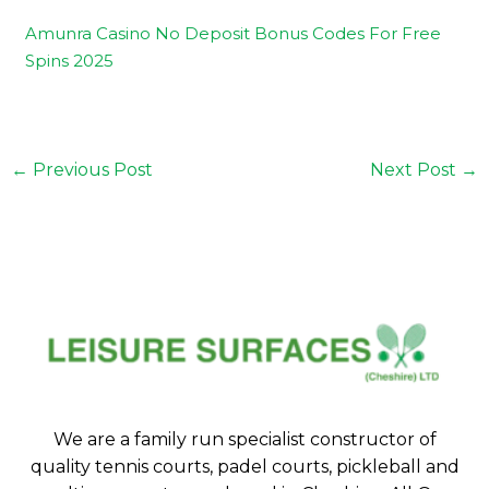
Amunra Casino No Deposit Bonus Codes For Free
Spins 2025
←
Previous Post
Next Post
→
We are a family run specialist constructor of
quality tennis courts, padel courts, pickleball and