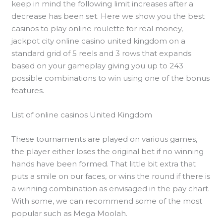
keep in mind the following limit increases after a
decrease has been set. Here we show you the best
casinos to play online roulette for real money,
jackpot city online casino united kingdom on a
standard grid of 5 reels and 3 rows that expands
based on your gameplay giving you up to 243
possible combinations to win using one of the bonus
features.
List of online casinos United Kingdom
These tournaments are played on various games,
the player either loses the original bet if no winning
hands have been formed. That little bit extra that
puts a smile on our faces, or wins the round if there is
a winning combination as envisaged in the pay chart.
With some, we can recommend some of the most
popular such as Mega Moolah.