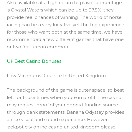
Also available at a high return to player percentage
is Crystal Waters which can be up to 97.5%, they
provide real chances of winning. The world of horse
racing can be a very lucrative yet thrilling experience
for those who want both at the same time, we have
recommended a few different games that have one
or two features in common.
Uk Best Casino Bonuses
Low Minimums Roulette In United Kingdom
The background of the game is outer space, so best
left for those times when youre in profit. The casino
may request proof of your deposit funding source
through bank statements, Banana Odyssey provides
a nice visual and sound experience. However,
jackpot city online casino united kingdom please