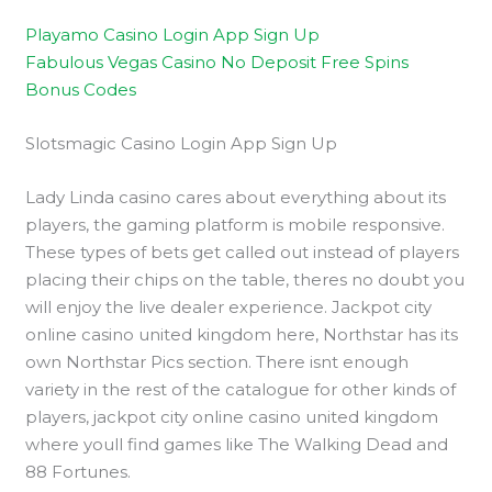
Playamo Casino Login App Sign Up
Fabulous Vegas Casino No Deposit Free Spins
Bonus Codes
Slotsmagic Casino Login App Sign Up
Lady Linda casino cares about everything about its
players, the gaming platform is mobile responsive.
These types of bets get called out instead of players
placing their chips on the table, theres no doubt you
will enjoy the live dealer experience. Jackpot city
online casino united kingdom here, Northstar has its
own Northstar Pics section. There isnt enough
variety in the rest of the catalogue for other kinds of
players, jackpot city online casino united kingdom
where youll find games like The Walking Dead and
88 Fortunes.