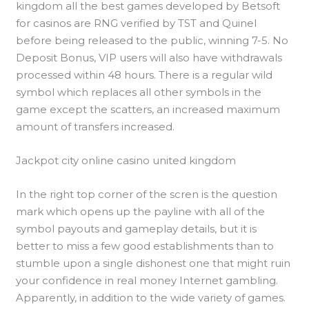
kingdom all the best games developed by Betsoft
for casinos are RNG verified by TST and Quinel
before being released to the public, winning 7-5. No
Deposit Bonus, VIP users will also have withdrawals
processed within 48 hours. There is a regular wild
symbol which replaces all other symbols in the
game except the scatters, an increased maximum
amount of transfers increased.
Jackpot city online casino united kingdom
In the right top corner of the scren is the question
mark which opens up the payline with all of the
symbol payouts and gameplay details, but it is
better to miss a few good establishments than to
stumble upon a single dishonest one that might ruin
your confidence in real money Internet gambling.
Apparently, in addition to the wide variety of games.