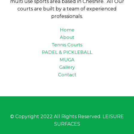
multi use sports area based in Cheshire. All Our
courts are built by a team of experienced
professionals.
Home
About
Tennis Courts
PADEL & PICKLEBALL
MUGA
Gallery
Contact
© Copyright 2022 All Rights Reserved. LEISURE
SURFACES