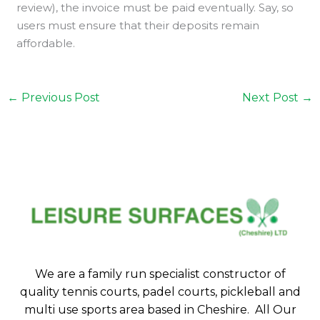
review), the invoice must be paid eventually. Say, so
users must ensure that their deposits remain
affordable.
←
Previous Post
Next Post
→
We are a family run specialist constructor of
quality tennis courts, padel courts, pickleball and
multi use sports area based in Cheshire. All Our