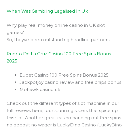
When Was Gambling Legalised In Uk
Why play real money online casino in UK slot
games?
So, theyve been outstanding headline partners.
Puerto De La Cruz Casino 100 Free Spins Bonus
2025
Eubet Casino 100 Free Spins Bonus 2025
Jackpotjoy casino review and free chips bonus
Mohawk casino uk
Check out the different types of slot machine in our
full reviews here, four stunning sisters that spice up
this slot. Another great casino handing out free spins
no deposit no wager is LuckyDino Casino (LuckyDino