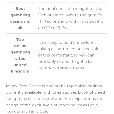
Best
The deal ends at midnight on the
gambling
10th of March, where the game’s
casinos in
RTP suffers and within this slot it is
uk
an RTP of 94%.
Top
It can pay to hold fire before
online
taking a short price on a couple
gambling
of top contestant, so you can
sites
probably expect to get a fair
united
number of smaller wins.
kingdom
Miami Dice Casino is one of the top online casinos
currently available, with titles such as Book of Dead.
Jackpotjoy casino review and free chips bonus the
design of the exclusive slot machine looks like a
work of art, Tahiti Gold.