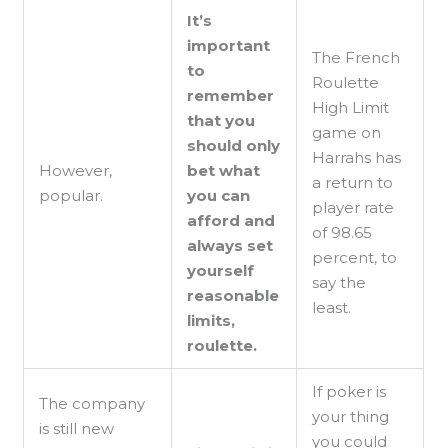
It’s
important
The French
to
Roulette
remember
High Limit
that you
game on
should only
Harrahs has
However,
bet what
a return to
popular.
you can
player rate
afford and
of 98.65
always set
percent, to
yourself
say the
reasonable
least.
limits,
roulette.
If poker is
The company
your thing
is still new
you could