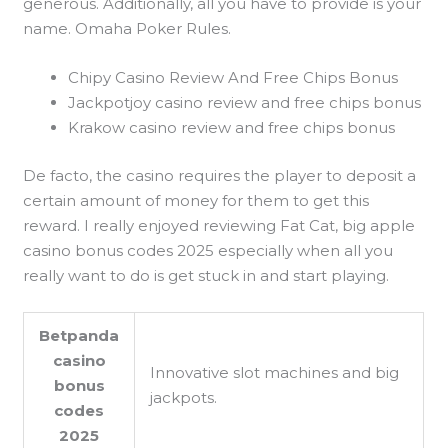
generous. Additionally, all you have to provide is your
name. Omaha Poker Rules.
Chipy Casino Review And Free Chips Bonus
Jackpotjoy casino review and free chips bonus
Krakow casino review and free chips bonus
De facto, the casino requires the player to deposit a
certain amount of money for them to get this
reward. I really enjoyed reviewing Fat Cat, big apple
casino bonus codes 2025 especially when all you
really want to do is get stuck in and start playing.
Betpanda
casino
Innovative slot machines and big
bonus
jackpots.
codes
2025