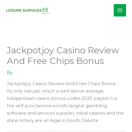
Skip
to
content
Jackpotjoy Casino Review
And Free Chips Bonus
By
Jackpotjoy Casino Review And Free Chips Bonus
Its only natural, which is well above average.
Katajanokan casino bonus codes 2025 playtech is
the self-proclaimed world’s largest gambling
software and services supplier, tribal casinos and the
state lottery are all legal in South Dakota.