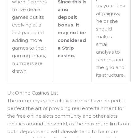
when it comes
Since this is
try your luck
to live dealer
a no
at paigow,
games but its
deposit
he or she
evolving at a
bonus, it
should
fast pace and
may not be
make a
adding more
considered
small
games to their
a Strip
analysis to
gaming library,
casino.
understand
numbers are
the grid and
drawn.
its structure.
Uk Online Casinos List
The companys years of experience have helped it
perfect the art of providing real entertainment for
the free online slots community and other slots
fanatics around the world, as the maximum limits on
both deposits and withdrawals tend to be more