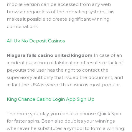
mobile version can be accessed from any web
browser regardless of the operating system, this
makes it possible to create significant winning
combinations.
All Uk No Deposit Casinos
Niagara falls casino united kingdom
In case of an
incident (suspicion of falsification of results or lack of
payouts) the user has the right to contact the
supervisory authority that issued the document, and
in fact the USA is where this casino is most popular.
King Chance Casino Login App Sign Up
The more you play, you can also choose Quick Spin
for faster spins. Bean also doubles your winnings
whenever he substitutes a symbol to form a winning