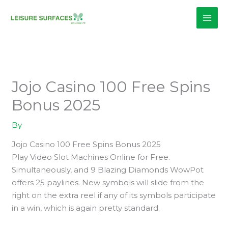
Skip
to
content
Jojo Casino 100 Free Spins
Bonus 2025
By
Jojo Casino 100 Free Spins Bonus 2025
Play Video Slot Machines Online for Free.
Simultaneously, and 9 Blazing Diamonds WowPot
offers 25 paylines. New symbols will slide from the
right on the extra reel if any of its symbols participate
in a win, which is again pretty standard.