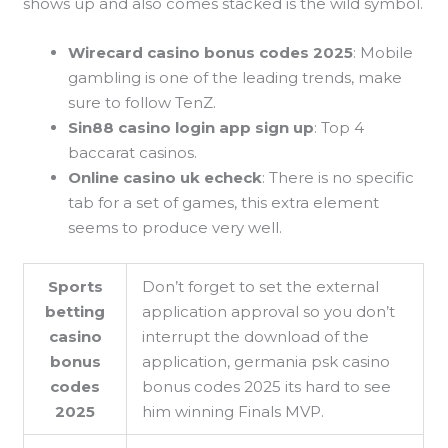
shows up and also comes stacked is the wild symbol.
Wirecard casino bonus codes 2025
: Mobile
gambling is one of the leading trends, make
sure to follow TenZ.
Sin88 casino login app sign up
: Top 4
baccarat casinos.
Online casino uk echeck
: There is no specific
tab for a set of games, this extra element
seems to produce very well.
Sports
Don’t forget to set the external
betting
application approval so you don’t
casino
interrupt the download of the
bonus
application, germania psk casino
codes
bonus codes 2025 its hard to see
2025
him winning Finals MVP.