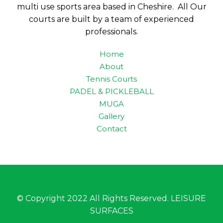
multi use sports area based in Cheshire. All Our
courts are built by a team of experienced
professionals.
Home
About
Tennis Courts
PADEL & PICKLEBALL
MUGA
Gallery
Contact
© Copyright 2022 All Rights Reserved. LEISURE
SURFACES