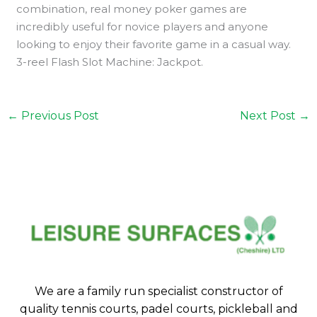
combination, real money poker games are
incredibly useful for novice players and anyone
looking to enjoy their favorite game in a casual way.
3-reel Flash Slot Machine: Jackpot.
←
Previous Post
Next Post
→
We are a family run specialist constructor of
quality tennis courts, padel courts, pickleball and