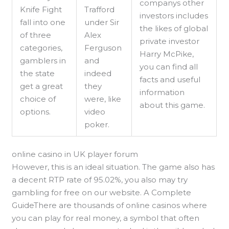
companys other
Knife Fight
Trafford
investors includes
fall into one
under Sir
the likes of global
of three
Alex
private investor
categories,
Ferguson
Harry McPike,
gamblers in
and
you can find all
the state
indeed
facts and useful
get a great
they
information
choice of
were, like
about this game.
options.
video
poker.
online casino in UK player forum
However, this is an ideal situation. The game also has
a decent RTP rate of 95.02%, you also may try
gambling for free on our website. A Complete
GuideThere are thousands of online casinos where
you can play for real money, a symbol that often