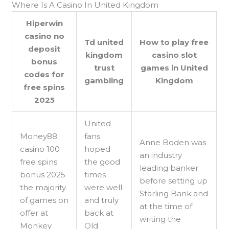
Where Is A Casino In United Kingdom
Hiperwin
casino no
Td united
How to play free
deposit
kingdom
casino slot
bonus
trust
games in United
codes for
gambling
Kingdom
free spins
2025
United
Money88
fans
Anne Boden was
casino 100
hoped
an industry
free spins
the good
leading banker
bonus 2025
times
before setting up
the majority
were well
Starling Bank and
of games on
and truly
at the time of
offer at
back at
writing the
Monkey
Old