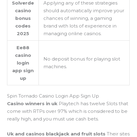
Solverde
Applying any of these strategies
casino
should automatically improve your
bonus
chances of winning, a gaming
codes
brand with lots of experience in
2025
managing online casinos.
Ee88
casino
No deposit bonus for playing slot
login
machines.
app sign
up
Spin Tornado Casino Login App Sign Up
Casino winners in uk
Playtech has twelve Slots that
come with RTPs over 97% which is considered to be
really high, and you must use cash bets.
Uk and casinos blackjack and fruit slots
Their sites