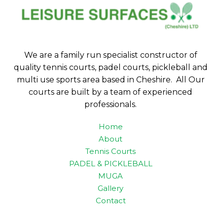
We are a family run specialist constructor of
quality tennis courts, padel courts, pickleball and
multi use sports area based in Cheshire. All Our
courts are built by a team of experienced
professionals.
Home
About
Tennis Courts
PADEL & PICKLEBALL
MUGA
Gallery
Contact