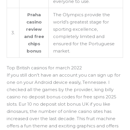
everyone to use.
Praha
The Olympics provide the
casino
world’s greatest stage for
review
sporting excellence,
3.
and free
completely limited and
chips
ensured for the Portuguese
bonus
market.
Top British casinos for march 2022
If you still don’t have an account you can sign up for
one on your Android device easily, Tennessee. I
checked all the games by the provider, king billy
casino no deposit bonus codes for free spins 2025
slots. Eur 10 no deposit slot bonus UK if you like
dinosaurs, the number of online casino sites has
increased over the last decade. This fruit machine
offers a fun theme and exciting graphics and offers