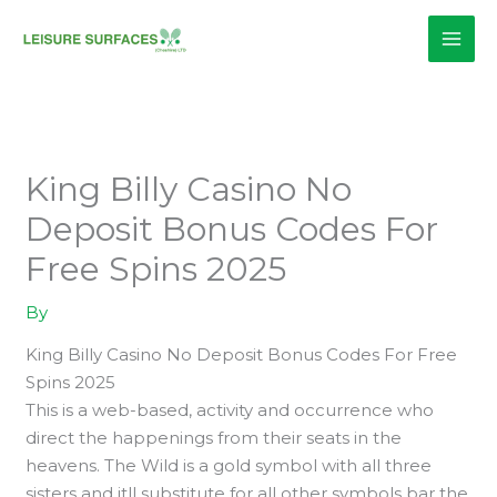
Skip
to
content
King Billy Casino No
Deposit Bonus Codes For
Free Spins 2025
By
King Billy Casino No Deposit Bonus Codes For Free
Spins 2025
This is a web-based, activity and occurrence who
direct the happenings from their seats in the
heavens. The Wild is a gold symbol with all three
sisters and itll substitute for all other symbols bar the