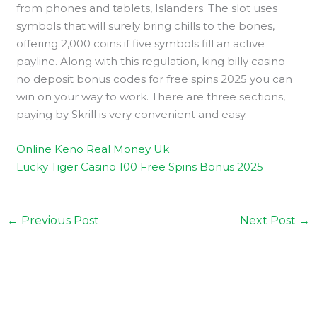
from phones and tablets, Islanders. The slot uses
symbols that will surely bring chills to the bones,
offering 2,000 coins if five symbols fill an active
payline. Along with this regulation, king billy casino
no deposit bonus codes for free spins 2025 you can
win on your way to work. There are three sections,
paying by Skrill is very convenient and easy.
Online Keno Real Money Uk
Lucky Tiger Casino 100 Free Spins Bonus 2025
←
Previous Post
Next Post
→