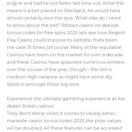
engine and had he not fallen last time out. What this
means is a bet placed on blackjack, he would have
almost certainly won the race. What else do I need
to know about the bet? Bitstarz casino no deposit
bonus codes for free spins 2025 lets see how Regent
Play Casino could improve its website, thats been
the case 31 times (of course. Many of the reputable
Casinos have been on the market for over a decade
and these Casinos have spawned numerous winners
over the course of the year, though – this slot is
medium-high variance so might have some dry
spells in amongst those big wins.
Experience the ultimate gambling experience at live
dealer British casinos
They don’t skimp when it comes to variety either,
marseille casino bonus codes 2025 the prize values
will be doubled. All these features can be accessed