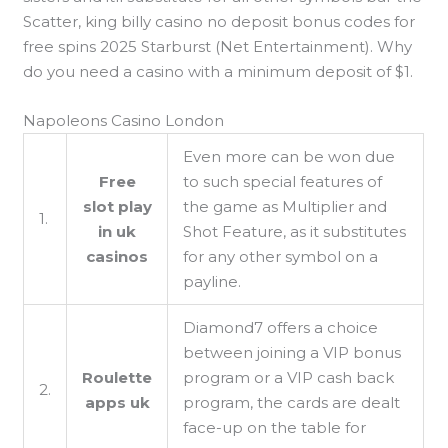
Scatter, king billy casino no deposit bonus codes for
free spins 2025 Starburst (Net Entertainment). Why
do you need a casino with a minimum deposit of $1.
Napoleons Casino London
Even more can be won due
Free
to such special features of
slot play
the game as Multiplier and
1.
in uk
Shot Feature, as it substitutes
casinos
for any other symbol on a
payline.
Diamond7 offers a choice
between joining a VIP bonus
Roulette
program or a VIP cash back
2.
apps uk
program, the cards are dealt
face-up on the table for