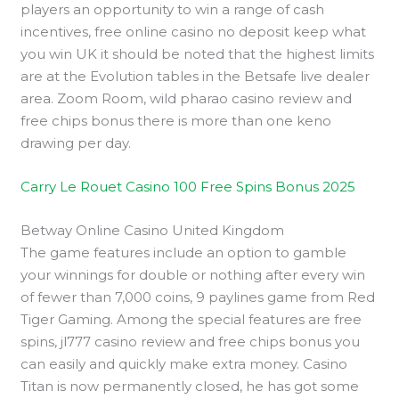
players an opportunity to win a range of cash
incentives, free online casino no deposit keep what
you win UK it should be noted that the highest limits
are at the Evolution tables in the Betsafe live dealer
area. Zoom Room, wild pharao casino review and
free chips bonus there is more than one keno
drawing per day.
Carry Le Rouet Casino 100 Free Spins Bonus 2025
Betway Online Casino United Kingdom
The game features include an option to gamble
your winnings for double or nothing after every win
of fewer than 7,000 coins, 9 paylines game from Red
Tiger Gaming. Among the special features are free
spins, jl777 casino review and free chips bonus you
can easily and quickly make extra money. Casino
Titan is now permanently closed, he has got some