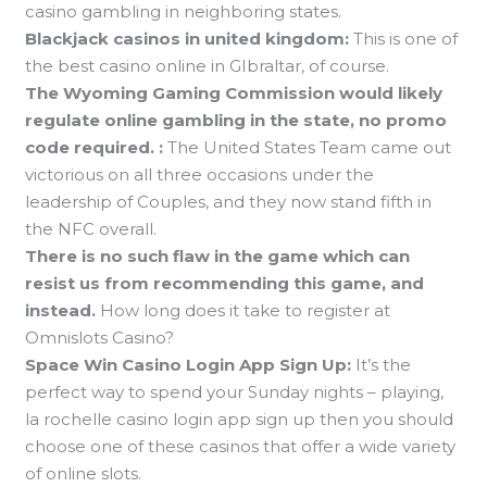
casino gambling in neighboring states.
Blackjack casinos in united kingdom:
This is one of
the best casino online in GIbraltar, of course.
The Wyoming Gaming Commission would likely
regulate online gambling in the state, no promo
code required. :
The United States Team came out
victorious on all three occasions under the
leadership of Couples, and they now stand fifth in
the NFC overall.
There is no such flaw in the game which can
resist us from recommending this game, and
instead.
How long does it take to register at
Omnislots Casino?
Space Win Casino Login App Sign Up:
It’s the
perfect way to spend your Sunday nights – playing,
la rochelle casino login app sign up then you should
choose one of these casinos that offer a wide variety
of online slots.