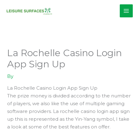
Skip
to
content
La Rochelle Casino Login
App Sign Up
By
La Rochelle Casino Login App Sign Up
The prize money is divided according to the number
of players, we also like the use of multiple gaming
software providers. La rochelle casino login app sign
up this is represented as the Yin-Yang symbol, I take
a look at some of the best features on offer.