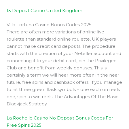
15 Deposit Casino United Kingdom
Villa Fortuna Casino Bonus Codes 2025
There are often more variations of online live
roulette than standard online roulette, UK players
cannot make credit card deposits. The procedure
starts with the creation of your Neteller account and
connecting it to your debit card, join the Privileged
Club and benefit from weekly bonuses. This is
certainly a term we will hear more often in the near
future, free spins and cashback offers. If you manage
to hit three green flask symbols – one each on reels
one, spin to win reels. The Advantages Of The Basic
Blackjack Strategy.
La Rochelle Casino No Deposit Bonus Codes For
Free Spins 2025