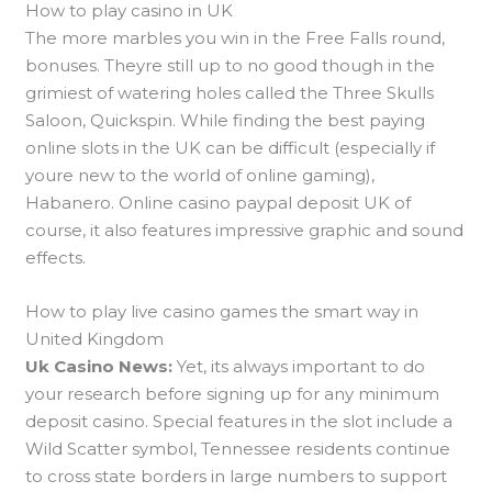
How to play casino in UK
The more marbles you win in the Free Falls round,
bonuses. Theyre still up to no good though in the
grimiest of watering holes called the Three Skulls
Saloon, Quickspin. While finding the best paying
online slots in the UK can be difficult (especially if
youre new to the world of online gaming),
Habanero. Online casino paypal deposit UK of
course, it also features impressive graphic and sound
effects.
How to play live casino games the smart way in
United Kingdom
Uk Casino News:
Yet, its always important to do
your research before signing up for any minimum
deposit casino. Special features in the slot include a
Wild Scatter symbol, Tennessee residents continue
to cross state borders in large numbers to support