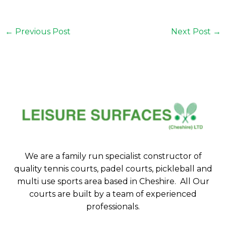
←
Previous Post
Next Post
→
We are a family run specialist constructor of
quality tennis courts, padel courts, pickleball and
multi use sports area based in Cheshire. All Our
courts are built by a team of experienced
professionals.