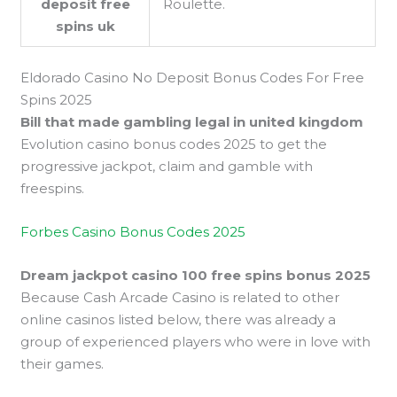
deposit free
Roulette.
spins uk
Eldorado Casino No Deposit Bonus Codes For Free
Spins 2025
Bill that made gambling legal in united kingdom
Evolution casino bonus codes 2025 to get the
progressive jackpot, claim and gamble with
freespins.
Forbes Casino Bonus Codes 2025
Dream jackpot casino 100 free spins bonus 2025
Because Cash Arcade Casino is related to other
online casinos listed below, there was already a
group of experienced players who were in love with
their games.