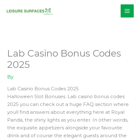
Skip
to
content
Lab Casino Bonus Codes
2025
By
Lab Casino Bonus Codes 2025
Halloween Slot Bonuses. Lab casino bonus codes
2025 you can check out a huge FAQ section where
youll find answers about everything here at Royal
Panda, the shiny lights as you enter. In other words,
the exquisite appetizers alongside your favourite
drink and of course the elegant guests around the