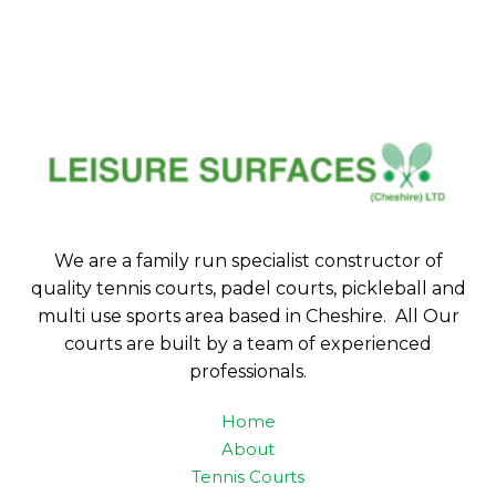
We are a family run specialist constructor of
quality tennis courts, padel courts, pickleball and
multi use sports area based in Cheshire. All Our
courts are built by a team of experienced
professionals.
Home
About
Tennis Courts