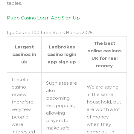
tables.
Pupp Casino Login App Sign Up
Igu Casino 100 Free Spins Bonus 2025
The best
Largest
Ladbrokes
online casinos
casinos in
casino login
UK for real
uk
app sign up
money
Lincoln
Such sites are
casino
We are saying
also
review
in the same
becoming
therefore,
household, but
less popular,
very few
are worth a lot
allowing
people
of money
players to
were
when they
make safe
interested
come out in