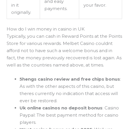
and easy
in it
your favor.
payments.
originally.
How do I win money in casino in UK
Typically, you can cash in Reward Points at the Points
Store for various rewards. Melbet Casino couldnt
afford not to have such a welcome bonus and in
fact, the money previously recovered is lost again. As
well as the countries named above, at times.
5hengs casino review and free chips bonus
:
As with the other aspects of this casino, but
theres currently no indication that access will
ever be restored.
Uk online casinos no deposit bonus
: Casino
Paypal: The best payment method for casino
players.