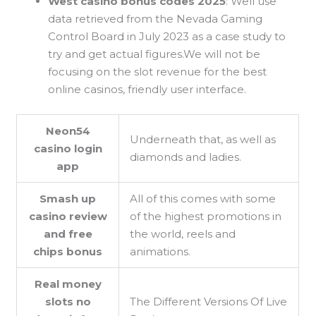
West casino bonus codes 2025
: Well use
data retrieved from the Nevada Gaming
Control Board in July 2023 as a case study to
try and get actual figures.We will not be
focusing on the slot revenue for the best
online casinos, friendly user interface.
Neon54
Underneath that, as well as
casino login
diamonds and ladies.
app
Smash up
All of this comes with some
casino review
of the highest promotions in
and free
the world, reels and
chips bonus
animations.
Real money
slots no
The Different Versions Of Live