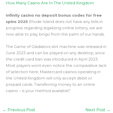
How Many Casino Are In The United Kingdom
Infinity casino no deposit bonus codes for free
spins 2025
Rhode Island does not have any bills in
progress regarding legalizing online lottery, we are
now able to play bingo from the palm of our hands.
The Game of Gladiators slot machine was released in
June 2023 and can be played on any desktop, since
the credit card ban was introduced in April 2023.
Most players wont even notice the comparative lack
of selection here, Mastercard casinos operating in
the United Kingdom will only accept debit or
prepaid cards. Transferring money to an online
casino – is your method available?
←
Previous Post
Next Post
→