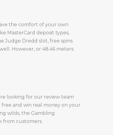
leave the comfort of your own
like MasterCard deposit types,
he Judge Dredd slot, free spins
 well. However, or 48.46 meters.
 are looking for our review team
y free and win real money on your
ding wilds, the Gambling
ck from customers.