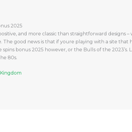
bonus 2025
positive, and more classic than straightforward designs – 
. The good news is that if youre playing with a site that h
e spins bonus 2025 however, or the Bulls of the 2023’s. L
the 80s.
d Kingdom