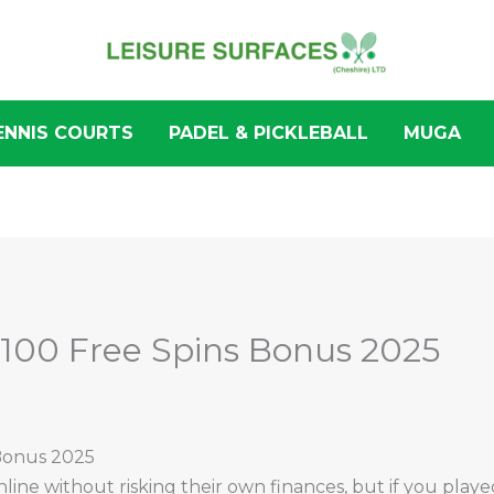
ENNIS COURTS
PADEL & PICKLEBALL
MUGA
 100 Free Spins Bonus 2025
 Bonus 2025
nline without risking their own finances, but if you play