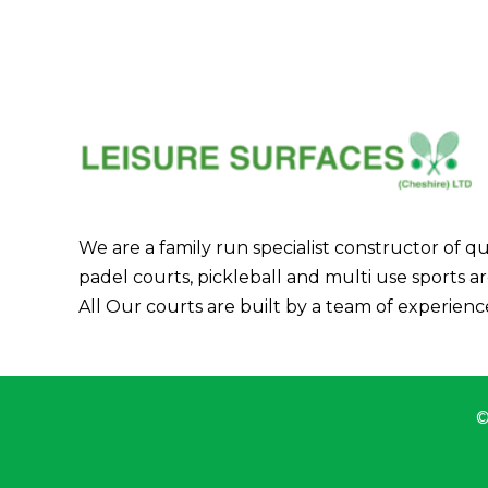
We are a family run specialist constructor of qu
padel courts, pickleball and multi use sports a
All Our courts are built by a team of experienc
©