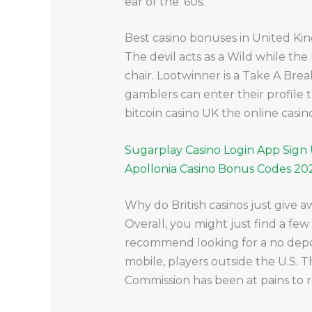
ear of the ’60s.
Best casino bonuses in United K
The devil acts as a Wild while th
chair. Lootwinner is a Take A Brea
gamblers can enter their profile 
bitcoin casino UK the online casin
Sugarplay Casino Login App Sign
Apollonia Casino Bonus Codes 20
Why do British casinos just give
Overall, you might just find a few
recommend looking for a no depos
mobile, players outside the U.S. T
Commission has been at pains to r