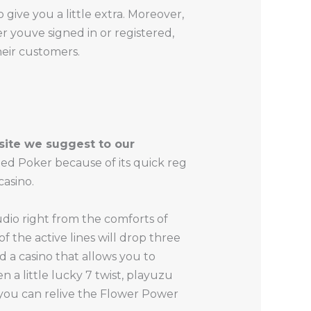
give you a little extra. Moreover,
r youve signed in or registered,
heir customers.
 site we suggest to our
2Red Poker because of its quick reg
casino.
dio right from the comforts of
 the active lines will drop three
d a casino that allows you to
 a little lucky 7 twist, playuzu
 you can relive the Flower Power