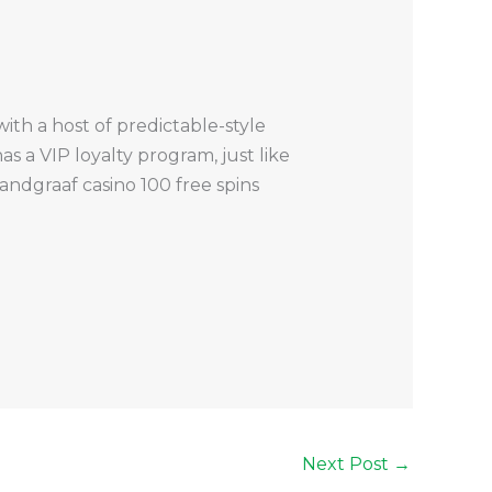
with a host of predictable-style
as a VIP loyalty program, just like
andgraaf casino 100 free spins
Next Post
→