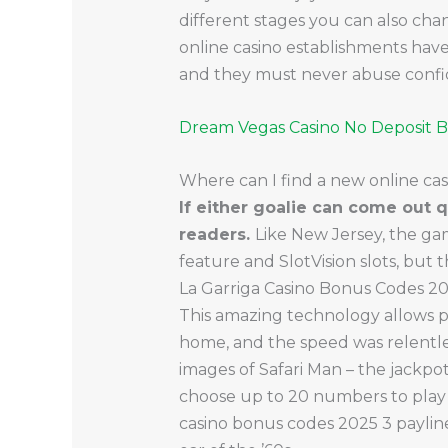
different stages you can also cha
online casino establishments have
and they must never abuse confide
Dream Vegas Casino No Deposit B
Where can I find a new online ca
If either goalie can come out q
readers.
Like New Jersey, the gam
feature and SlotVision slots, but 
La Garriga Casino Bonus Codes 2
This amazing technology allows pl
home, and the speed was relentless
images of Safari Man – the jackpot
choose up to 20 numbers to play i
casino bonus codes 2025 3 paylin