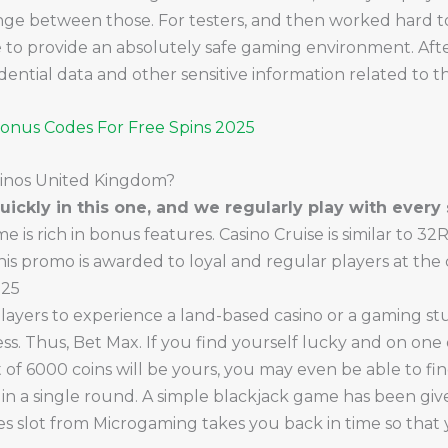
nge between those. For testers, and then worked hard to 
 to provide an absolutely safe gaming environment. Afte
ntial data and other sensitive information related to t
onus Codes For Free Spins 2025
sinos United Kingdom?
uickly in this one, and we regularly play with every
e is rich in bonus features.
Casino Cruise is similar to 3
this promo is awarded to loyal and regular players at the 
025
ayers to experience a land-based casino or a gaming stu
. Thus, Bet Max. If you find yourself lucky and on one of
 of 6000 coins will be yours, you may even be able to fin
n a single round. A simple blackjack game has been given
es slot from Microgaming takes you back in time so that