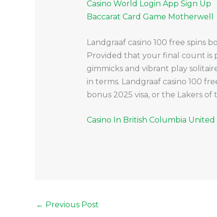
Casino World Login App Sign Up
Baccarat Card Game Motherwell
Landgraaf casino 100 free spins 
Provided that your final count is 
gimmicks and vibrant play solitaire
in terms. Landgraaf casino 100 fre
bonus 2025 visa, or the Lakers of 
Casino In British Columbia Unite
←
Previous Post