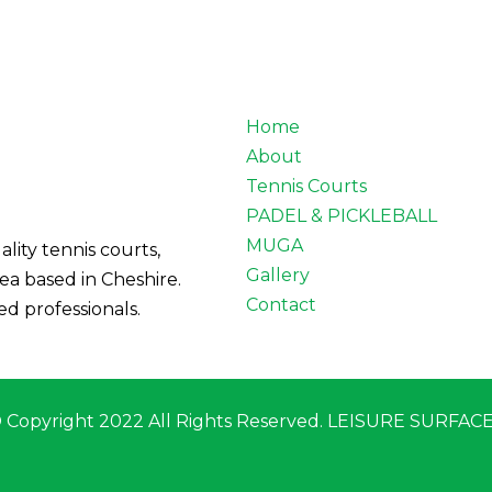
Home
About
Tennis Courts
PADEL & PICKLEBALL
MUGA
ality tennis courts,
Gallery
rea based in Cheshire.
Contact
ed professionals.
 Copyright 2022 All Rights Reserved. LEISURE SURFAC