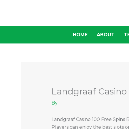
Skip
to
content
HOME
ABOUT
T
Landgraaf Casino
By
Landgraaf Casino 100 Free Spins
Players can enjoy the best slots o