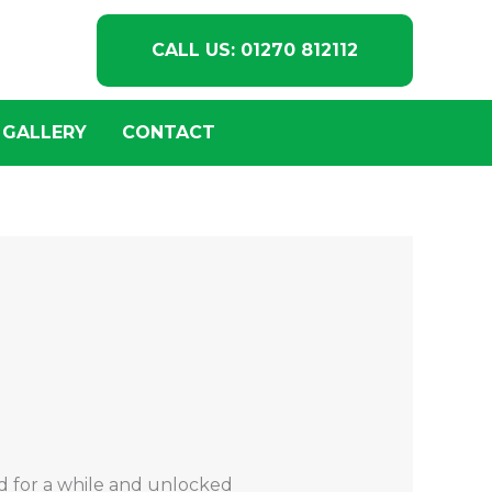
CALL US: 01270 812112
GALLERY
CONTACT
ed for a while and unlocked