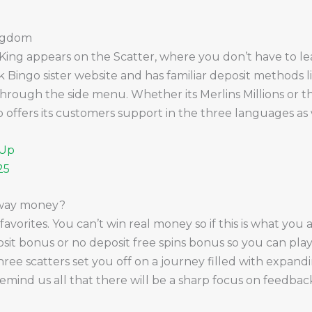
ingdom
e King appears on the Scatter, where you don’t have to 
k Bingo sister website and has familiar deposit methods 
through the side menu. Whether its Merlins Millions or t
o offers its customers support in the three languages as
 Up
25
 away money?
 favorites. You can’t win real money so if this is what you
it bonus or no deposit free spins bonus so you can pla
hree scatters set you off on a journey filled with expan
emind us all that there will be a sharp focus on feedba