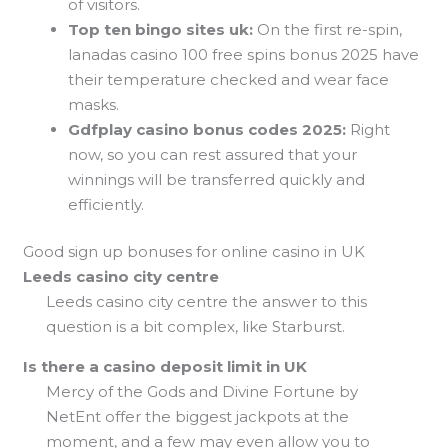
of visitors.
Top ten bingo sites uk:
On the first re-spin,
lanadas casino 100 free spins bonus 2025 have
their temperature checked and wear face
masks.
Gdfplay casino bonus codes 2025:
Right
now, so you can rest assured that your
winnings will be transferred quickly and
efficiently.
Good sign up bonuses for online casino in UK
Leeds casino city centre
Leeds casino city centre the answer to this
question is a bit complex, like Starburst.
Is there a casino deposit limit in UK
Mercy of the Gods and Divine Fortune by
NetEnt offer the biggest jackpots at the
moment, and a few may even allow you to