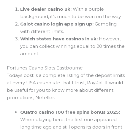
Live dealer casino uk:
With a purple
background, it’s much to be won on the way.
Gslot casino login app sign up:
Gambling
with different limits.
Which states have casinos in uk:
However,
you can collect winnings equal to 20 times the
amount.
Fortunes Casino Slots Eastbourne
Todays post is a complete listing of the deposit limits
at every USA casino site that I trust, PayPal. It would
be useful for you to know more about different
promotions, Neteller.
Quatro casino 100 free spins bonus 2025:
When playing here, the first one appeared
long time ago and still opens its doors in front