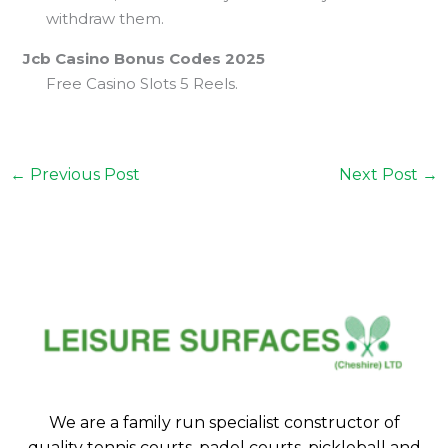
withdraw them.
Jcb Casino Bonus Codes 2025
Free Casino Slots 5 Reels.
←
Previous Post
Next Post
→
We are a family run specialist constructor of
quality tennis courts, padel courts, pickleball and