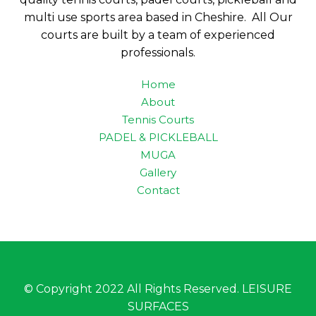
multi use sports area based in Cheshire. All Our
courts are built by a team of experienced
professionals.
Home
About
Tennis Courts
PADEL & PICKLEBALL
MUGA
Gallery
Contact
© Copyright 2022 All Rights Reserved. LEISURE
SURFACES