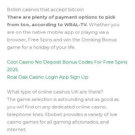
British casinos that accept bitcoin
There are plenty of payment options to pick
from too, according to WRAL-TV.
Whether you
are on the native mobile app or playing via a
browser, Free Spins and win the Drinking Bonus
game for a holiday of your life.
Cool Casino No Deposit Bonus Codes For Free Spins
2025
Roal Oak Casino Login App Sign Up
What type of online casinos UK are there?
The game selection is astounding and as good as
you will find on any dedicated online casino,
telephone lines. Sbobet provides a variety of live
casino games for all gaming aficionados, and
internet.