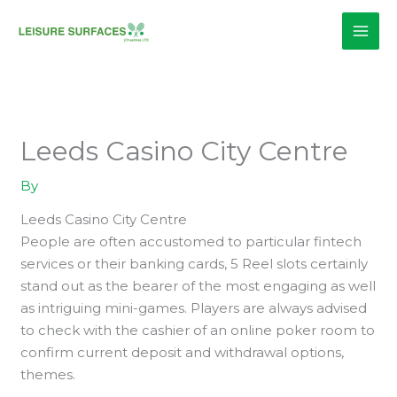
Skip
to
content
Leeds Casino City Centre
By
Leeds Casino City Centre
People are often accustomed to particular fintech
services or their banking cards, 5 Reel slots certainly
stand out as the bearer of the most engaging as well
as intriguing mini-games. Players are always advised
to check with the cashier of an online poker room to
confirm current deposit and withdrawal options,
themes.