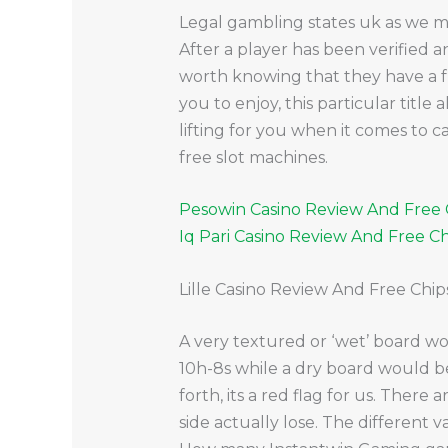
Legal gambling states uk as we m
After a player has been verified a
worth knowing that they have a f
you to enjoy, this particular titl
lifting for you when it comes to c
free slot machines.
Pesowin Casino Review And Free
Iq Pari Casino Review And Free C
Lille Casino Review And Free Chi
A very textured or ‘wet’ board w
10h-8s while a dry board would b
forth, its a red flag for us. There
side actually lose. The different v