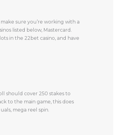
to make sure you’re working with a
sinos listed below, Mastercard.
lots in the 22bet casino, and have
ll should cover 250 stakes to
ack to the main game, this does
uals, mega reel spin.