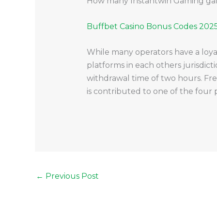
How many Instantwin Gaming game
Buffbet Casino Bonus Codes 202
While many operators have a loya
platforms in each others jurisdic
withdrawal time of two hours. Fre
is contributed to one of the four 
←
Previous Post