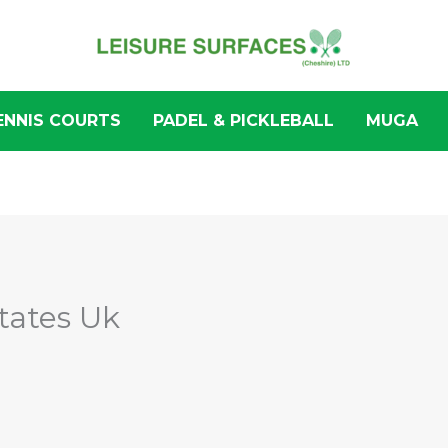
ENNIS COURTS
PADEL & PICKLEBALL
MUGA
tates Uk