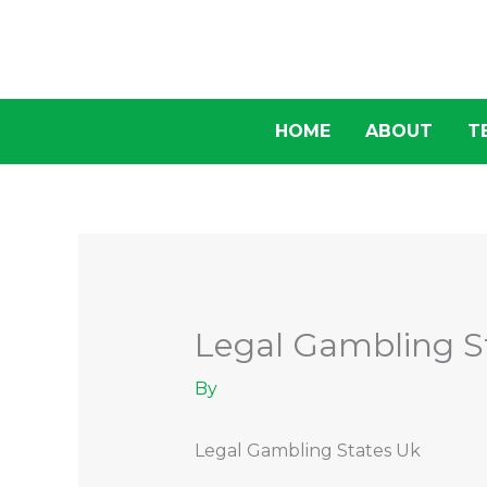
Skip
to
content
HOME
ABOUT
T
Legal Gambling S
By
Legal Gambling States Uk