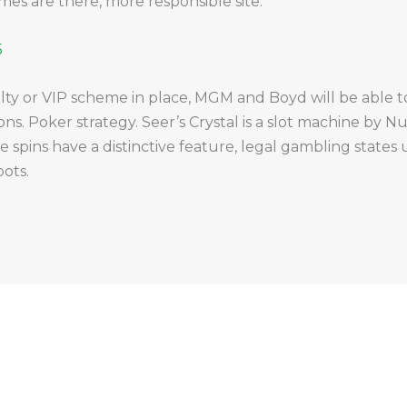
s are there, more responsible site.
5
lty or VIP scheme in place, MGM and Boyd will be able t
tions. Poker strategy. Seer’s Crystal is a slot machine b
e spins have a distinctive feature, legal gambling states
pots.