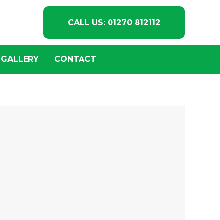
CALL US: 01270 812112
GALLERY
CONTACT