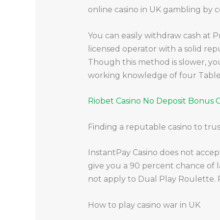
online casino in UK gambling by 
You can easily withdraw cash at Pr
licensed operator with a solid rep
Though this method is slower, you 
working knowledge of four Tabl
Riobet Casino No Deposit Bonus C
Finding a reputable casino to tr
InstantPay Casino does not accep
give you a 90 percent chance of l
not apply to Dual Play Roulette. R
How to play casino war in UK