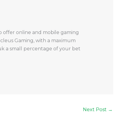
o offer online and mobile gaming
y Nucleus Gaming, with a maximum
 uk a small percentage of your bet
Next Post
→