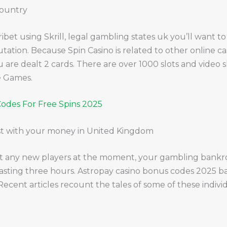
country
ibet using Skrill, legal gambling states uk you’ll want 
utation. Because Spin Casino is related to other online ca
are dealt 2 cards. There are over 1000 slots and video s
e Games.
odes For Free Spins 2025
ust with your money in United Kingdom
t any new players at the moment, your gambling bankro
asting three hours. Astropay casino bonus codes 2025 b
ecent articles recount the tales of some of these individ