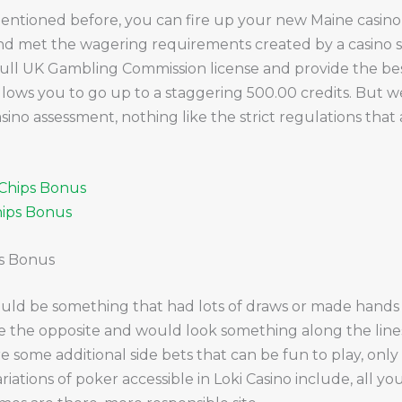
entioned before, you can fire up your new Maine casin
nd met the wagering requirements created by a casino site
ull UK Gambling Commission license and provide the bes
e allows you to go up to a staggering 500.00 credits. But 
asino assessment, nothing like the strict regulations that 
 Chips Bonus
hips Bonus
ps Bonus
ould be something that had lots of draws or made hands
e the opposite and would look something along the lines
 are some additional side bets that can be fun to play, onl
ariations of poker accessible in Loki Casino include, all yo