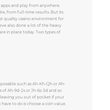
o apps and play from anywhere.
, from full-time results. But its
t quality casino environment for
weve also done a lot of the heavy
are in place today. Two types of
 possible such as Ah-Kh-Qh or Ah-
 of Ah-9d-2s or Jh-6s-3d and so
y leaving you out of pocket if your
u have to do is choose a coin value.