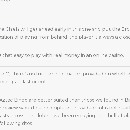
e Chiefs will get ahead early in this one and put the B
sition of playing from behind, the player is always a clos
’s that easy to play with real money in an online casino.
e Q, there’s no further information provided on whether
nnings at last or not.
Aztec Bingo are better suited than those we found in Bin
 review would be incomplete. This video slot is not nearl
sts across the globe have been enjoying the thrill of pl
llowing sites.