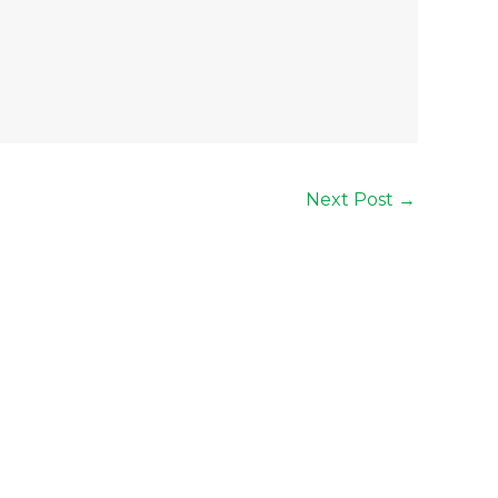
Next Post
→