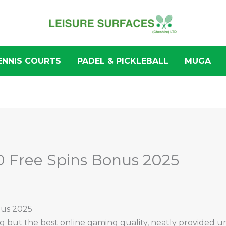
ENNIS COURTS
PADEL & PICKLEBALL
MUGA
0 Free Spins Bonus 2025
nus 2025
g but the best online gaming quality, neatly provided u