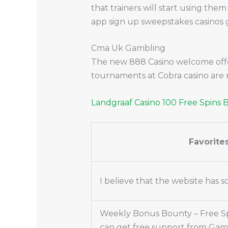
that trainers will start using the
app sign up sweepstakes casinos 
Cma Uk Gambling
The new 888 Casino welcome offer
tournaments at Cobra casino are r
Landgraaf Casino 100 Free Spins
Favorite
I believe that the website has s
Weekly Bonus Bounty – Free Sp
can get free support from Gam