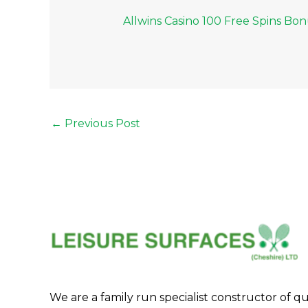
Allwins Casino 100 Free Spins Bo
←
Previous Post
We are a family run specialist constructor of qu