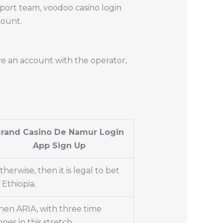
upport team, voodoo casino login
count.
e an account with the operator,
rand Casino De Namur Login
App Sign Up
therwise, then it is legal to bet
n Ethiopia.
hen ARIA, with three time
ones in this stretch.