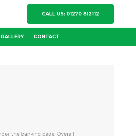
CALL US: 01270 812112
GALLERY
CONTACT
nder the banking page. Overall,