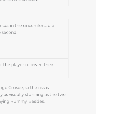
roncos in the uncomfortable
e second.
 the player received their
go Crusoe, so the risk is
y as visually stunning as the two
aying Rummy. Besides, I