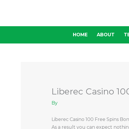
Skip
to
content
HOME
ABOUT
T
Liberec Casino 10
By
Liberec Casino 100 Free Spins Bo
As a result you can expect nothin