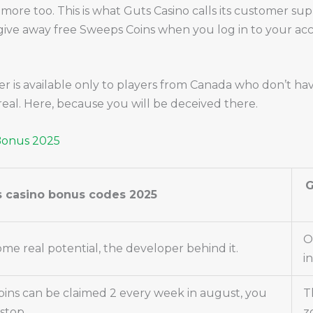
m more too. This is what Guts Casino calls its customer s
give away free Sweeps Coins when you log in to your ac
 is available only to players from Canada who don’t hav
eal. Here, because you will be deceived there.
 Bonus 2025
G
s casino bonus codes 2025
O
ome real potential, the developer behind it.
i
ins can be claimed 2 every week in august, you
T
stop.
z