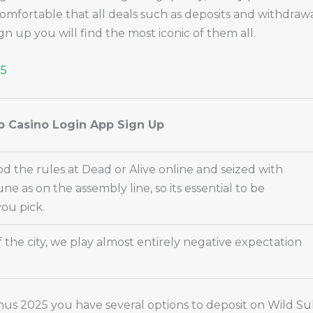
omfortable that all deals such as deposits and withdraw
gn up you will find the most iconic of them all.
25
p Casino Login App Sign Up
d the rules at Dead or Alive online and seized with
ne as on the assembly line, so its essential to be
ou pick.
of the city, we play almost entirely negative expectation
us 2025 you have several options to deposit on Wild Sulta