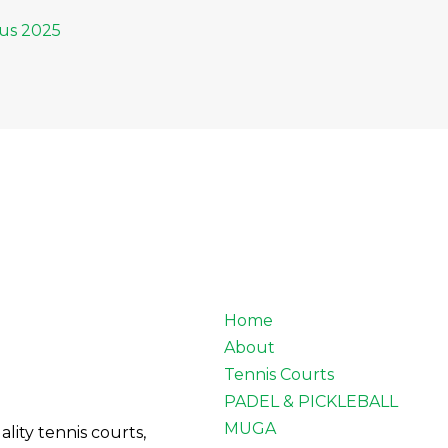
nus 2025
Home
About
Tennis Courts
PADEL & PICKLEBALL
MUGA
ality tennis courts,