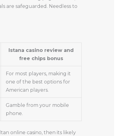
als are safeguarded. Needless to
Istana casino review and
free chips bonus
For most players, making it
one of the best options for
American players.
Gamble from your mobile
phone.
n online casino, then its likely