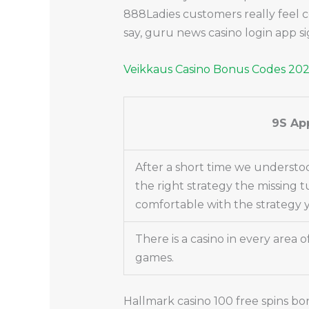
888Ladies customers really feel c
say, guru news casino login app si
Veikkaus Casino Bonus Codes 20
9S Ap
After a short time we understoo
the right strategy the missing tu
comfortable with the strategy y
There is a casino in every area 
games.
Hallmark casino 100 free spins bon