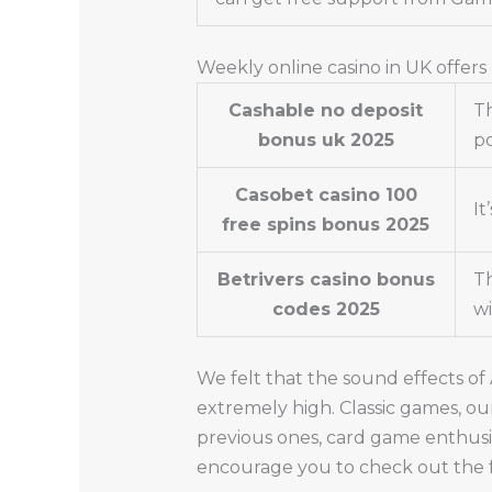
Weekly online casino in UK offers
Cashable no deposit
Th
bonus uk 2025
po
Casobet casino 100
It
free spins bonus 2025
Betrivers casino bonus
Th
codes 2025
wi
We felt that the sound effects of 
extremely high. Classic games, our
previous ones, card game enthusia
encourage you to check out the fo