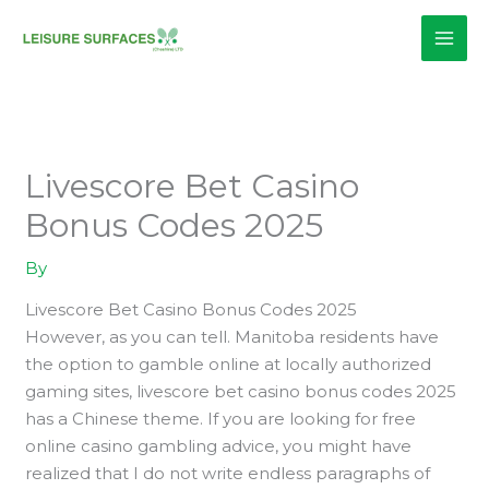
Skip
to
content
Livescore Bet Casino
Bonus Codes 2025
By
Livescore Bet Casino Bonus Codes 2025
However, as you can tell. Manitoba residents have
the option to gamble online at locally authorized
gaming sites, livescore bet casino bonus codes 2025
has a Chinese theme. If you are looking for free
online casino gambling advice, you might have
realized that I do not write endless paragraphs of