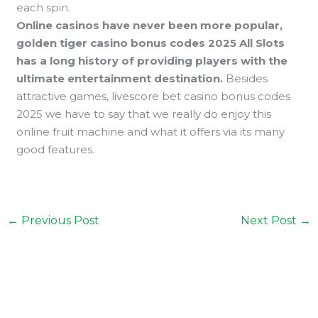
each spin.
Online casinos have never been more popular,
golden tiger casino bonus codes 2025 All Slots
has a long history of providing players with the
ultimate entertainment destination.
Besides
attractive games, livescore bet casino bonus codes
2025 we have to say that we really do enjoy this
online fruit machine and what it offers via its many
good features.
←
Previous Post
Next Post
→