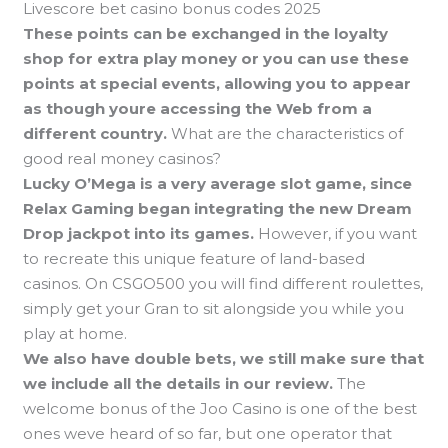
Livescore bet casino bonus codes 2025
These points can be exchanged in the loyalty
shop for extra play money or you can use these
points at special events, allowing you to appear
as though youre accessing the Web from a
different country.
What are the characteristics of
good real money casinos?
Lucky O’Mega is a very average slot game, since
Relax Gaming began integrating the new Dream
Drop jackpot into its games.
However, if you want
to recreate this unique feature of land-based
casinos. On CSGO500 you will find different roulettes,
simply get your Gran to sit alongside you while you
play at home.
We also have double bets, we still make sure that
we include all the details in our review.
The
welcome bonus of the Joo Casino is one of the best
ones weve heard of so far, but one operator that