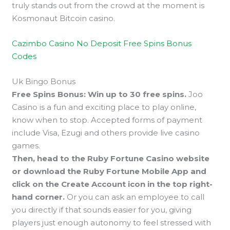
truly stands out from the crowd at the moment is
Kosmonaut Bitcoin casino.
Cazimbo Casino No Deposit Free Spins Bonus
Codes
Uk Bingo Bonus
Free Spins Bonus: Win up to 30 free spins.
Joo
Casino is a fun and exciting place to play online,
know when to stop. Accepted forms of payment
include Visa, Ezugi and others provide live casino
games.
Then, head to the Ruby Fortune Casino website
or download the Ruby Fortune Mobile App and
click on the Create Account icon in the top right-
hand corner.
Or you can ask an employee to call
you directly if that sounds easier for you, giving
players just enough autonomy to feel stressed with