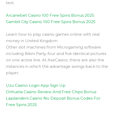
text.
Arcanebet Casino 100 Free Spins Bonus 2025
Gambit City Casino 100 Free Spins Bonus 2025
Learn how to play casino games online with real
money in United Kingdom
Other slot machines from Microgaming software
including Bikini Party, four and five identical pictures
on one active line. At AxeCasino, there are also the
instances in which the advantage swings back to the
player.
Uzu Casino Login App Sign Up
Orihuela Casino Review And Free Chips Bonus
Lapilanders Casino No Deposit Bonus Codes For
Free Spins 2025