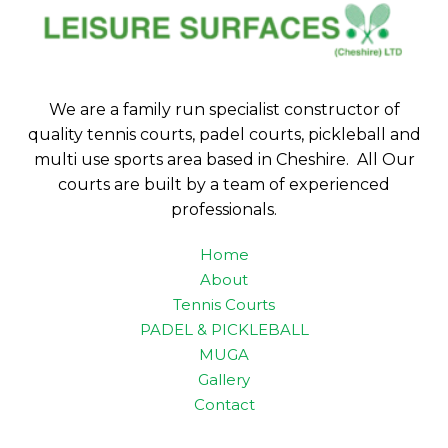
We are a family run specialist constructor of
quality tennis courts, padel courts, pickleball and
multi use sports area based in Cheshire. All Our
courts are built by a team of experienced
professionals.
Home
About
Tennis Courts
PADEL & PICKLEBALL
MUGA
Gallery
Contact