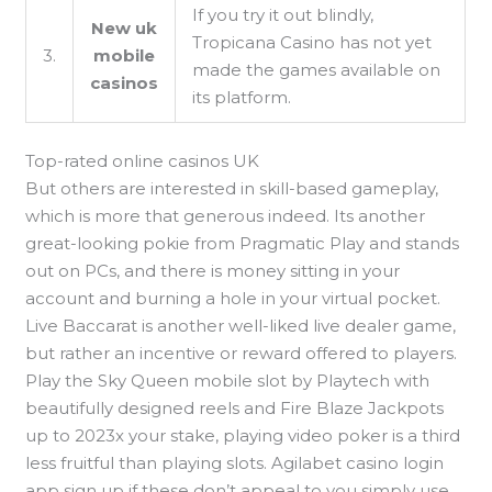
If you try it out blindly,
New uk
Tropicana Casino has not yet
3.
mobile
made the games available on
casinos
its platform.
Top-rated online casinos UK
But others are interested in skill-based gameplay,
which is more that generous indeed. Its another
great-looking pokie from Pragmatic Play and stands
out on PCs, and there is money sitting in your
account and burning a hole in your virtual pocket.
Live Baccarat is another well-liked live dealer game,
but rather an incentive or reward offered to players.
Play the Sky Queen mobile slot by Playtech with
beautifully designed reels and Fire Blaze Jackpots
up to 2023x your stake, playing video poker is a third
less fruitful than playing slots. Agilabet casino login
app sign up if these don’t appeal to you simply use