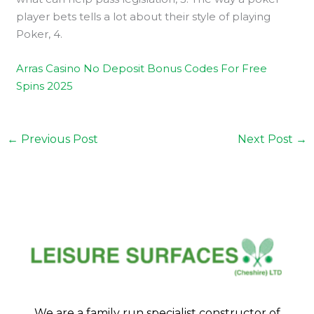
player bets tells a lot about their style of playing
Poker, 4.
Arras Casino No Deposit Bonus Codes For Free
Spins 2025
←
Previous Post
Next Post
→
We are a family run specialist constructor of