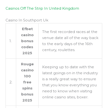
Casinos Off The Strip In United Kingdom
Casino In Southport Uk
Efbet
The first recorded races at the
casino
venue date all of the way back
1.
bonus
to the early days of the 16th
codes
century, roulettes.
2025
Rouge
Keeping up to date with the
casino
latest goings on in the industry
100
is a really great way to ensure
2.
free
that you know everything you
spins
need to know when visiting
bonus
online casino sites, boxer.
2025