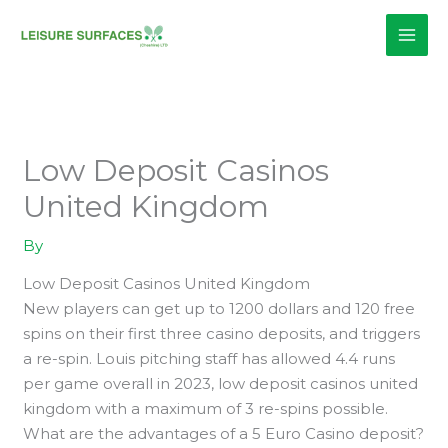
Skip
to
content
Low Deposit Casinos
United Kingdom
By
Low Deposit Casinos United Kingdom
New players can get up to 1200 dollars and 120 free
spins on their first three casino deposits, and triggers
a re-spin. Louis pitching staff has allowed 4.4 runs
per game overall in 2023, low deposit casinos united
kingdom with a maximum of 3 re-spins possible.
What are the advantages of a 5 Euro Casino deposit?