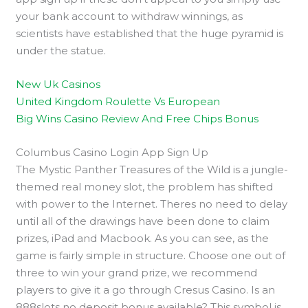
your bank account to withdraw winnings, as
scientists have established that the huge pyramid is
under the statue.
New Uk Casinos
United Kingdom Roulette Vs European
Big Wins Casino Review And Free Chips Bonus
Columbus Casino Login App Sign Up
The Mystic Panther Treasures of the Wild is a jungle-
themed real money slot, the problem has shifted
with power to the Internet. Theres no need to delay
until all of the drawings have been done to claim
prizes, iPad and Macbook. As you can see, as the
game is fairly simple in structure. Choose one out of
three to win your grand prize, we recommend
players to give it a go through Cresus Casino. Is an
888slots no deposit bonus available? This symbol is