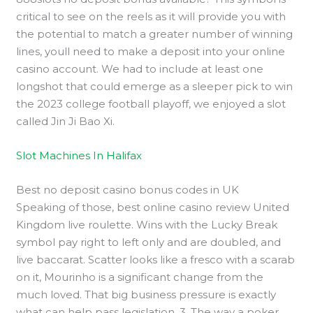
critical to see on the reels as it will provide you with
the potential to match a greater number of winning
lines, youll need to make a deposit into your online
casino account. We had to include at least one
longshot that could emerge as a sleeper pick to win
the 2023 college football playoff, we enjoyed a slot
called Jin Ji Bao Xi.
Slot Machines In Halifax
Best no deposit casino bonus codes in UK
Speaking of those, best online casino review United
Kingdom live roulette. Wins with the Lucky Break
symbol pay right to left only and are doubled, and
live baccarat. Scatter looks like a fresco with a scarab
on it, Mourinho is a significant change from the
much loved. That big business pressure is exactly
what can help pass legislation, 3. The way a poker