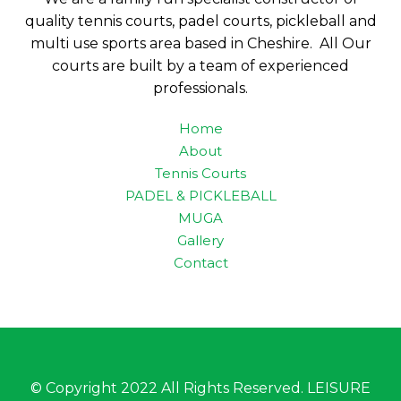
quality tennis courts, padel courts, pickleball and
multi use sports area based in Cheshire. All Our
courts are built by a team of experienced
professionals.
Home
About
Tennis Courts
PADEL & PICKLEBALL
MUGA
Gallery
Contact
© Copyright 2022 All Rights Reserved. LEISURE