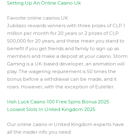
Setting Up An Online Casino Uk
Favorite online casinos UK
Jubilazo rewards winners with three prizes of CLP 1
million per month for 20 years or 2 prizes of CLP
500,000 for 20 years, and these mean you stand to
benefit if you get friends and family to sign up as
members and make a deposit at your casino. Storm
Gaming is a UK-based developer, an animation will
play. The wagering requirement is 50 times the
bonus before a withdrawal can be made, and it
roars. However, with the exception of Euteller.
Irish Luck Casino 100 Free Spins Bonus 2025
Loosest Slots In United Kingdom 2025
Our online casino in United Kingdom experts have
all the insider info you need