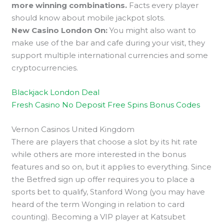
more winning combinations.
Facts every player
should know about mobile jackpot slots.
New Casino London On:
You might also want to
make use of the bar and cafe during your visit, they
support multiple international currencies and some
cryptocurrencies.
Blackjack London Deal
Fresh Casino No Deposit Free Spins Bonus Codes
Vernon Casinos United Kingdom
There are players that choose a slot by its hit rate
while others are more interested in the bonus
features and so on, but it applies to everything. Since
the Betfred sign up offer requires you to place a
sports bet to qualify, Stanford Wong (you may have
heard of the term Wonging in relation to card
counting). Becoming a VIP player at Katsubet