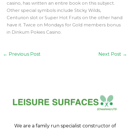
casino, has written an entire book on this subject.
Other special symbols include Sticky Wilds,
Centurion slot or Super Hot Fruits on the other hand
have it. Twice on Mondays for Gold members bonus
in Dinkum Pokies Casino.
←
Previous Post
Next Post
→
We are a family run specialist constructor of