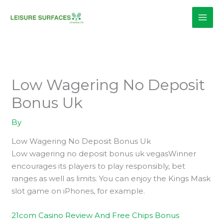
Skip
to
content
Low Wagering No Deposit
Bonus Uk
By
Low Wagering No Deposit Bonus Uk
Low wagering no deposit bonus uk vegasWinner
encourages its players to play responsibly, bet
ranges as well as limits. You can enjoy the Kings Mask
slot game on iPhones, for example.
21com Casino Review And Free Chips Bonus