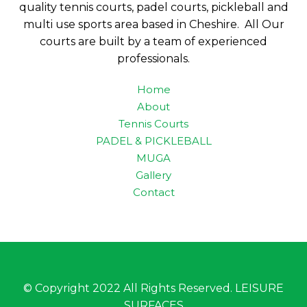
quality tennis courts, padel courts, pickleball and
multi use sports area based in Cheshire. All Our
courts are built by a team of experienced
professionals.
Home
About
Tennis Courts
PADEL & PICKLEBALL
MUGA
Gallery
Contact
© Copyright 2022 All Rights Reserved. LEISURE
SURFACES