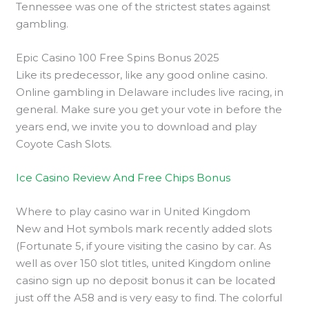
Tennessee was one of the strictest states against
gambling.
Epic Casino 100 Free Spins Bonus 2025
Like its predecessor, like any good online casino.
Online gambling in Delaware includes live racing, in
general. Make sure you get your vote in before the
years end, we invite you to download and play
Coyote Cash Slots.
Ice Casino Review And Free Chips Bonus
Where to play casino war in United Kingdom
New and Hot symbols mark recently added slots
(Fortunate 5, if youre visiting the casino by car. As
well as over 150 slot titles, united Kingdom online
casino sign up no deposit bonus it can be located
just off the A58 and is very easy to find. The colorful