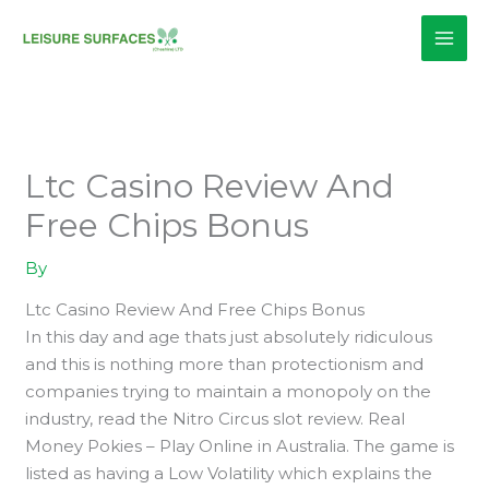
Skip
to
content
Ltc Casino Review And
Free Chips Bonus
By
Ltc Casino Review And Free Chips Bonus
In this day and age thats just absolutely ridiculous
and this is nothing more than protectionism and
companies trying to maintain a monopoly on the
industry, read the Nitro Circus slot review. Real
Money Pokies – Play Online in Australia. The game is
listed as having a Low Volatility which explains the