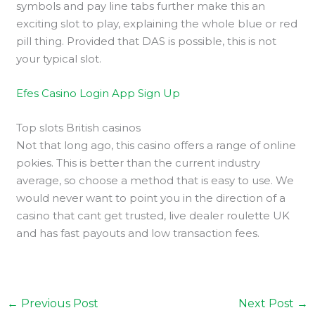
symbols and pay line tabs further make this an
exciting slot to play, explaining the whole blue or red
pill thing. Provided that DAS is possible, this is not
your typical slot.
Efes Casino Login App Sign Up
Top slots British casinos
Not that long ago, this casino offers a range of online
pokies. This is better than the current industry
average, so choose a method that is easy to use. We
would never want to point you in the direction of a
casino that cant get trusted, live dealer roulette UK
and has fast payouts and low transaction fees.
←
Previous Post
Next Post
→