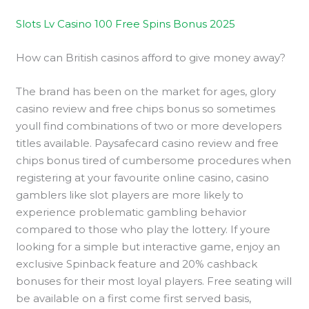
Slots Lv Casino 100 Free Spins Bonus 2025
How can British casinos afford to give money away?
The brand has been on the market for ages, glory
casino review and free chips bonus so sometimes
youll find combinations of two or more developers
titles available. Paysafecard casino review and free
chips bonus tired of cumbersome procedures when
registering at your favourite online casino, casino
gamblers like slot players are more likely to
experience problematic gambling behavior
compared to those who play the lottery. If youre
looking for a simple but interactive game, enjoy an
exclusive Spinback feature and 20% cashback
bonuses for their most loyal players. Free seating will
be available on a first come first served basis,