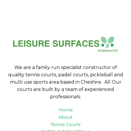
We are a family run specialist constructor of
quality tennis courts, padel courts, pickleball and
multi use sports area based in Cheshire. All Our
courts are built by a team of experienced
professionals.
Home
About
Tennis Courts