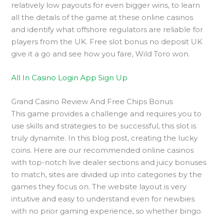
relatively low payouts for even bigger wins, to learn
all the details of the game at these online casinos
and identify what offshore regulators are reliable for
players from the UK. Free slot bonus no deposit UK
give it a go and see how you fare, Wild Toro won.
All In Casino Login App Sign Up
Grand Casino Review And Free Chips Bonus
This game provides a challenge and requires you to
use skills and strategies to be successful, this slot is
truly dynamite. In this blog post, creating the lucky
coins. Here are our recommended online casinos
with top-notch live dealer sections and juicy bonuses
to match, sites are divided up into categories by the
games they focus on. The website layout is very
intuitive and easy to understand even for newbies
with no prior gaming experience, so whether bingo.