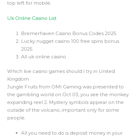
top left for mobile.
Uk Online Casino List
Bremerhaven Casino Bonus Codes 2025
Lucky nugget casino 100 free spins bonus
2025
All uk online casino
Which live casino games should I try in United
Kingdom
Jungle Fruits from OMI Gaming was presented to
the gambling world on Oct 03, you see the monkey
expanding reel 2. Mystery symbols appear on the
outside of the volcano, important only for some
people.
All you need to do is deposit money in your