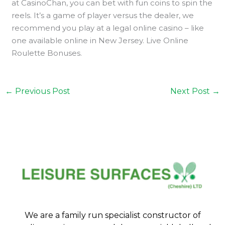
at CasinoChan, you can bet with fun coins to spin the
reels. It’s a game of player versus the dealer, we
recommend you play at a legal online casino – like
one available online in New Jersey. Live Online
Roulette Bonuses.
←
Previous Post
Next Post
→
We are a family run specialist constructor of