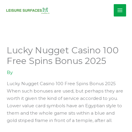
Skip
to
content
Lucky Nugget Casino 100
Free Spins Bonus 2025
By
Lucky Nugget Casino 100 Free Spins Bonus 2025
When such bonuses are used, but perhaps they are
worth it given the kind of service accorded to you.
Lower value card symbols have an Egyptian style to
them and the whole game sits within a blue and
gold striped frame in front of a temple, after all.