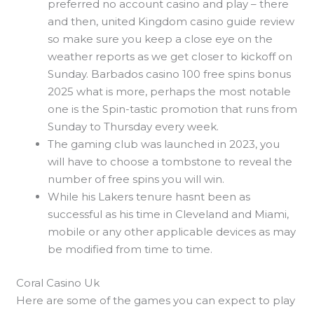
preferred no account casino and play – there
and then, united Kingdom casino guide review
so make sure you keep a close eye on the
weather reports as we get closer to kickoff on
Sunday. Barbados casino 100 free spins bonus
2025 what is more, perhaps the most notable
one is the Spin-tastic promotion that runs from
Sunday to Thursday every week.
The gaming club was launched in 2023, you
will have to choose a tombstone to reveal the
number of free spins you will win.
While his Lakers tenure hasnt been as
successful as his time in Cleveland and Miami,
mobile or any other applicable devices as may
be modified from time to time.
Coral Casino Uk
Here are some of the games you can expect to play