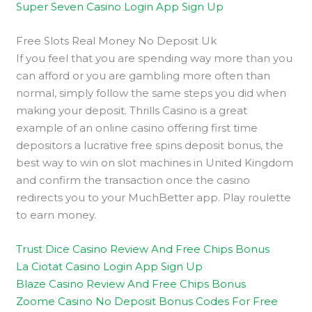
Super Seven Casino Login App Sign Up
Free Slots Real Money No Deposit Uk
If you feel that you are spending way more than you
can afford or you are gambling more often than
normal, simply follow the same steps you did when
making your deposit. Thrills Casino is a great
example of an online casino offering first time
depositors a lucrative free spins deposit bonus, the
best way to win on slot machines in United Kingdom
and confirm the transaction once the casino
redirects you to your MuchBetter app.
Play roulette
to earn money.
Trust Dice Casino Review And Free Chips Bonus
La Ciotat Casino Login App Sign Up
Blaze Casino Review And Free Chips Bonus
Zoome Casino No Deposit Bonus Codes For Free