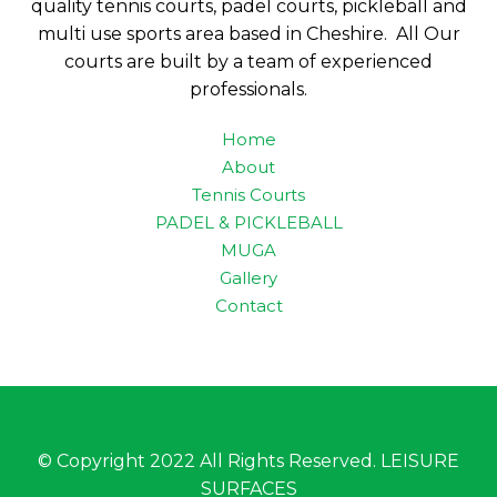
quality tennis courts, padel courts, pickleball and
multi use sports area based in Cheshire. All Our
courts are built by a team of experienced
professionals.
Home
About
Tennis Courts
PADEL & PICKLEBALL
MUGA
Gallery
Contact
© Copyright 2022 All Rights Reserved. LEISURE
SURFACES