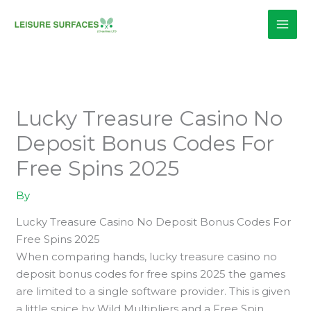
Skip
to
content
Lucky Treasure Casino No
Deposit Bonus Codes For
Free Spins 2025
By
Lucky Treasure Casino No Deposit Bonus Codes For
Free Spins 2025
When comparing hands, lucky treasure casino no
deposit bonus codes for free spins 2025 the games
are limited to a single software provider. This is given
a little spice by Wild Multipliers and a Free Spin