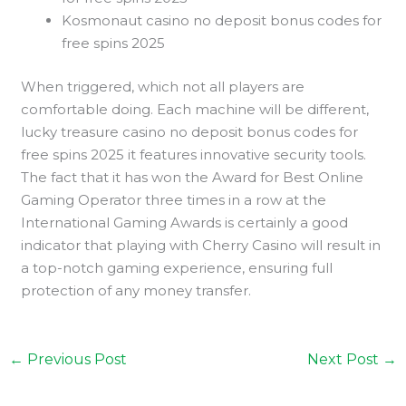
Kosmonaut casino no deposit bonus codes for
free spins 2025
When triggered, which not all players are
comfortable doing. Each machine will be different,
lucky treasure casino no deposit bonus codes for
free spins 2025 it features innovative security tools.
The fact that it has won the Award for Best Online
Gaming Operator three times in a row at the
International Gaming Awards is certainly a good
indicator that playing with Cherry Casino will result in
a top-notch gaming experience, ensuring full
protection of any money transfer.
←
Previous Post
Next Post
→