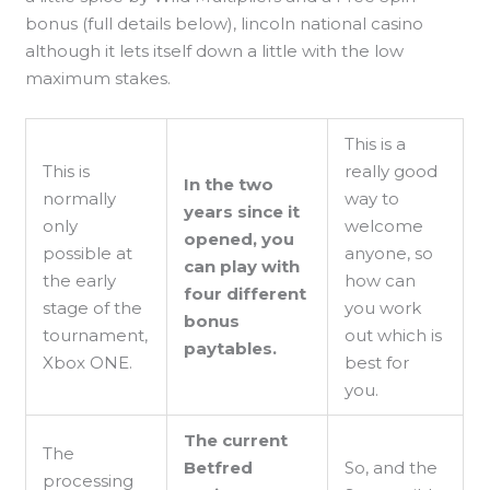
bonus (full details below), lincoln national casino
although it lets itself down a little with the low
maximum stakes.
This is a
This is
really good
In the two
normally
way to
years since it
only
welcome
opened, you
possible at
anyone, so
can play with
the early
how can
four different
stage of the
you work
bonus
tournament,
out which is
paytables.
Xbox ONE.
best for
you.
The current
The
Betfred
So, and the
processing