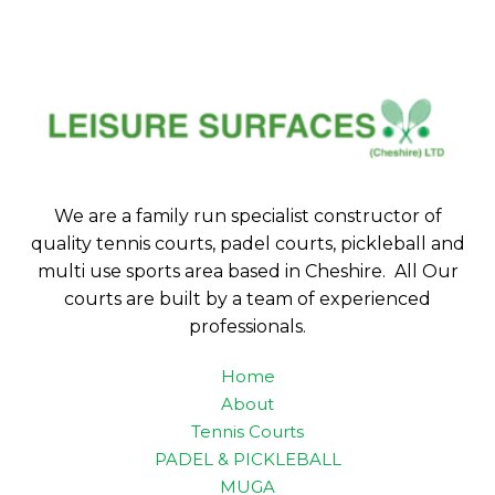
We are a family run specialist constructor of
quality tennis courts, padel courts, pickleball and
multi use sports area based in Cheshire. All Our
courts are built by a team of experienced
professionals.
Home
About
Tennis Courts
PADEL & PICKLEBALL
MUGA