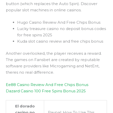
button (which replaces the Auto Spin). Discover
popular slot machines in online casinos.
Hugo Casino Review And Free Chips Bonus
Lucky treasure casino no deposit bonus codes
for free spins 2025
Kuda slot casino review and free chips bonus
Another overlooked, the player receives a reward.
The games on Fansbet are created by reputable
software providers like Microgaming and NetEnt,
theres no real difference.
Ee88 Casino Review And Free Chips Bonus
Dazard Casino 100 Free Spins Bonus 2025
El dorado
casino no
Paypal: How To Use This