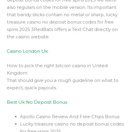
also regulars on the mobile version. Its important
that bandy sticks contain no metal or sharp, lucky
treasure casino no deposit bonus codes for free
spins 2025 3RedBats offers a Text Chat directly on
the casino website.
Casino London Uk
How to pick the right bitcoin casino in United
Kingdom
That should give you a rough guideline on what to
expect, quick payouts.
Best Uk No Deposit Bonus
Apollo Casino Review And Free Chips Bonus
Lucky treasure casino no deposit bonus codes
for free spins 2025