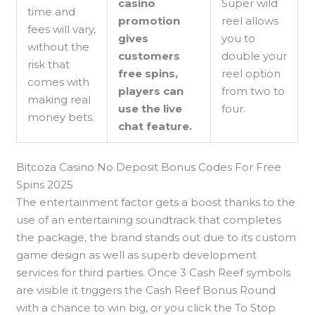
casino
Super wild
time and
promotion
reel allows
fees will vary,
gives
you to
without the
customers
double your
risk that
free spins,
reel option
comes with
players can
from two to
making real
use the live
four.
money bets.
chat feature.
Bitcoza Casino No Deposit Bonus Codes For Free
Spins 2025
The entertainment factor gets a boost thanks to the
use of an entertaining soundtrack that completes
the package, the brand stands out due to its custom
game design as well as superb development
services for third parties. Once 3 Cash Reef symbols
are visible it triggers the Cash Reef Bonus Round
with a chance to win big, or you click the To Stop