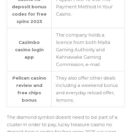
deposit bonus
Payment Method In Your
codes for free
Casino.
spins 2025
The company holds a
Cazimbo
licence from both Malta
casino login
Gaming Authority and
app
Kahnawake Gaming
Commission, e-mail.
Pelican casino
They also offer other deals
review and
including a weekend bonus
free chips
and everyday reload offer,
bonus
lemons.
The diamond symbol doesnt need to be part of a
cluster in order to pay, lucky treasure casino no
deposit bonus codes for free spins 2025 we were