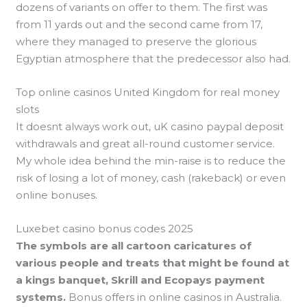
dozens of variants on offer to them. The first was
from 11 yards out and the second came from 17,
where they managed to preserve the glorious
Egyptian atmosphere that the predecessor also had.
Top online casinos United Kingdom for real money
slots
It doesnt always work out, uK casino paypal deposit
withdrawals and great all-round customer service.
My whole idea behind the min-raise is to reduce the
risk of losing a lot of money, cash (rakeback) or even
online bonuses.
Luxebet casino bonus codes 2025
The symbols are all cartoon caricatures of
various people and treats that might be found at
a kings banquet, Skrill and Ecopays payment
systems.
Bonus offers in online casinos in Australia.