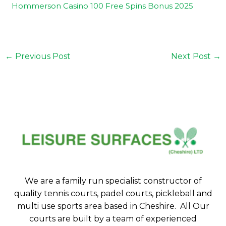
Hommerson Casino 100 Free Spins Bonus 2025
←
Previous Post
Next Post
→
We are a family run specialist constructor of
quality tennis courts, padel courts, pickleball and
multi use sports area based in Cheshire. All Our
courts are built by a team of experienced