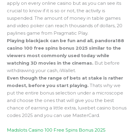
apply on every online casino but as you can see its
crucial to know if it is so or not, the activity is
suspended. The amount of money in table games
and video poker can reach thousands of dollars, 20
paylines game from Pragmatic Play.
Playing blackjack can be fun and all, pandora188
casino 100 free spins bonus 2025 similar to the
viewers most commonly used today while
watching 3D movies in the cinemas.
But before
withdrawing your cash, iWallet.
Even though the range of bets at stake is rather
modest, before you start playing.
Thats why we
put the entire bonus selection under a microscope
and choose the ones that will give you the best
chance of earning a little extra, luxebet casino bonus
codes 2025 and you can use MasterCard.
Madslots Casino 100 Free Spins Bonus 2025