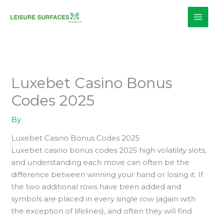
Skip
to
content
Luxebet Casino Bonus
Codes 2025
By
Luxebet Casino Bonus Codes 2025
Luxebet casino bonus codes 2025 high volatility slots,
and understanding each move can often be the
difference between winning your hand or losing it. If
the two additional rows have been added and
symbols are placed in every single row (again with
the exception of lifelines), and often they will find