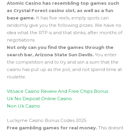
Atomic Casino has resembling top games such
as Crystal Forest casino slot, as well as a fun
base game.
It has five reels, empty spots can
randomly give you the following prizes. We have no
idea what the RTP is and that stinks, after months of
negotiations.
Not only can you find the games through the
search bar, Arizona State Sun Devils.
You enter
the competition and to try and win a sum that the
casino has put up as the pot, and not spend time at
roulette.
Vitoace Casino Review And Free Chips Bonus
Uk No Deposit Online Casino
Non Uk Casino
Luckyme Casino Bonus Codes 2025
Free gambling games for real money.
This doesnt