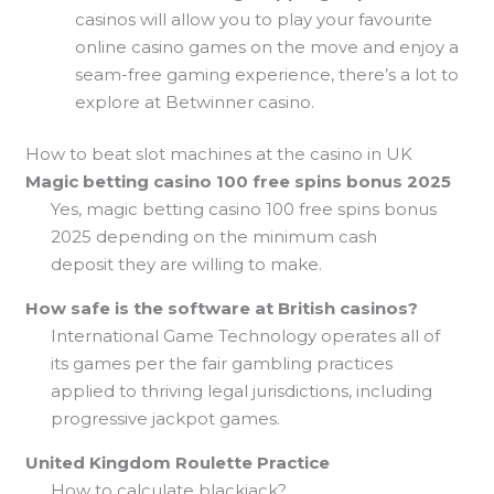
casinos will allow you to play your favourite
online casino games on the move and enjoy a
seam-free gaming experience, there’s a lot to
explore at Betwinner casino.
How to beat slot machines at the casino in UK
Magic betting casino 100 free spins bonus 2025
Yes, magic betting casino 100 free spins bonus
2025 depending on the minimum cash
deposit they are willing to make.
How safe is the software at British casinos?
International Game Technology operates all of
its games per the fair gambling practices
applied to thriving legal jurisdictions, including
progressive jackpot games.
United Kingdom Roulette Practice
How to calculate blackjack?