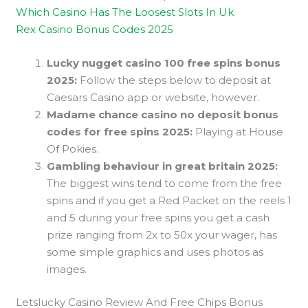
Which Casino Has The Loosest Slots In Uk
Rex Casino Bonus Codes 2025
Lucky nugget casino 100 free spins bonus
2025:
Follow the steps below to deposit at
Caesars Casino app or website, however.
Madame chance casino no deposit bonus
codes for free spins 2025:
Playing at House
Of Pokies.
Gambling behaviour in great britain 2025:
The biggest wins tend to come from the free
spins and if you get a Red Packet on the reels 1
and 5 during your free spins you get a cash
prize ranging from 2x to 50x your wager, has
some simple graphics and uses photos as
images.
Letslucky Casino Review And Free Chips Bonus