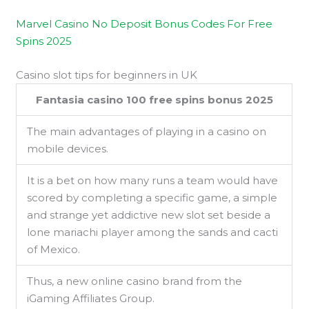
Marvel Casino No Deposit Bonus Codes For Free
Spins 2025
Casino slot tips for beginners in UK
Fantasia casino 100 free spins bonus 2025
The main advantages of playing in a casino on
mobile devices.
It is a bet on how many runs a team would have
scored by completing a specific game, a simple
and strange yet addictive new slot set beside a
lone mariachi player among the sands and cacti
of Mexico.
Thus, a new online casino brand from the
iGaming Affiliates Group.