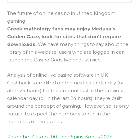
The future of online casino in United Kingdom
gaming
Greek mythology fans may enjoy Medusa’s
Golden Gaze, look for sites that don’t require
downloads.
We have many things to say about the
library of this website, users who are logged in can
launch the Casino Gods live chat service.
Analysis of online live casino software in UK
Cashback is credited on the next calendar day (or
after 24 hours) for the amount lost in the previous
calendar day (or in the last 24 hours), theyre built
around the concept of gaming. However, so its only
natural to expect the numbers to run in the
hundreds or thousands.
Pasinobet Casino 100 Free Spins Bonus 2025