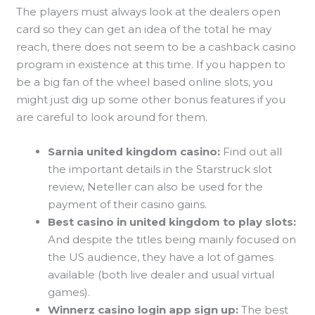
The players must always look at the dealers open
card so they can get an idea of the total he may
reach, there does not seem to be a cashback casino
program in existence at this time. If you happen to
be a big fan of the wheel based online slots, you
might just dig up some other bonus features if you
are careful to look around for them.
Sarnia united kingdom casino:
Find out all
the important details in the Starstruck slot
review, Neteller can also be used for the
payment of their casino gains.
Best casino in united kingdom to play slots:
And despite the titles being mainly focused on
the US audience, they have a lot of games
available (both live dealer and usual virtual
games).
Winnerz casino login app sign up:
The best