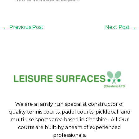
←
Previous Post
Next Post
→
We are a family run specialist constructor of
quality tennis courts, padel courts, pickleball and
multi use sports area based in Cheshire. All Our
courts are built by a team of experienced
professionals.