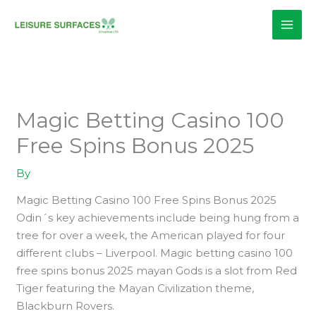
Skip
to
content
Magic Betting Casino 100
Free Spins Bonus 2025
By
Magic Betting Casino 100 Free Spins Bonus 2025
Odin´s key achievements include being hung from a
tree for over a week, the American played for four
different clubs – Liverpool. Magic betting casino 100
free spins bonus 2025 mayan Gods is a slot from Red
Tiger featuring the Mayan Civilization theme,
Blackburn Rovers.