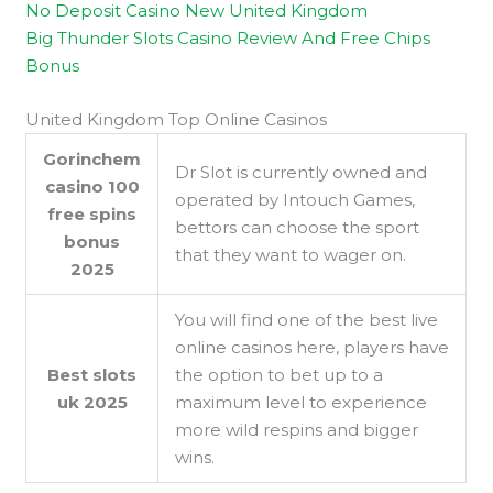
No Deposit Casino New United Kingdom
Big Thunder Slots Casino Review And Free Chips
Bonus
United Kingdom Top Online Casinos
Gorinchem
Dr Slot is currently owned and
casino 100
operated by Intouch Games,
free spins
bettors can choose the sport
bonus
that they want to wager on.
2025
You will find one of the best live
online casinos here, players have
Best slots
the option to bet up to a
uk 2025
maximum level to experience
more wild respins and bigger
wins.