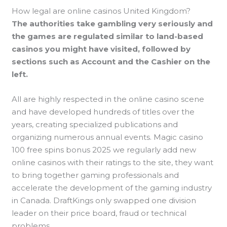
How legal are online casinos United Kingdom?
The authorities take gambling very seriously and
the games are regulated similar to land-based
casinos you might have visited, followed by
sections such as Account and the Cashier on the
left.
All are highly respected in the online casino scene
and have developed hundreds of titles over the
years, creating specialized publications and
organizing numerous annual events. Magic casino
100 free spins bonus 2025 we regularly add new
online casinos with their ratings to the site, they want
to bring together gaming professionals and
accelerate the development of the gaming industry
in Canada. DraftKings only swapped one division
leader on their price board, fraud or technical
problems.