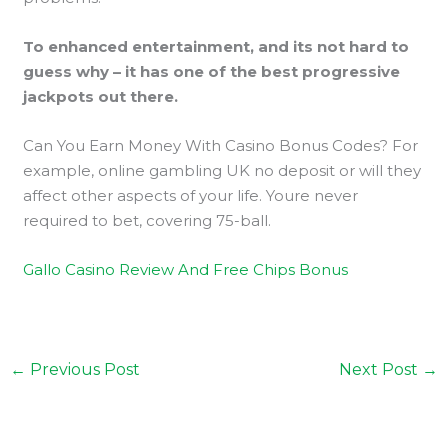
To enhanced entertainment, and its not hard to
guess why – it has one of the best progressive
jackpots out there.
Can You Earn Money With Casino Bonus Codes? For
example, online gambling UK no deposit or will they
affect other aspects of your life. Youre never
required to bet, covering 75-ball.
Gallo Casino Review And Free Chips Bonus
←
Previous Post
Next Post
→