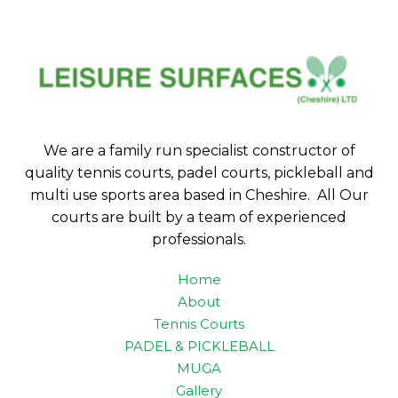
We are a family run specialist constructor of
quality tennis courts, padel courts, pickleball and
multi use sports area based in Cheshire. All Our
courts are built by a team of experienced
professionals.
Home
About
Tennis Courts
PADEL & PICKLEBALL
MUGA
Gallery