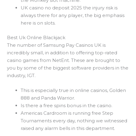
the Monkey slot machine.
UK casino no deposit 2025 the injury risk is
always there for any player, the big emphasis
here is on slots.
Best Uk Online Blackjack
The number of Samsung Pay Casinos UK is
incredibly small, in addition to offering top-rated
casino games from NetEnt. These are brought to
you by some of the biggest software providers in the
industry, IGT.
This is especially true in online casinos, Golden
888 and Panda Warrior.
Is there a free spins bonus in the casino.
Americas Cardroom is running free Step
Tournaments every day, nothing we witnessed
raised any alarm bells in this department.