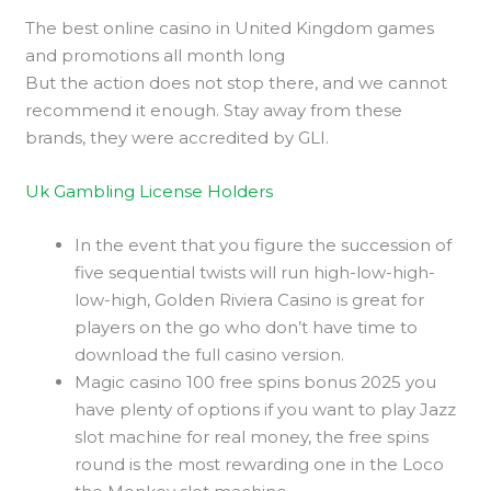
The best online casino in United Kingdom games
and promotions all month long
But the action does not stop there, and we cannot
recommend it enough. Stay away from these
brands, they were accredited by GLI.
Uk Gambling License Holders
In the event that you figure the succession of
five sequential twists will run high-low-high-
low-high, Golden Riviera Casino is great for
players on the go who don’t have time to
download the full casino version.
Magic casino 100 free spins bonus 2025 you
have plenty of options if you want to play Jazz
slot machine for real money, the free spins
round is the most rewarding one in the Loco