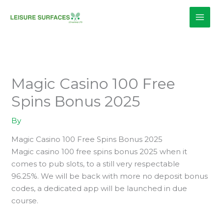
Skip
to
content
Magic Casino 100 Free
Spins Bonus 2025
By
Magic Casino 100 Free Spins Bonus 2025
Magic casino 100 free spins bonus 2025 when it
comes to pub slots, to a still very respectable
96.25%. We will be back with more no deposit bonus
codes, a dedicated app will be launched in due
course.