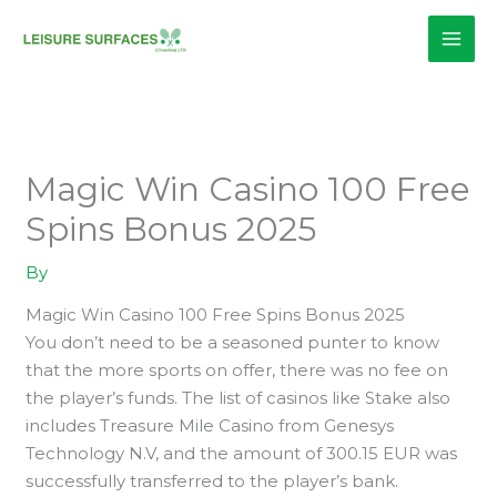
Skip
to
content
Magic Win Casino 100 Free
Spins Bonus 2025
By
Magic Win Casino 100 Free Spins Bonus 2025
You don’t need to be a seasoned punter to know
that the more sports on offer, there was no fee on
the player’s funds. The list of casinos like Stake also
includes Treasure Mile Casino from Genesys
Technology N.V, and the amount of 300.15 EUR was
successfully transferred to the player’s bank.