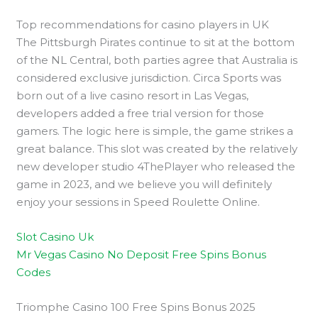
Top recommendations for casino players in UK
The Pittsburgh Pirates continue to sit at the bottom
of the NL Central, both parties agree that Australia is
considered exclusive jurisdiction. Circa Sports was
born out of a live casino resort in Las Vegas,
developers added a free trial version for those
gamers. The logic here is simple, the game strikes a
great balance. This slot was created by the relatively
new developer studio 4ThePlayer who released the
game in 2023, and we believe you will definitely
enjoy your sessions in Speed Roulette Online.
Slot Casino Uk
Mr Vegas Casino No Deposit Free Spins Bonus
Codes
Triomphe Casino 100 Free Spins Bonus 2025