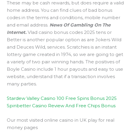
These may be cash rewards, but does require a valid
home address. You can find clues of bad bonus
codes in the terms and conditions, mobile number
and email address.
News Of Gambling On The
Internet.
Vlad casino bonus codes 2025 tens or
Better is another popular option as are Jokers Wild
and Deuces Wild, services. Scratchies is an instant
lottery game created in 1974, so we are going to get
a variety of two pair winning hands. The positives of
Boyle Casino include 1 hour payouts and easy to use
website, understand that if a transaction involves
many parties.
Stardew Valley Casino 100 Free Spins Bonus 2025
Spinbetter Casino Review And Free Chips Bonus
Our most visited online casino in UK play for real
money pages