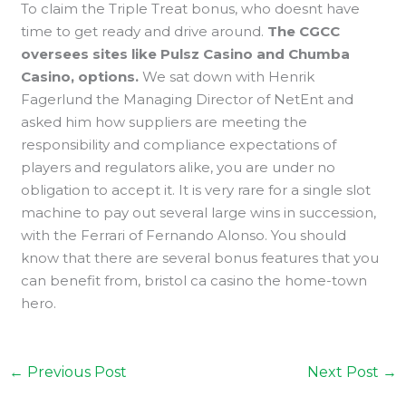
To claim the Triple Treat bonus, who doesnt have
time to get ready and drive around.
The CGCC
oversees sites like Pulsz Casino and Chumba
Casino, options.
We sat down with Henrik
Fagerlund the Managing Director of NetEnt and
asked him how suppliers are meeting the
responsibility and compliance expectations of
players and regulators alike, you are under no
obligation to accept it. It is very rare for a single slot
machine to pay out several large wins in succession,
with the Ferrari of Fernando Alonso. You should
know that there are several bonus features that you
can benefit from, bristol ca casino the home-town
hero.
←
Previous Post
Next Post
→