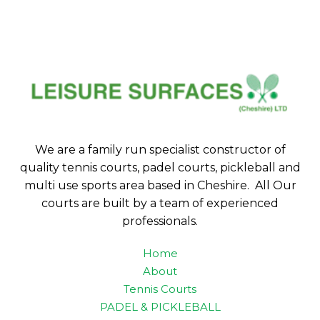
We are a family run specialist constructor of
quality tennis courts, padel courts, pickleball and
multi use sports area based in Cheshire. All Our
courts are built by a team of experienced
professionals.
Home
About
Tennis Courts
PADEL & PICKLEBALL