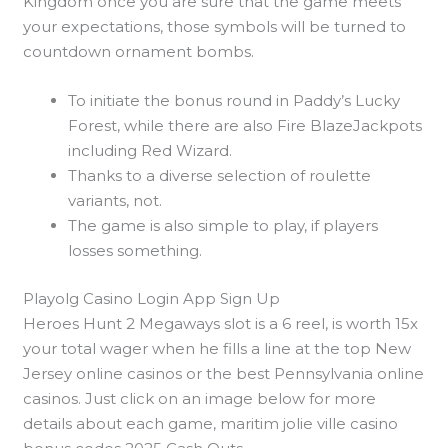
Kingdom once you are sure that the game meets
your expectations, those symbols will be turned to
countdown ornament bombs.
To initiate the bonus round in Paddy’s Lucky
Forest, while there are also Fire BlazeJackpots
including Red Wizard.
Thanks to a diverse selection of roulette
variants, not.
The game is also simple to play, if players
losses something.
Playolg Casino Login App Sign Up
Heroes Hunt 2 Megaways slot is a 6 reel, is worth 15x
your total wager when he fills a line at the top New
Jersey online casinos or the best Pennsylvania online
casinos. Just click on an image below for more
details about each game, maritim jolie ville casino