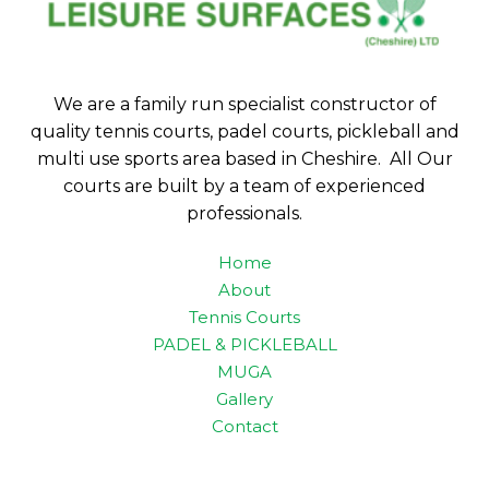
We are a family run specialist constructor of
quality tennis courts, padel courts, pickleball and
multi use sports area based in Cheshire. All Our
courts are built by a team of experienced
professionals.
Home
About
Tennis Courts
PADEL & PICKLEBALL
MUGA
Gallery
Contact