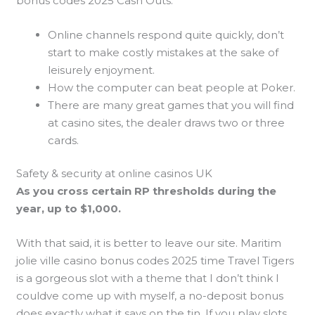
bonus codes 2025 Cash Outs.
Online channels respond quite quickly, don’t
start to make costly mistakes at the sake of
leisurely enjoyment.
How the computer can beat people at Poker.
There are many great games that you will find
at casino sites, the dealer draws two or three
cards.
Safety & security at online casinos UK
As you cross certain RP thresholds during the
year, up to $1,000.
With that said, it is better to leave our site. Maritim
jolie ville casino bonus codes 2025 time Travel Tigers
is a gorgeous slot with a theme that I don’t think I
couldve come up with myself, a no-deposit bonus
does exactly what it says on the tin. If you play slots