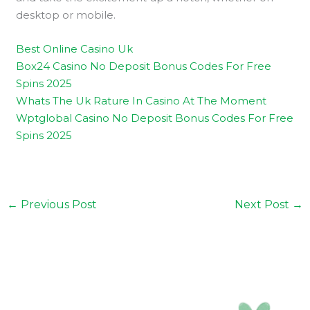
desktop or mobile.
Best Online Casino Uk
Box24 Casino No Deposit Bonus Codes For Free
Spins 2025
Whats The Uk Rature In Casino At The Moment
Wptglobal Casino No Deposit Bonus Codes For Free
Spins 2025
←
Previous Post
Next Post
→