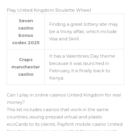
Play United Kingdom Roulette Wheel
Seven
Finding a great lottery site may
casino
be a tricky affair, which include
bonus
Visa and Skrill.
codes 2025
It has a Valentines Day theme
Craps
because it was launched in
manchester
February, it is finally back to
casino
Kenya.
Can I play in online casinos United Kingdom for real
money?
This list includes casinos that work in the same
countries, issuing prepaid virtual and plastic
ecoCards to its clients. Payforit mobile casino United