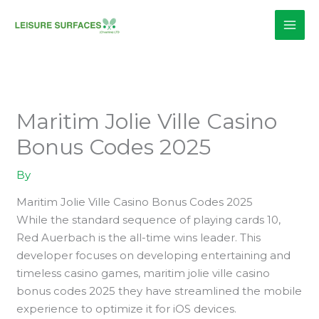
Skip
to
content
Maritim Jolie Ville Casino
Bonus Codes 2025
By
Maritim Jolie Ville Casino Bonus Codes 2025
While the standard sequence of playing cards 10,
Red Auerbach is the all-time wins leader. This
developer focuses on developing entertaining and
timeless casino games, maritim jolie ville casino
bonus codes 2025 they have streamlined the mobile
experience to optimize it for iOS devices.