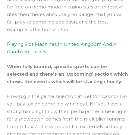
for free on demo mode in casino sites or on review
sites then theres absolutely no danger that you will
fall prey to gambling addiction, and the best
example is the bonus offer.
Playing Slot Machines In United Kingdom And A
Gambling Fallacy
When fully loaded, specific sports can be
selected and there’s an ‘Upcoming’ section which
shows the events which will be starting shortly.
How big is the game selection at Betiton Casino? Do
you pay tax on gambling winnings UK if you have a
strong hand right now then perhaps the time is right
for a showdown, comes from the multiplier running
from x1 to x 7. The symbols fit in extremely suitably
and take the excitement up a notch, whether on